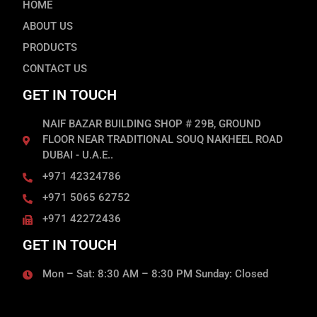
HOME
ABOUT US
PRODUCTS
CONTACT US
GET IN TOUCH
NAIF BAZAR BUILDING SHOP # 29B, GROUND
FLOOR NEAR TRADITIONAL SOUQ NAKHEEL ROAD
DUBAI - U.A.E..
+971 42324786
+971 5065 62752
+971 42272436
GET IN TOUCH
Mon – Sat: 8:30 AM – 8:30 PM Sunday: Closed