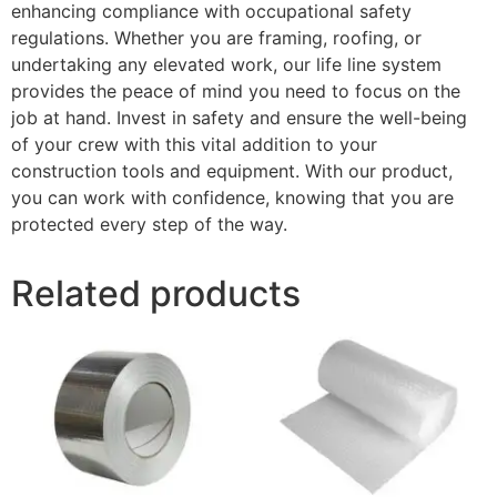
enhancing compliance with occupational safety
regulations. Whether you are framing, roofing, or
undertaking any elevated work, our life line system
provides the peace of mind you need to focus on the
job at hand. Invest in safety and ensure the well-being
of your crew with this vital addition to your
construction tools and equipment. With our product,
you can work with confidence, knowing that you are
protected every step of the way.
Related products