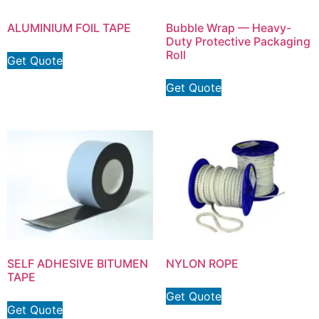
ALUMINIUM FOIL TAPE
Bubble Wrap — Heavy-
Duty Protective Packaging
Roll
Get Quote
Get Quote
SELF ADHESIVE BITUMEN
NYLON ROPE
TAPE
Get Quote
Get Quote