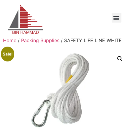
Home
/
Packing Supplies
/ SAFETY LIFE LINE WHITE
Sale!