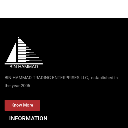
BIN HAMMAD TRADING ENTERPRISES LLC, established in
the year 2005
Know More
INFORMATION