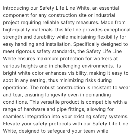
Introducing our Safety Life Line White, an essential
component for any construction site or industrial
project requiring reliable safety measures. Made from
high-quality materials, this life line provides exceptional
strength and durability while maintaining flexibility for
easy handling and installation. Specifically designed to
meet rigorous safety standards, the Safety Life Line
White ensures maximum protection for workers at
various heights and in challenging environments. Its
bright white color enhances visibility, making it easy to
spot in any setting, thus minimizing risks during
operations. The robust construction is resistant to wear
and tear, ensuring longevity even in demanding
conditions. This versatile product is compatible with a
range of hardware and pipe fittings, allowing for
seamless integration into your existing safety systems.
Elevate your safety protocols with our Safety Life Line
White, designed to safeguard your team while