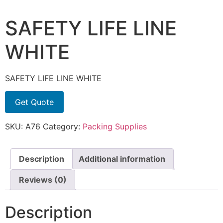
SAFETY LIFE LINE
WHITE
SAFETY LIFE LINE WHITE
Get Quote
SKU:
A76
Category:
Packing Supplies
Description
Additional information
Reviews (0)
Description