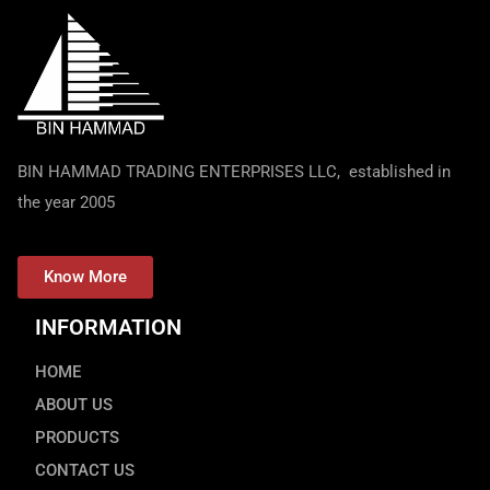
BIN HAMMAD TRADING ENTERPRISES LLC, established in
the year 2005
Know More
INFORMATION
HOME
ABOUT US
PRODUCTS
CONTACT US