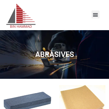
ABRASIVES