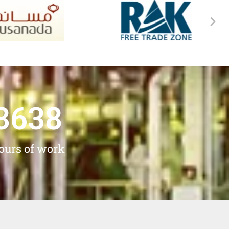
3638
ours of work