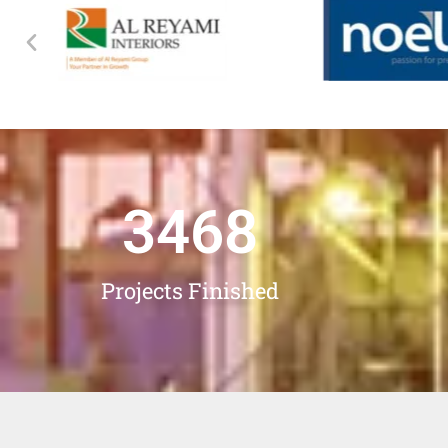
3468
Projects Finished