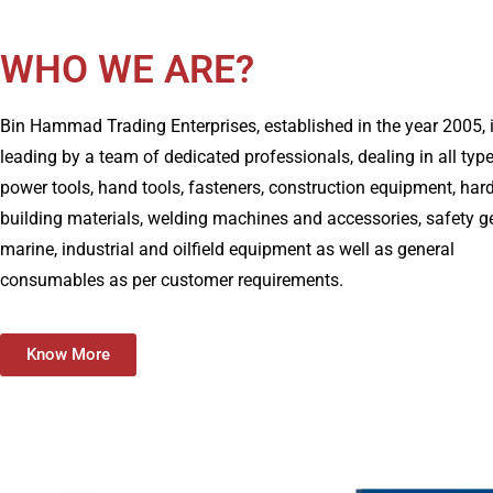
WHO WE ARE?
Bin Hammad Trading Enterprises, established in the year 2005, 
leading by a team of dedicated professionals, dealing in all typ
power tools, hand tools, fasteners, construction equipment, har
building materials, welding machines and accessories, safety g
marine, industrial and oilfield equipment as well as general
consumables as per customer requirements.
Know More