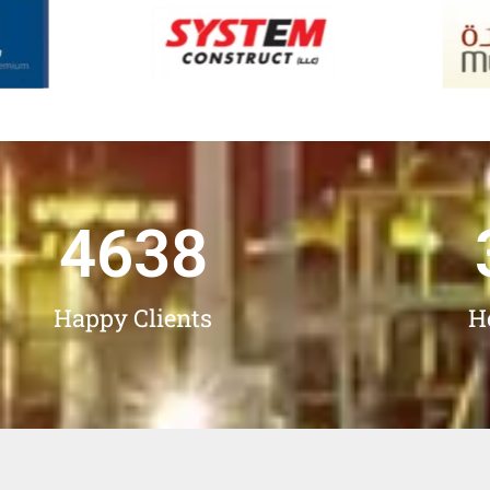
4638
Happy Clients
H