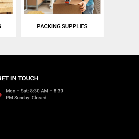
S
PACKING SUPPLIES
GET IN TOUCH
Mon – Sat: 8:30 AM – 8:30
PM Sunday: Closed