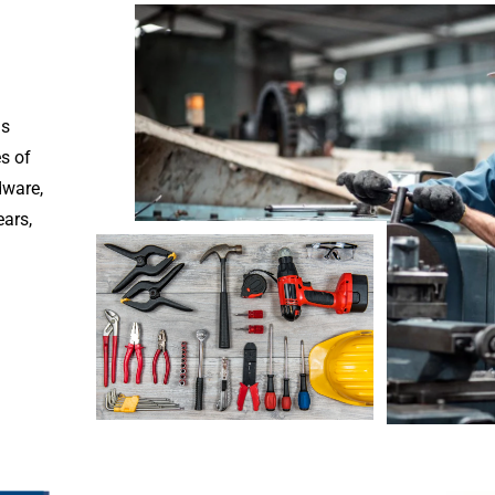
is
es of
dware,
ears,