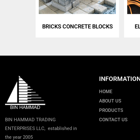
BRICKS CONCRETE BLOCKS
E
INFORMATIO
HOME
ABOUT US
PRODUCTS
BIN HAMMAD TRADING
CONTACT US
ENTERPRISES LLC, established in
the year 2005