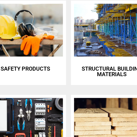
SAFETY PRODUCTS
STRUCTURAL BUILDI
MATERIALS