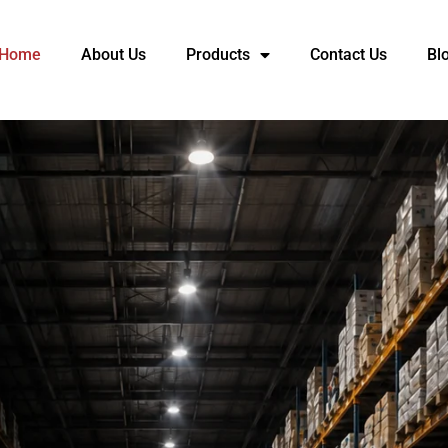
Home
About Us
Products
Contact Us
Bl