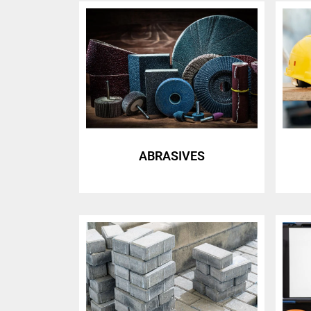
ABRASIVES