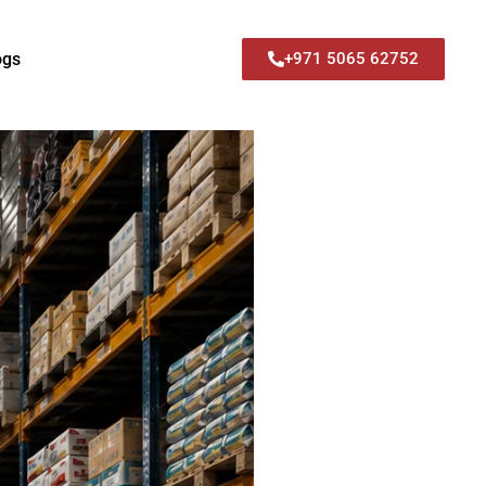
ogs
+971 5065 62752