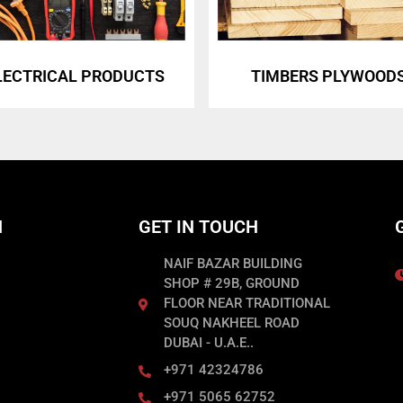
LECTRICAL PRODUCTS
TIMBERS PLYWOOD
N
GET IN TOUCH
NAIF BAZAR BUILDING
SHOP # 29B, GROUND
FLOOR NEAR TRADITIONAL
SOUQ NAKHEEL ROAD
DUBAI - U.A.E..
+971 42324786
+971 5065 62752