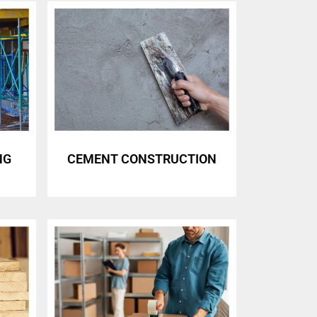
NG
CEMENT CONSTRUCTION