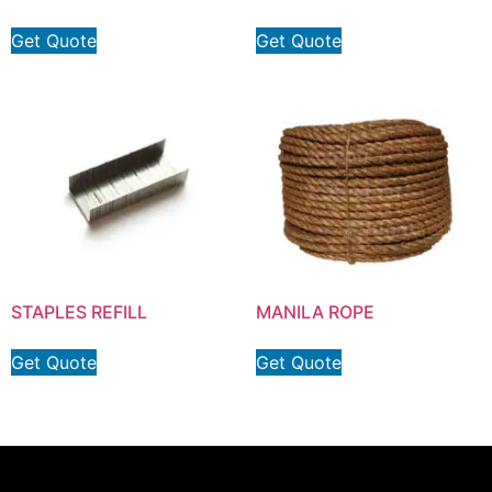
Get Quote
Get Quote
STAPLES REFILL
MANILA ROPE
Get Quote
Get Quote