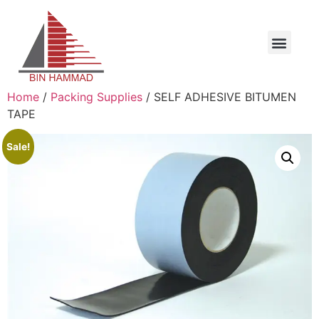
Home
/
Packing Supplies
/ SELF ADHESIVE BITUMEN
TAPE
Sale!