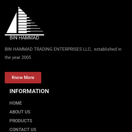
BIN HAMMAD TRADING ENTERPRISES LLC, established in
the year 2005
Know More
INFORMATION
HOME
ABOUT US
PRODUCTS
CONTACT US