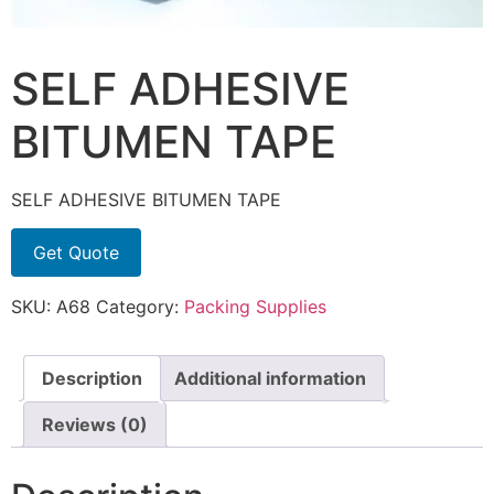
SELF ADHESIVE
BITUMEN TAPE
SELF ADHESIVE BITUMEN TAPE
Get Quote
SKU:
A68
Category:
Packing Supplies
Description
Additional information
Reviews (0)