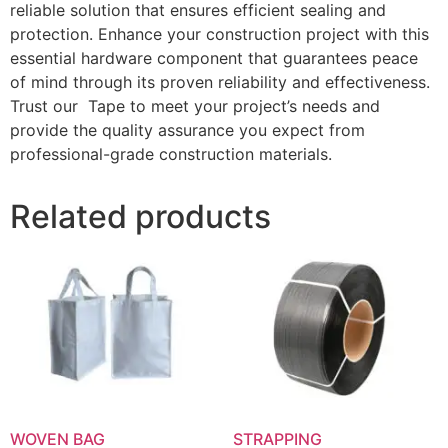
reliable solution that ensures efficient sealing and
protection. Enhance your construction project with this
essential hardware component that guarantees peace
of mind through its proven reliability and effectiveness.
Trust our Tape to meet your project’s needs and
provide the quality assurance you expect from
professional-grade construction materials.
Related products
WOVEN BAG
STRAPPING