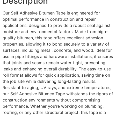
Description
Our Self Adhesive Bitumen Tape is engineered for
optimal performance in construction and repair
applications, designed to provide a robust seal against
moisture and environmental factors. Made from high-
quality bitumen, this tape offers excellent adhesion
properties, allowing it to bond securely to a variety of
surfaces, including metal, concrete, and wood. Ideal for
use in pipe fittings and hardware installations, it ensures
that joints and seams remain water-tight, preventing
leaks and enhancing overall durability. The easy-to-use
roll format allows for quick application, saving time on
the job site while delivering long-lasting results.
Resistant to aging, UV rays, and extreme temperatures,
our Self Adhesive Bitumen Tape withstands the rigors of
construction environments without compromising
performance. Whether you’re working on plumbing,
roofing, or any other structural project, this tape is a