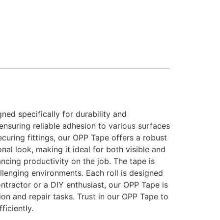
ed specifically for durability and
ensuring reliable adhesion to various surfaces
curing fittings, our OPP Tape offers a robust
nal look, making it ideal for both visible and
cing productivity on the job. The tape is
allenging environments. Each roll is designed
ntractor or a DIY enthusiast, our OPP Tape is
tion and repair tasks. Trust in our OPP Tape to
iciently.