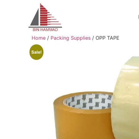
Home
/
Packing Supplies
/ OPP TAPE
Sale!