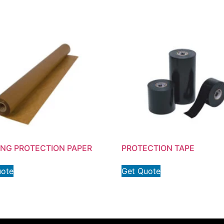
ING PROTECTION PAPER
PROTECTION TAPE
uote
Get Quote