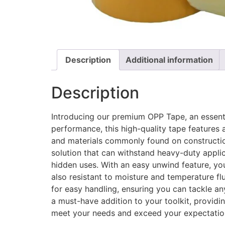
Description
Additional information
Description
Introducing our premium OPP Tape, an essentia
performance, this high-quality tape features 
and materials commonly found on construction 
solution that can withstand heavy-duty applica
hidden uses. With an easy unwind feature, yo
also resistant to moisture and temperature flu
for easy handling, ensuring you can tackle an
a must-have addition to your toolkit, providin
meet your needs and exceed your expectations