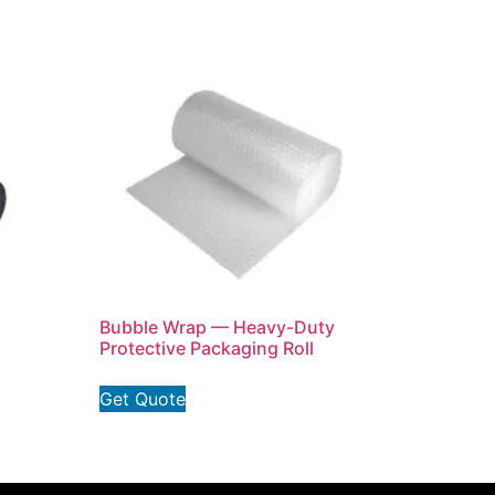
Bubble Wrap — Heavy-Duty
Protective Packaging Roll
Get Quote