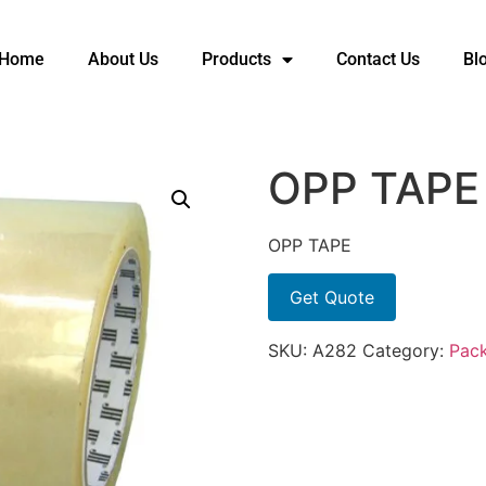
Home
About Us
Products
Contact Us
Bl
OPP TAPE
OPP TAPE
Get Quote
SKU:
A282
Category:
Pack