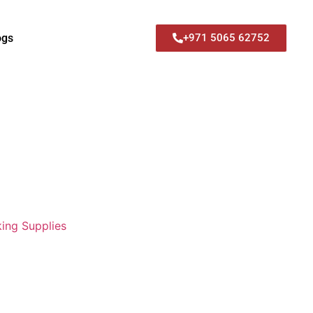
ogs
+971 5065 62752
ing Supplies