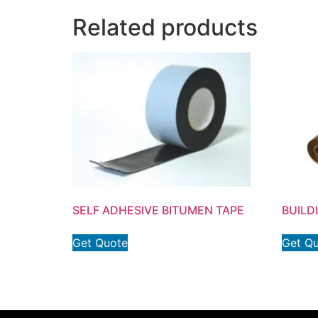
Related products
SELF ADHESIVE BITUMEN TAPE
BUILD
Get Quote
Get Q