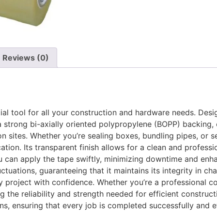
Reviews (0)
l tool for all your construction and hardware needs. Design
a strong bi-axially oriented polypropylene (BOPP) backing, 
sites. Whether you’re sealing boxes, bundling pipes, or se
tion. Its transparent finish allows for a clean and professio
u can apply the tape swiftly, minimizing downtime and enhan
ctuations, guaranteeing that it maintains its integrity in ch
y project with confidence. Whether you’re a professional co
g the reliability and strength needed for efficient construc
, ensuring that every job is completed successfully and eff