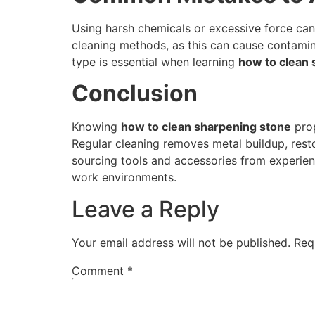
Using harsh chemicals or excessive force can 
cleaning methods, as this can cause contamin
type is essential when learning
how to clean 
Conclusion
Knowing
how to clean sharpening stone
prop
Regular cleaning removes metal buildup, resto
sourcing tools and accessories from experien
work environments.
Leave a Reply
Your email address will not be published.
Req
Comment
*