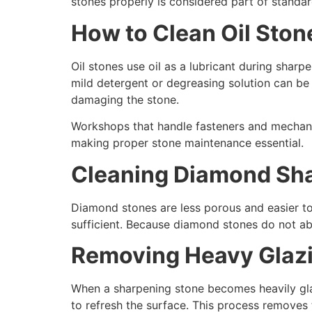
stones properly is considered part of standar
How to Clean Oil Ston
Oil stones use oil as a lubricant during sharp
mild detergent or degreasing solution can be 
damaging the stone.
Workshops that handle fasteners and mechani
making proper stone maintenance essential.
Cleaning Diamond Sh
Diamond stones are less porous and easier to 
sufficient. Because diamond stones do not abs
Removing Heavy Glazi
When a sharpening stone becomes heavily glaz
to refresh the surface. This process removes