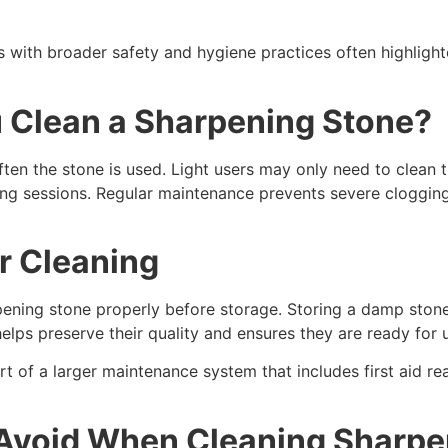
s with broader safety and hygiene practices often highlight
 Clean a Sharpening Stone?
n the stone is used. Light users may only need to clean th
ning sessions. Regular maintenance prevents severe cloggin
r Cleaning
arpening stone properly before storage. Storing a damp sto
helps preserve their quality and ensures they are ready for
t of a larger maintenance system that includes first aid re
Avoid When Cleaning Sharpe