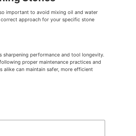
lso important to avoid mixing oil and water
correct approach for your specific stone
ts sharpening performance and tool longevity.
y following proper maintenance practices and
s alike can maintain safer, more efficient