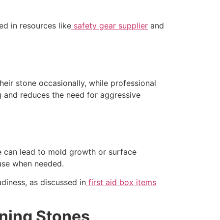
ed in resources like
safety gear supplier
and
eir stone occasionally, while professional
g and reduces the need for aggressive
ne can lead to mold growth or surface
 use when needed.
adiness, as discussed in
first aid box items
ning Stones