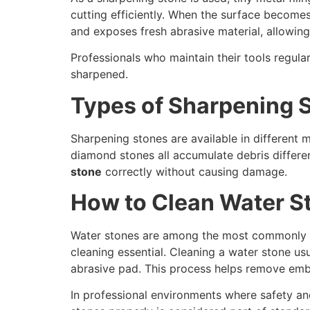
cutting efficiently. When the surface become
and exposes fresh abrasive material, allowing
Professionals who maintain their tools regul
sharpened.
Types of Sharpening 
Sharpening stones are available in different m
diamond stones all accumulate debris different
stone
correctly without causing damage.
How to Clean Water S
Water stones are among the most commonly us
cleaning essential. Cleaning a water stone usu
abrasive pad. This process helps remove embe
In professional environments where safety and