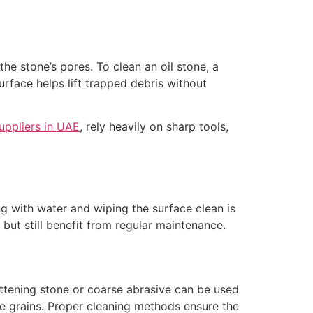
the stone’s pores. To clean an oil stone, a
rface helps lift trapped debris without
uppliers in UAE
, rely heavily on sharp tools,
ng with water and wiping the surface clean is
but still benefit from regular maintenance.
ttening stone or coarse abrasive can be used
e grains. Proper cleaning methods ensure the