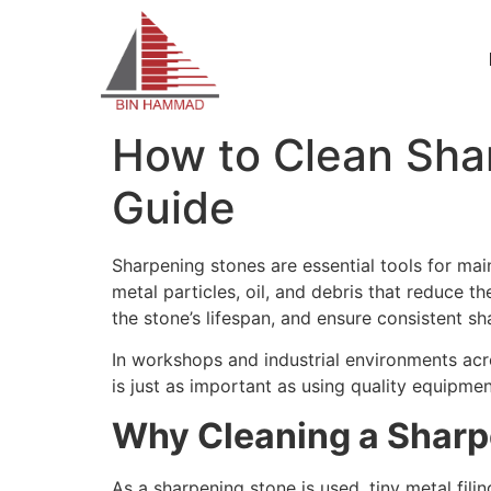
How to Clean Sha
Guide
Sharpening stones are essential tools for mai
metal particles, oil, and debris that reduce t
the stone’s lifespan, and ensure consistent sh
In workshops and industrial environments ac
is just as important as using quality equipmen
Why Cleaning a Sharp
As a sharpening stone is used, tiny metal fil