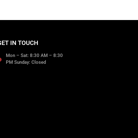
GET IN TOUCH
Mon – Sat: 8:30 AM – 8:30
PM Sunday: Closed