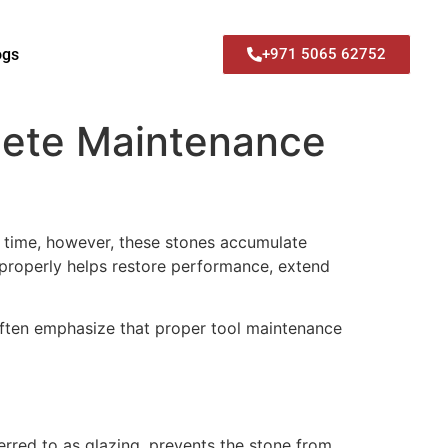
ogs
+971 5065 62752
lete Maintenance
er time, however, these stones accumulate
properly helps restore performance, extend
ften emphasize that proper tool maintenance
erred to as glazing, prevents the stone from