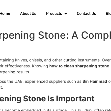
Home
About Us
Products
Contact Us
Bl
rpening Stone: A Comp
ntaining knives, chisels, and other cutting instruments. Ov
heir effectiveness. Knowing
how to clean sharpening stone
arpening results.
ross the UAE, experienced suppliers such as
Bin Hammad
o
t.
ening Stone Is Important
ings become embedded in its surface. This buildup, often ref