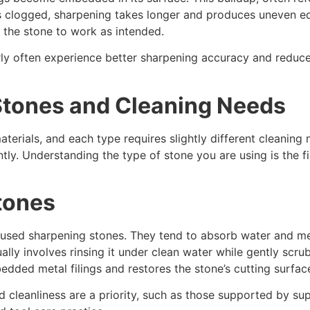
s clogged, sharpening takes longer and produces uneven ed
 the stone to work as intended.
arly often experience better sharpening accuracy and reduc
Stones and Cleaning Needs
aterials, and each type requires slightly different cleaning
ly. Understanding the type of stone you are using is the fi
tones
ed sharpening stones. They tend to absorb water and meta
ally involves rinsing it under clean water while gently scru
dded metal filings and restores the stone’s cutting surfac
 cleanliness are a priority, such as those supported by su