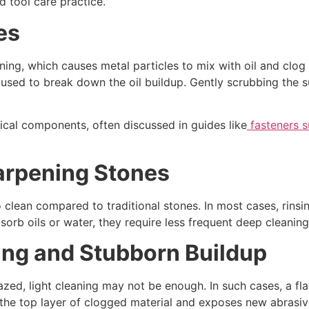
d tool care practice.
es
ening, which causes metal particles to mix with oil and clog 
used to break down the oil buildup. Gently scrubbing the su
cal components, often discussed in guides like
fasteners s
arpening Stones
clean compared to traditional stones. In most cases, rinsi
orb oils or water, they require less frequent deep cleaning 
ng and Stubborn Buildup
ed, light cleaning may not be enough. In such cases, a fla
 the top layer of clogged material and exposes new abrasiv