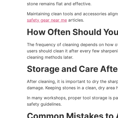
stone remains flat and effective.
Maintaining clean tools and accessories align
safety gear near me
articles.
How Often Should You
The frequency of cleaning depends on how ofte
users should clean it after every few sharpe
cleaning methods later.
Storage and Care Afte
After cleaning, it is important to dry the sh
damage. Keeping stones in a clean, dry area 
In many workshops, proper tool storage is par
safety guidelines.
Common Mistakes to 