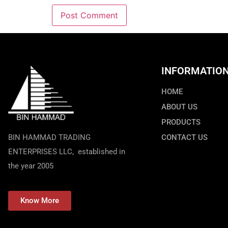
INFORMATIO
HOME
ABOUT US
PRODUCTS
BIN HAMMAD TRADING
CONTACT US
ENTERPRISES LLC, established in
the year 2005
Know More