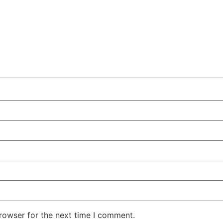
rowser for the next time I comment.