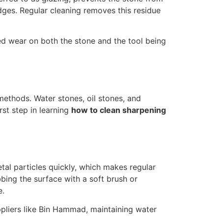
ges. Regular cleaning removes this residue
ed wear on both the stone and the tool being
 methods. Water stones, oil stones, and
rst step in learning
how to clean sharpening
l particles quickly, which makes regular
bbing the surface with a soft brush or
e.
ppliers like Bin Hammad, maintaining water