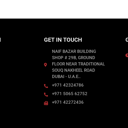
N
GET IN TOUCH
NAIF BAZAR BUILDING
SHOP # 29B, GROUND
FLOOR NEAR TRADITIONAL
SOUQ NAKHEEL ROAD
DUBAI - U.A.E..
+971 42324786
+971 5065 62752
+971 42272436