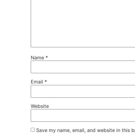
Name
*
Email
*
Website
Save my name, email, and website in this b