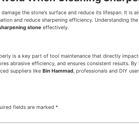
damage the stone’s surface and reduce its lifespan. It is a
ation and reduce sharpening efficiency. Understanding the 
sharpening stone
effectively.
erly is a key part of tool maintenance that directly impac
res abrasive efficiency, and ensures consistent results. B
ced suppliers like
Bin Hammad
, professionals and DIY user
uired fields are marked
*