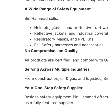
A Wide Range of Safety Equipment
Bin Hammad sells:
Helmets, gloves, and protective foot we
Reflective jackets, and industrial coveral
Respiratory Masks, and PPE Kits
Fall Safety harnesses and accessories
No Compromises on Quality
All products are certified, and comply with U
Serving Across Multiple Industries
From construction, oil & gas, and logistics,
Your One-Stop Safety Supplier
Besides safety equipment Bin Hammad offers v
as a fully featured supplier.