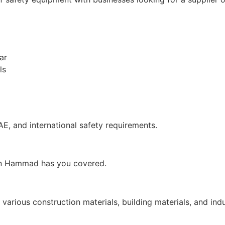
ar
ls
AE, and international safety requirements.
 Bin Hammad has you covered.
arious construction materials, building materials, and ind