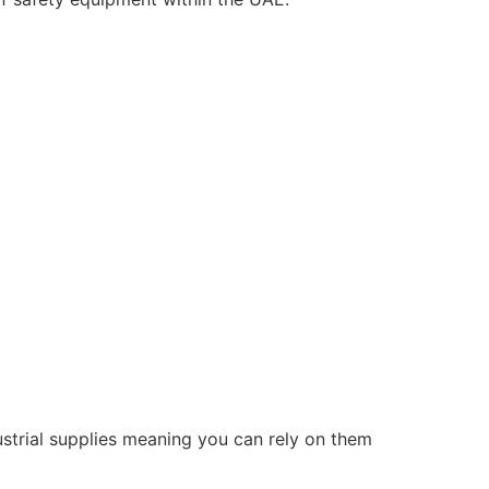
ustrial supplies meaning you can rely on them