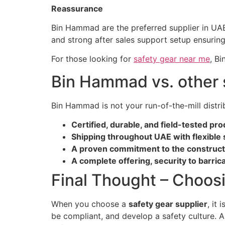
Reassurance
Bin Hammad are the preferred supplier in UAE 
and strong after sales support setup ensurin
For those looking for
safety gear near me
, Bi
Bin Hammad vs. other 
Bin Hammad is not your run-of-the-mill distr
Certified, durable, and field-tested pr
Shipping throughout UAE with flexible 
A proven commitment to the constructio
A complete offering, security to barric
Final Thought – Choosi
When you choose a
safety gear supplier
, it
be compliant, and develop a safety culture. A