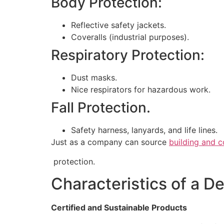
Body Protection:
Reflective safety jackets.
Coveralls (industrial purposes).
Respiratory Protection:
Dust masks.
Nice respirators for hazardous work.
Fall Protection.
Safety harness, lanyards, and life lines.
Just as a company can source
building and c
protection.
Characteristics of a D
Certified and Sustainable Products