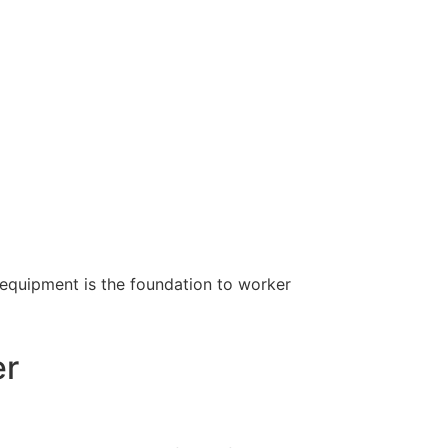
 equipment is the foundation to worker
er