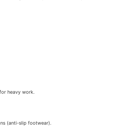
 for heavy work.
s (anti-slip footwear).