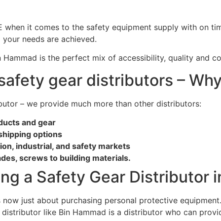
when it comes to the safety equipment supply with on time d
g your needs are achieved.
n Hammad is the perfect mix of accessibility, quality and c
safety gear distributors – W
ibutor – we provide much more than other distributors:
oducts and gear
shipping options
n, industrial, and safety markets
ades, screws to building materials.
ng a Safety Gear Distributor 
 is now just about purchasing personal protective equipment
 distributor like Bin Hammad is a distributor who can provid