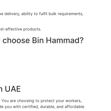
elivery, ability to fulfil bulk requirements,
ost-effective products.
hy choose Bin Hammad?
in UAE
. You are choosing to protect your workers,
e you with certified, durable, and affordable