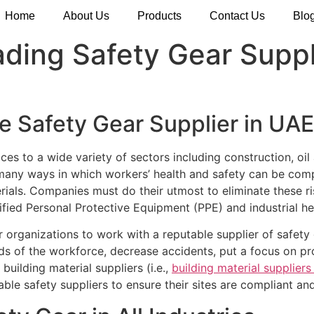
Home
About Us
Products
Contact Us
Blo
ding Safety Gear Suppl
e Safety Gear Supplier in UAE
es to a wide variety of sectors including construction, oil
many ways in which workers’ health and safety can be compr
terials. Companies must do their utmost to eliminate these r
tified Personal Protective Equipment (PPE) and industrial h
or organizations to work with a reputable supplier of safet
s of the workforce, decrease accidents, put a focus on produ
building material suppliers (i.e.,
building material supplier
ble safety suppliers to ensure their sites are compliant and