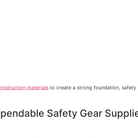
onstruction materials
to create a strong foundation, safety
ependable Safety Gear Suppli