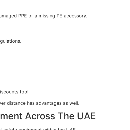
e damaged PPE or a missing PE accessory.
egulations.
discounts too!
over distance has advantages as well.
ipment Across The UAE
f safety equipment within the UAE.