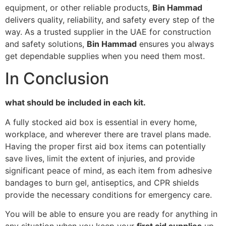
equipment, or other reliable products,
Bin Hammad
delivers quality, reliability, and safety every step of the
way. As a trusted supplier in the UAE for construction
and safety solutions,
Bin Hammad
ensures you always
get dependable supplies when you need them most.
In Conclusion
what should be included in each kit.
A fully stocked aid box is essential in every home,
workplace, and wherever there are travel plans made.
Having the proper first aid box items can potentially
save lives, limit the extent of injuries, and provide
significant peace of mind, as each item from adhesive
bandages to burn gel, antiseptics, and CPR shields
provide the necessary conditions for emergency care.
You will be able to ensure you are ready for anything in