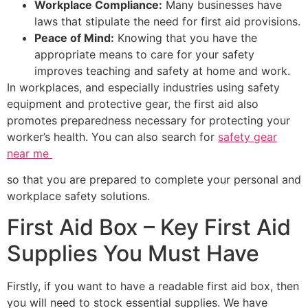
Workplace Compliance:
Many businesses have
laws that stipulate the need for first aid provisions.
Peace of Mind:
Knowing that you have the
appropriate means to care for your safety
improves teaching and safety at home and work.
In workplaces, and especially industries using safety
equipment and protective gear, the first aid also
promotes preparedness necessary for protecting your
worker’s health. You can also search for
safety gear
near me
so that you are prepared to complete your personal and
workplace safety solutions.
First Aid Box – Key First Aid
Supplies You Must Have
Firstly, if you want to have a readable first aid box, then
you will need to stock essential supplies. We have