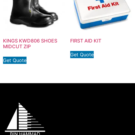
KINGS KWD806 SHOES
FIRST AID KIT
MIDCUT ZIP
Get Quote
Get Quote