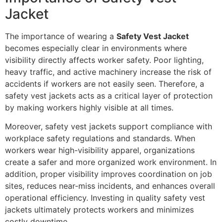
Jacket
The importance of wearing a
Safety Vest Jacket
becomes especially clear in environments where
visibility directly affects worker safety. Poor lighting,
heavy traffic, and active machinery increase the risk of
accidents if workers are not easily seen. Therefore, a
safety vest jackets acts as a critical layer of protection
by making workers highly visible at all times.
Moreover, safety vest jackets support compliance with
workplace safety regulations and standards. When
workers wear high-visibility apparel, organizations
create a safer and more organized work environment. In
addition, proper visibility improves coordination on job
sites, reduces near-miss incidents, and enhances overall
operational efficiency. Investing in quality safety vest
jackets ultimately protects workers and minimizes
costly downtime.