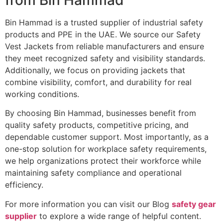
Bin Hammad is a trusted supplier of industrial safety
products and PPE in the UAE. We source our Safety
Vest Jackets from reliable manufacturers and ensure
they meet recognized safety and visibility standards.
Additionally, we focus on providing jackets that
combine visibility, comfort, and durability for real
working conditions.
By choosing Bin Hammad, businesses benefit from
quality safety products, competitive pricing, and
dependable customer support. Most importantly, as a
one-stop solution for workplace safety requirements,
we help organizations protect their workforce while
maintaining safety compliance and operational
efficiency.
For more information you can visit our Blog
safety gear
supplier
to explore a wide range of helpful content.