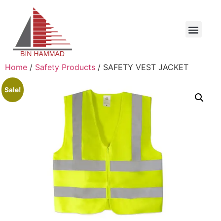
Home
/
Safety Products
/ SAFETY VEST JACKET
Sale!