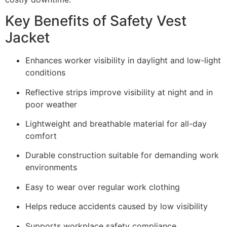
Key Benefits of Safety Vest
Jacket
Enhances worker visibility in daylight and low-light
conditions
Reflective strips improve visibility at night and in
poor weather
Lightweight and breathable material for all-day
comfort
Durable construction suitable for demanding work
environments
Easy to wear over regular work clothing
Helps reduce accidents caused by low visibility
Supports workplace safety compliance