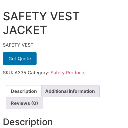
SAFETY VEST
JACKET
SAFETY VEST
Get Quote
SKU:
A335
Category:
Safety Products
Description
Additional information
Reviews (0)
Description