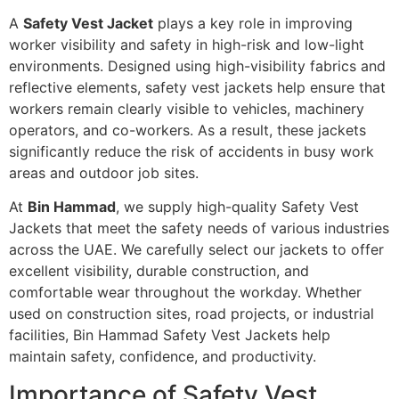
A
Safety Vest Jacket
plays a key role in improving
worker visibility and safety in high-risk and low-light
environments. Designed using high-visibility fabrics and
reflective elements, safety vest jackets help ensure that
workers remain clearly visible to vehicles, machinery
operators, and co-workers. As a result, these jackets
significantly reduce the risk of accidents in busy work
areas and outdoor job sites.
At
Bin Hammad
, we supply high-quality Safety Vest
Jackets that meet the safety needs of various industries
across the UAE. We carefully select our jackets to offer
excellent visibility, durable construction, and
comfortable wear throughout the workday. Whether
used on construction sites, road projects, or industrial
facilities, Bin Hammad Safety Vest Jackets help
maintain safety, confidence, and productivity.
Importance of Safety Vest