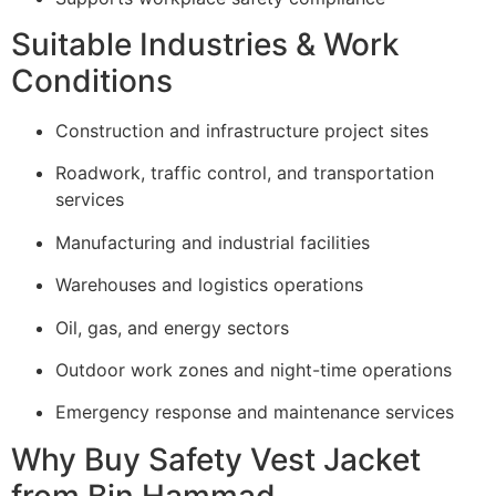
Suitable Industries & Work
Conditions
Construction and infrastructure project sites
Roadwork, traffic control, and transportation
services
Manufacturing and industrial facilities
Warehouses and logistics operations
Oil, gas, and energy sectors
Outdoor work zones and night-time operations
Emergency response and maintenance services
Why Buy Safety Vest Jacket
from Bin Hammad