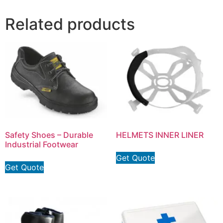
Related products
Safety Shoes – Durable
HELMETS INNER LINER
Industrial Footwear
Get Quote
Get Quote