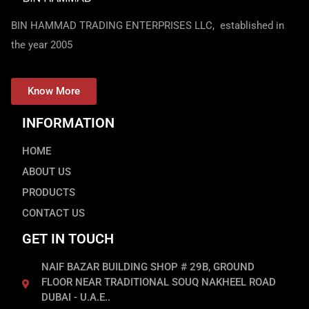
BIN HAMMAD TRADING ENTERPRISES LLC, established in
the year 2005
Know More
INFORMATION
HOME
ABOUT US
PRODUCTS
CONTACT US
GET IN TOUCH
NAIF BAZAR BUILDING SHOP # 29B, GROUND
FLOOR NEAR TRADITIONAL SOUQ NAKHEEL ROAD
DUBAI - U.A.E..