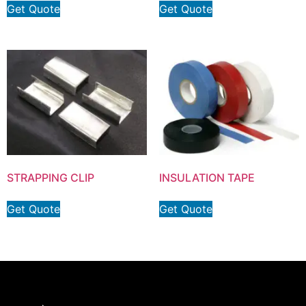
Get Quote
Get Quote
STRAPPING CLIP
INSULATION TAPE
Get Quote
Get Quote