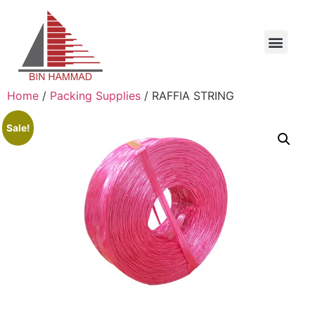
Home
/
Packing Supplies
/ RAFFIA STRING
Sale!