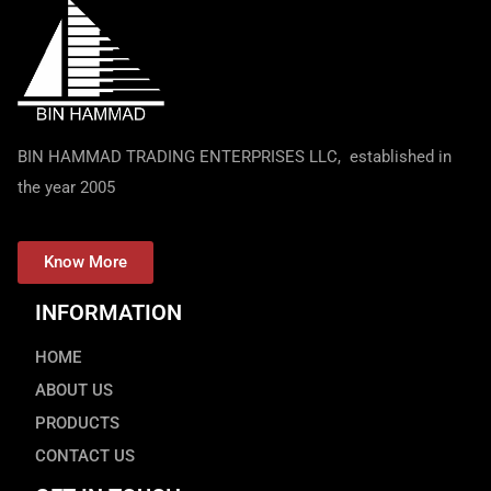
BIN HAMMAD TRADING ENTERPRISES LLC, established in
the year 2005
Know More
INFORMATION
HOME
ABOUT US
PRODUCTS
CONTACT US