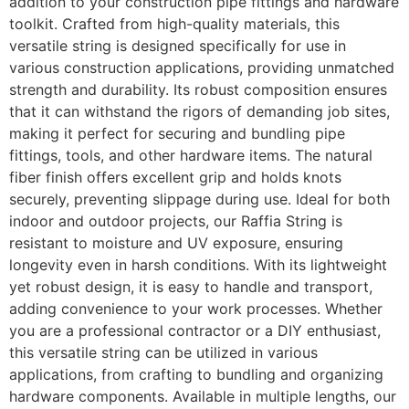
addition to your construction pipe fittings and hardware
toolkit. Crafted from high-quality materials, this
versatile string is designed specifically for use in
various construction applications, providing unmatched
strength and durability. Its robust composition ensures
that it can withstand the rigors of demanding job sites,
making it perfect for securing and bundling pipe
fittings, tools, and other hardware items. The natural
fiber finish offers excellent grip and holds knots
securely, preventing slippage during use. Ideal for both
indoor and outdoor projects, our Raffia String is
resistant to moisture and UV exposure, ensuring
longevity even in harsh conditions. With its lightweight
yet robust design, it is easy to handle and transport,
adding convenience to your work processes. Whether
you are a professional contractor or a DIY enthusiast,
this versatile string can be utilized in various
applications, from crafting to bundling and organizing
hardware components. Available in multiple lengths, our