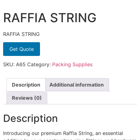
RAFFIA STRING
RAFFIA STRING
Get Quote
SKU:
A65
Category:
Packing Supplies
Description
Additional information
Reviews (0)
Description
Introducing our premium Raffia String, an essential