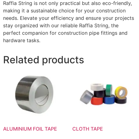
Raffia String is not only practical but also eco-friendly,
making it a sustainable choice for your construction
needs. Elevate your efficiency and ensure your projects
stay organized with our reliable Raffia String, the
perfect companion for construction pipe fittings and
hardware tasks.
Related products
ALUMINIUM FOIL TAPE
CLOTH TAPE