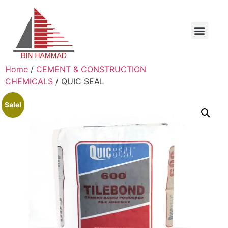
Home
/
CEMENT & CONSTRUCTION
CHEMICALS
/ QUIC SEAL
Sale!