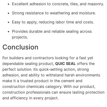
Excellent adhesion to concrete, tiles, and masonry.
Strong resistance to weathering and moisture.
Easy to apply, reducing labor time and costs.
Provides durable and reliable sealing across
projects.
Conclusion
For builders and contractors looking for a fast yet
dependable sealing product,
QUIC SEAL
offers the
perfect solution. Its quick-setting action, strong
adhesion, and ability to withstand harsh environments
make it a trusted product in the cement and
construction chemicals category. With our product,
construction professionals can ensure lasting protection
and efficiency in every project.