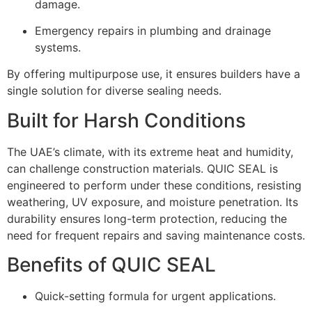
damage.
Emergency repairs in plumbing and drainage
systems.
By offering multipurpose use, it ensures builders have a
single solution for diverse sealing needs.
Built for Harsh Conditions
The UAE’s climate, with its extreme heat and humidity,
can challenge construction materials. QUIC SEAL is
engineered to perform under these conditions, resisting
weathering, UV exposure, and moisture penetration. Its
durability ensures long-term protection, reducing the
need for frequent repairs and saving maintenance costs.
Benefits of QUIC SEAL
Quick-setting formula for urgent applications.