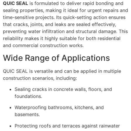
QUIC SEAL
is formulated to deliver rapid bonding and
sealing properties, making it ideal for urgent repairs and
time-sensitive projects. Its quick-setting action ensures
that cracks, joints, and leaks are sealed effectively,
preventing water infiltration and structural damage. This
reliability makes it highly suitable for both residential
and commercial construction works.
Wide Range of Applications
QUIC SEAL is versatile and can be applied in multiple
construction scenarios, including:
Sealing cracks in concrete walls, floors, and
foundations.
Waterproofing bathrooms, kitchens, and
basements.
Protecting roofs and terraces against rainwater