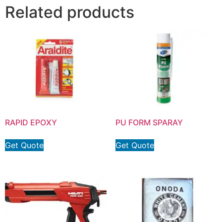
Related products
RAPID EPOXY
PU FORM SPARAY
Get Quote
Get Quote