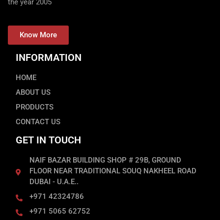
the year 2005
Know More
INFORMATION
HOME
ABOUT US
PRODUCTS
CONTACT US
GET IN TOUCH
NAIF BAZAR BUILDING SHOP # 29B, GROUND
FLOOR NEAR TRADITIONAL SOUQ NAKHEEL ROAD
DUBAI - U.A.E..
+971 42324786
+971 5065 62752