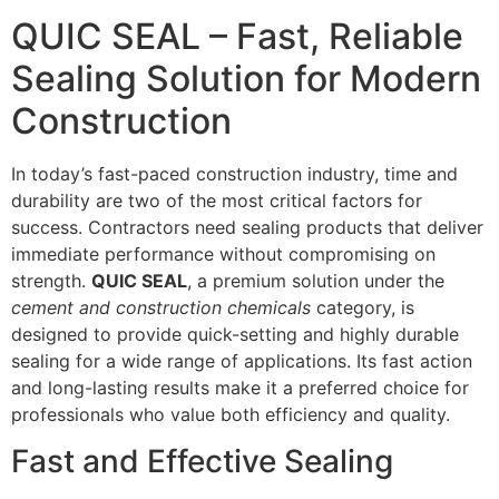
QUIC SEAL – Fast, Reliable
Sealing Solution for Modern
Construction
In today’s fast-paced construction industry, time and
durability are two of the most critical factors for
success. Contractors need sealing products that deliver
immediate performance without compromising on
strength.
QUIC SEAL
, a premium solution under the
cement and construction chemicals
category, is
designed to provide quick-setting and highly durable
sealing for a wide range of applications. Its fast action
and long-lasting results make it a preferred choice for
professionals who value both efficiency and quality.
Fast and Effective Sealing