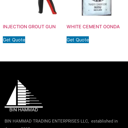
INJECTION GROUT GUN
WHITE CEMENT OONDA
Get Quote
Get Quote
BIN HAMMAD TRADING ENTERPRISES LLC, established in