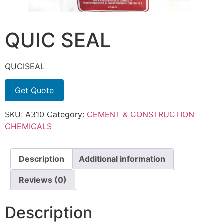
QUIC SEAL
QUCISEAL
Get Quote
SKU:
A310
Category:
CEMENT & CONSTRUCTION
CHEMICALS
Description
Additional information
Reviews (0)
Description