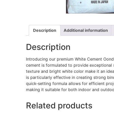
Description
Additional information
Description
Introducing our premium White Cement Oonda, 
cement is formulated to provide exceptional str
texture and bright white color make it an ide
is particularly effective in creating strong bi
quick-setting formula allows for efficient pr
making it suitable for both indoor and outdoo
Related products