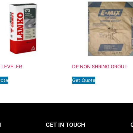
 LEVELER
DP NON SHRING GROUT
uote
Get Quote
N
GET IN TOUCH