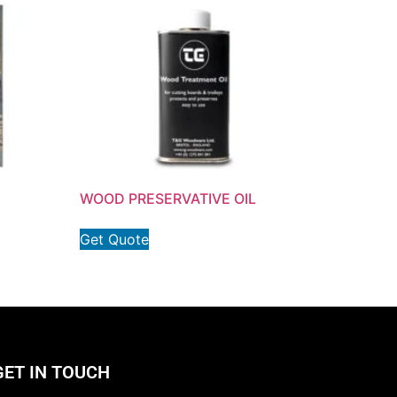
WOOD PRESERVATIVE OIL
Get Quote
GET IN TOUCH