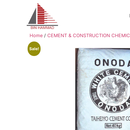
Home
/
CEMENT & CONSTRUCTION CHEMIC
Sale!