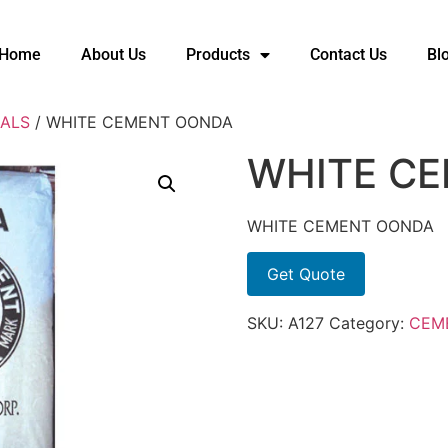
Home
About Us
Products
Contact Us
Bl
ALS
/ WHITE CEMENT OONDA
WHITE C
WHITE CEMENT OONDA
Get Quote
SKU:
A127
Category:
CEM