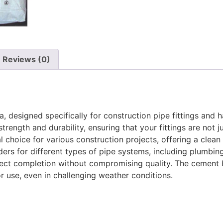
Reviews (0)
designed specifically for construction pipe fittings and ha
ength and durability, ensuring that your fittings are not jus
al choice for various construction projects, offering a cle
nders for different types of pipe systems, including plumbing,
oject completion without compromising quality. The cement b
r use, even in challenging weather conditions.