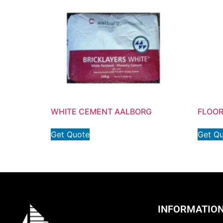
WHITE CEMENT AALBORG
FLOOR
Get Quote
Get Q
INFORMATIO