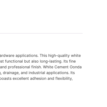
rdware applications. This high-quality white
t functional but also long-lasting. Its fine
an and professional finish. White Cement Oonda
 drainage, and industrial applications. Its
oasts excellent adhesion and flexibility,