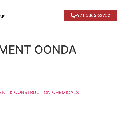
ogs
+971 5065 62752
EMENT OONDA
ENT & CONSTRUCTION CHEMICALS