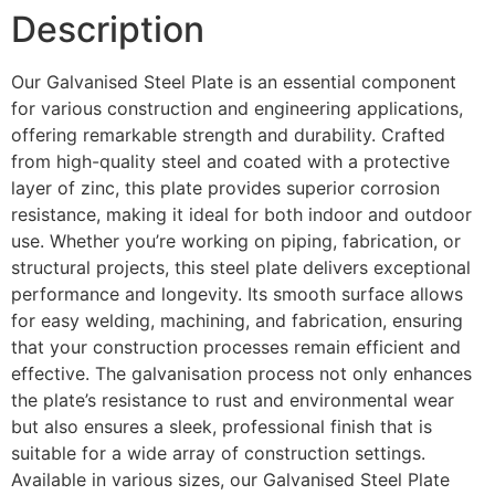
Description
Our Galvanised Steel Plate is an essential component
for various construction and engineering applications,
offering remarkable strength and durability. Crafted
from high-quality steel and coated with a protective
layer of zinc, this plate provides superior corrosion
resistance, making it ideal for both indoor and outdoor
use. Whether you’re working on piping, fabrication, or
structural projects, this steel plate delivers exceptional
performance and longevity. Its smooth surface allows
for easy welding, machining, and fabrication, ensuring
that your construction processes remain efficient and
effective. The galvanisation process not only enhances
the plate’s resistance to rust and environmental wear
but also ensures a sleek, professional finish that is
suitable for a wide array of construction settings.
Available in various sizes, our Galvanised Steel Plate