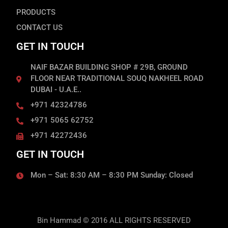
PRODUCTS
CONTACT US
GET IN TOUCH
NAIF BAZAR BUILDING SHOP # 29B, GROUND
FLOOR NEAR TRADITIONAL SOUQ NAKHEEL ROAD
DUBAI - U.A.E..
+971 42324786
+971 5065 62752
+971 42272436
GET IN TOUCH
Mon – Sat: 8:30 AM – 8:30 PM Sunday: Closed
Bin Hammad © 2016 ALL RIGHTS RESERVED