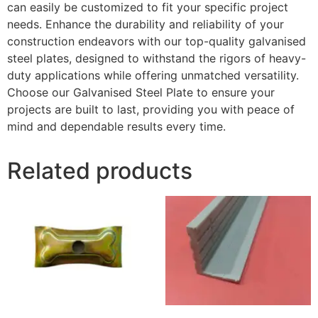
can easily be customized to fit your specific project
needs. Enhance the durability and reliability of your
construction endeavors with our top-quality galvanised
steel plates, designed to withstand the rigors of heavy-
duty applications while offering unmatched versatility.
Choose our Galvanised Steel Plate to ensure your
projects are built to last, providing you with peace of
mind and dependable results every time.
Related products