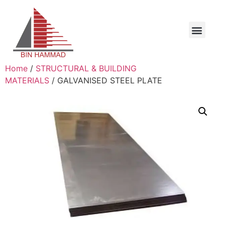
Home
/
STRUCTURAL & BUILDING
MATERIALS
/ GALVANISED STEEL PLATE