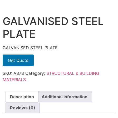
GALVANISED STEEL
PLATE
GALVANISED STEEL PLATE
Get Quote
SKU:
A373
Category:
STRUCTURAL & BUILDING
MATERIALS
Description
Additional information
Reviews (0)