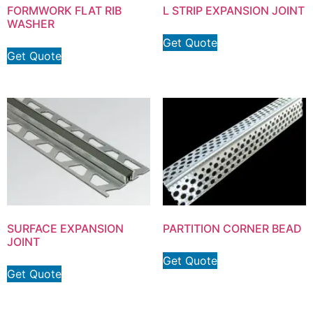
FORMWORK FLAT RIB
L STRIP EXPANSION JOINT
WASHER
Get Quote
Get Quote
SURFACE EXPANSION
PARTITION CORNER BEAD
JOINT
Get Quote
Get Quote