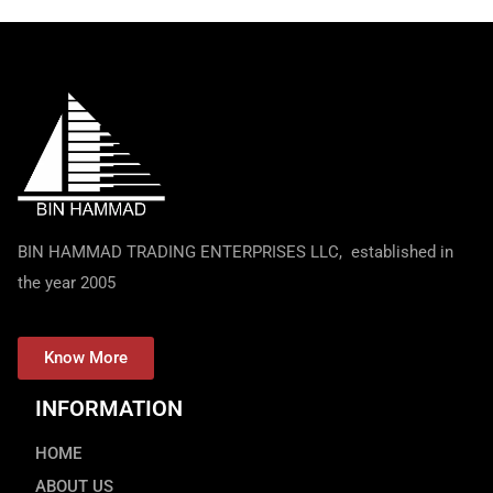
BIN HAMMAD TRADING ENTERPRISES LLC, established in
the year 2005
Know More
INFORMATION
HOME
ABOUT US