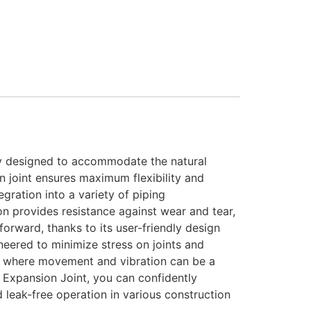
tly designed to accommodate the natural
n joint ensures maximum flexibility and
egration into a variety of piping
on provides resistance against wear and tear,
orward, thanks to its user-friendly design
ineered to minimize stress on joints and
nts where movement and vibration can be a
ip Expansion Joint, you can confidently
leak-free operation in various construction