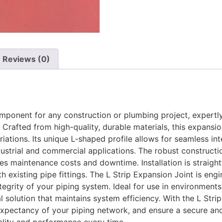
Reviews (0)
component for any construction or plumbing project, exper
Crafted from high-quality, durable materials, this expansio
iations. Its unique L-shaped profile allows for seamless int
ndustrial and commercial applications. The robust constructi
s maintenance costs and downtime. Installation is straightf
 existing pipe fittings. The L Strip Expansion Joint is eng
ntegrity of your piping system. Ideal for use in environme
al solution that maintains system efficiency. With the L Str
xpectancy of your piping network, and ensure a secure and 