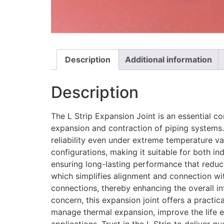
Description
Additional information
Description
The L Strip Expansion Joint is an essential 
expansion and contraction of piping systems. 
reliability even under extreme temperature var
configurations, making it suitable for both i
ensuring long-lasting performance that reduce
which simplifies alignment and connection with
connections, thereby enhancing the overall i
concern, this expansion joint offers a practic
manage thermal expansion, improve the life e