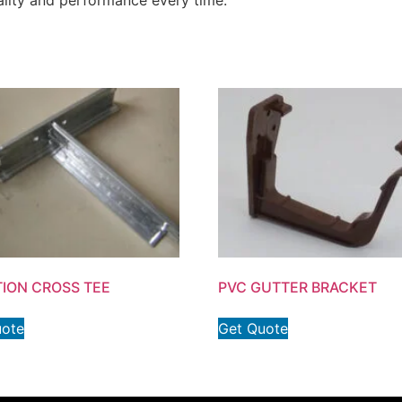
quality and performance every time.
TION CROSS TEE
PVC GUTTER BRACKET
uote
Get Quote