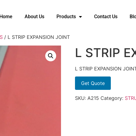
Home
About Us
Products
Contact Us
Bl
S
/ L STRIP EXPANSION JOINT
L STRIP 
L STRIP EXPANSION JOIN
Get Quote
SKU:
A215
Category:
STR