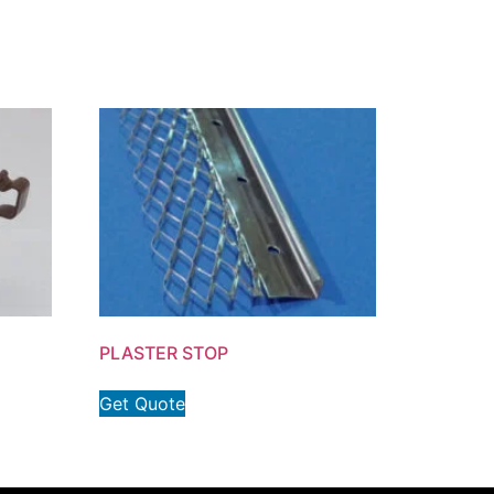
PLASTER STOP
Get Quote