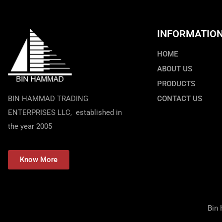
INFORMATIO
HOME
ABOUT US
PRODUCTS
BIN HAMMAD TRADING
CONTACT US
ENTERPRISES LLC, established in
the year 2005
Know More
Bin