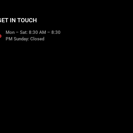
GET IN TOUCH
Mon – Sat: 8:30 AM – 8:30
PM Sunday: Closed