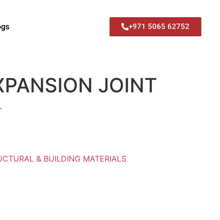
ogs
+971 5065 62752
EXPANSION JOINT
T
UCTURAL & BUILDING MATERIALS