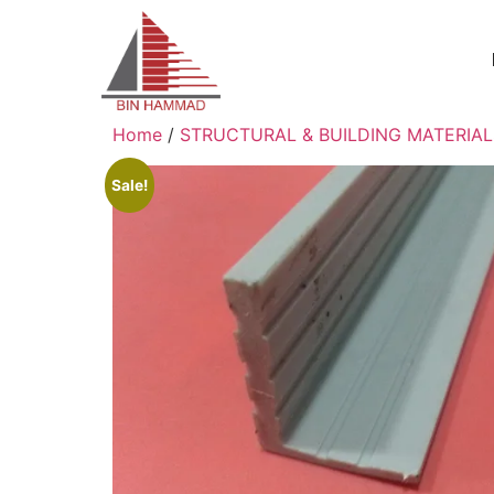
Home
/
STRUCTURAL & BUILDING MATERIAL
Sale!