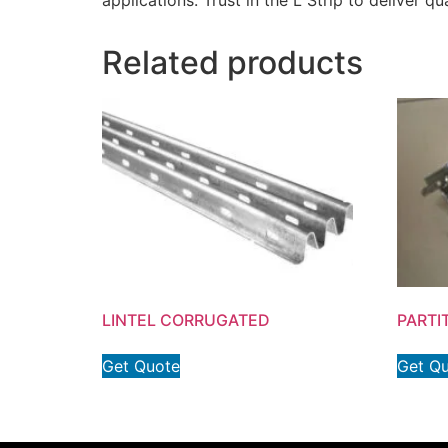
applications. Trust in the L Strip to deliver 
Related products
LINTEL CORRUGATED
PARTI
Get Quote
Get Q