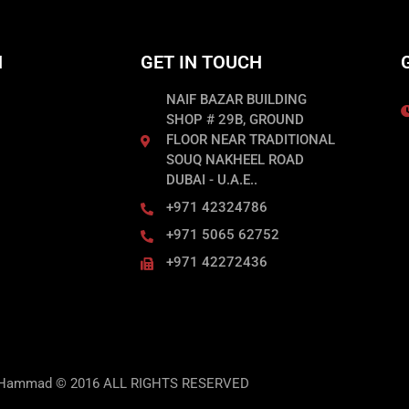
N
GET IN TOUCH
NAIF BAZAR BUILDING
SHOP # 29B, GROUND
FLOOR NEAR TRADITIONAL
SOUQ NAKHEEL ROAD
DUBAI - U.A.E..
+971 42324786
+971 5065 62752
+971 42272436
 Hammad © 2016 ALL RIGHTS RESERVED