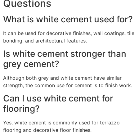
Questions
What is white cement used for?
It can be used for decorative finishes, wall coatings, tile
bonding, and architectural features.
Is white cement stronger than
grey cement?
Although both grey and white cement have similar
strength, the common use for cement is to finish work.
Can I use white cement for
flooring?
Yes, white cement is commonly used for terrazzo
flooring and decorative floor finishes.