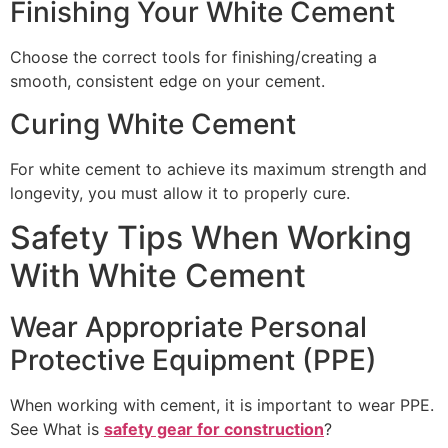
Finishing Your White Cement
Choose the correct tools for finishing/creating a
smooth, consistent edge on your cement.
Curing White Cement
For white cement to achieve its maximum strength and
longevity, you must allow it to properly cure.
Safety Tips When Working
With White Cement
Wear Appropriate Personal
Protective Equipment (PPE)
When working with cement, it is important to wear PPE.
See What is
safety gear for construction
?