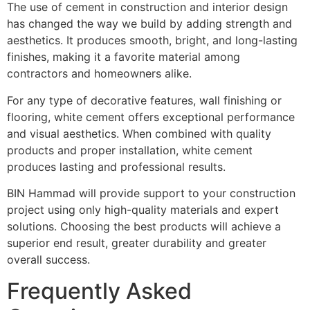
The use of cement in construction and interior design
has changed the way we build by adding strength and
aesthetics. It produces smooth, bright, and long-lasting
finishes, making it a favorite material among
contractors and homeowners alike.
For any type of decorative features, wall finishing or
flooring, white cement offers exceptional performance
and visual aesthetics. When combined with quality
products and proper installation, white cement
produces lasting and professional results.
BIN Hammad will provide support to your construction
project using only high-quality materials and expert
solutions. Choosing the best products will achieve a
superior end result, greater durability and greater
overall success.
Frequently Asked