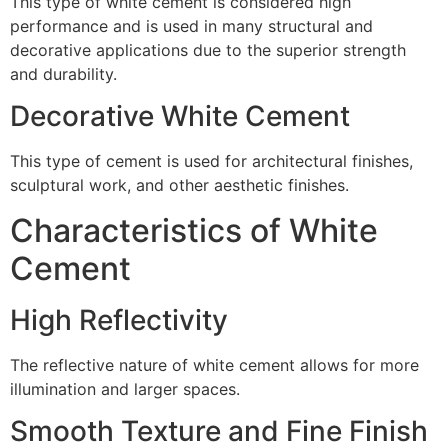
This type of white cement is considered high
performance and is used in many structural and
decorative applications due to the superior strength
and durability.
Decorative White Cement
This type of cement is used for architectural finishes,
sculptural work, and other aesthetic finishes.
Characteristics of White
Cement
High Reflectivity
The reflective nature of white cement allows for more
illumination and larger spaces.
Smooth Texture and Fine Finish