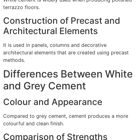
terrazzo floors.
Construction of Precast and
Architectural Elements
It is used in panels, columns and decorative
architectural elements that are created using precast
methods.
Differences Between White
and Grey Cement
Colour and Appearance
Compared to grey cement, cement produces a more
colourful and clean finish.
Comparison of Strengths