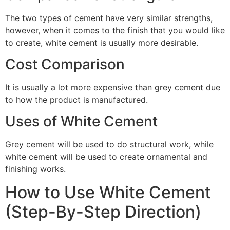
The two types of cement have very similar strengths,
however, when it comes to the finish that you would like
to create, white cement is usually more desirable.
Cost Comparison
It is usually a lot more expensive than grey cement due
to how the product is manufactured.
Uses of White Cement
Grey cement will be used to do structural work, while
white cement will be used to create ornamental and
finishing works.
How to Use White Cement
(Step-By-Step Direction)