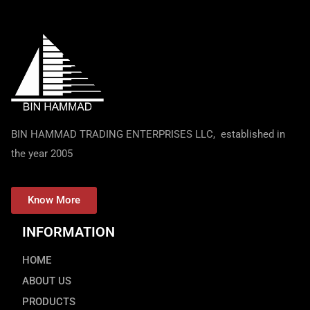
BIN HAMMAD TRADING ENTERPRISES LLC, established in
the year 2005
Know More
INFORMATION
HOME
ABOUT US
PRODUCTS