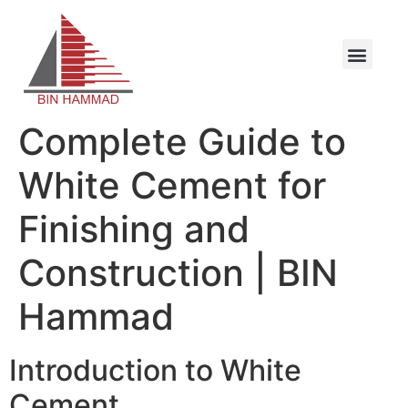
Complete Guide to
White Cement for
Finishing and
Construction | BIN
Hammad
Introduction to White
Cement