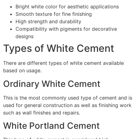
Bright white color for aesthetic applications
Smooth texture for fine finishing
High strength and durability
Compatibility with pigments for decorative
designs
Types of White Cement
There are different types of white cement available
based on usage.
Ordinary White Cement
This is the most commonly used type of cement and is
used for general construction as well as finishing work
such as wall finishes and repairs.
White Portland Cement