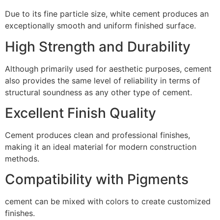
Due to its fine particle size, white cement produces an
exceptionally smooth and uniform finished surface.
High Strength and Durability
Although primarily used for aesthetic purposes, cement
also provides the same level of reliability in terms of
structural soundness as any other type of cement.
Excellent Finish Quality
Cement produces clean and professional finishes,
making it an ideal material for modern construction
methods.
Compatibility with Pigments
cement can be mixed with colors to create customized
finishes.