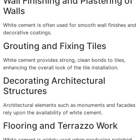
Wall Finishing and Plastering of
Walls
White cement is often used for smooth wall finishes and
decorative coatings.
Grouting and Fixing Tiles
White cement provides strong, clean bonds to tiles,
enhancing the overall look of the tile installation.
Decorating Architectural
Structures
Architectural elements such as monuments and facades
rely upon the availability of white cement.
Flooring and Terrazzo Work
White cement is widely used when producing polished