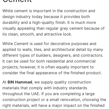
White cement is important in the construction and
design industry today because it provides both
durability and a high-quality finish. It is much more
visually appealing than regular grey cement because of
its clean, smooth, and attractive look.
White Cement is used for decorative purposes and
applied to walls, tiles, and architectural detail by many
different types of builders, designers, and contractors.
It can be used for both residential and commercial
projects; however, it is often equally important to
consider the final appearance of the finished product.
At
BIN Hammad
, we supply quality construction
materials that comply with industry standards
throughout the UAE. If you are completing a large
construction project or a small renovation, choosing the
right materials, will have a major impact on the finished