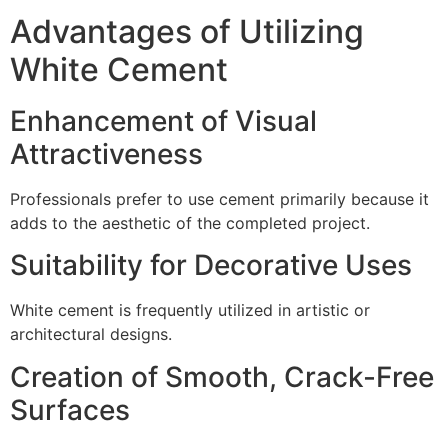
Advantages of Utilizing
White Cement
Enhancement of Visual
Attractiveness
Professionals prefer to use cement primarily because it
adds to the aesthetic of the completed project.
Suitability for Decorative Uses
White cement is frequently utilized in artistic or
architectural designs.
Creation of Smooth, Crack-Free
Surfaces