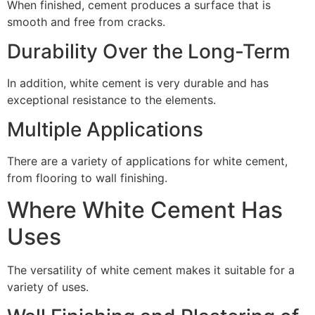
When finished, cement produces a surface that is
smooth and free from cracks.
Durability Over the Long-Term
In addition, white cement is very durable and has
exceptional resistance to the elements.
Multiple Applications
There are a variety of applications for white cement,
from flooring to wall finishing.
Where White Cement Has
Uses
The versatility of white cement makes it suitable for a
variety of uses.