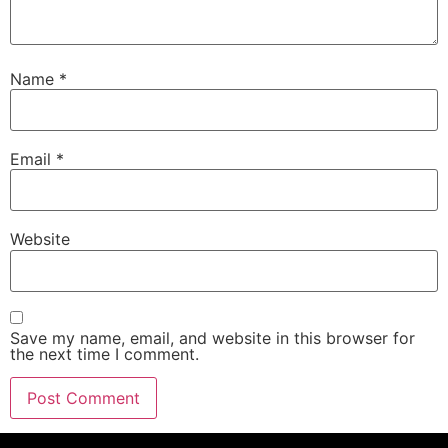
Name
*
Email
*
Website
Save my name, email, and website in this browser for
the next time I comment.