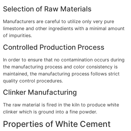
Selection of Raw Materials
Manufacturers are careful to utilize only very pure
limestone and other ingredients with a minimal amount
of impurities.
Controlled Production Process
In order to ensure that no contamination occurs during
the manufacturing process and color consistency is
maintained, the manufacturing process follows strict
quality control procedures.
Clinker Manufacturing
The raw material is fired in the kiln to produce white
clinker which is ground into a fine powder.
Properties of White Cement