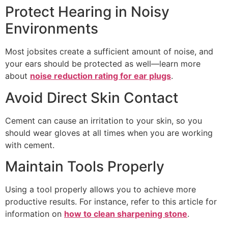
Protect Hearing in Noisy
Environments
Most jobsites create a sufficient amount of noise, and
your ears should be protected as well—learn more
about
noise reduction rating for ear plugs
.
Avoid Direct Skin Contact
Cement can cause an irritation to your skin, so you
should wear gloves at all times when you are working
with cement.
Maintain Tools Properly
Using a tool properly allows you to achieve more
productive results. For instance, refer to this article for
information on
how to clean sharpening stone
.