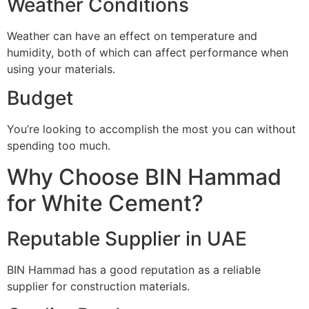
Weather Conditions
Weather can have an effect on temperature and
humidity, both of which can affect performance when
using your materials.
Budget
You’re looking to accomplish the most you can without
spending too much.
Why Choose BIN Hammad
for White Cement?
Reputable Supplier in UAE
BIN Hammad has a good reputation as a reliable
supplier for construction materials.