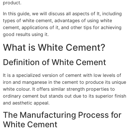
product.
In this guide, we will discuss all aspects of It, including
types of white cement, advantages of using white
cement, applications of it, and other tips for achieving
good results using it.
What is White Cement?
Definition of White Cement
It is a specialized version of cement with low levels of
iron and manganese in the cement to produce its unique
white colour. It offers similar strength properties to
ordinary cement but stands out due to its superior finish
and aesthetic appeal.
The Manufacturing Process for
White Cement