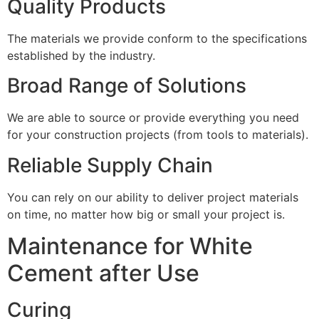
Quality Products
The materials we provide conform to the specifications
established by the industry.
Broad Range of Solutions
We are able to source or provide everything you need
for your construction projects (from tools to materials).
Reliable Supply Chain
You can rely on our ability to deliver project materials
on time, no matter how big or small your project is.
Maintenance for White
Cement after Use
Curing