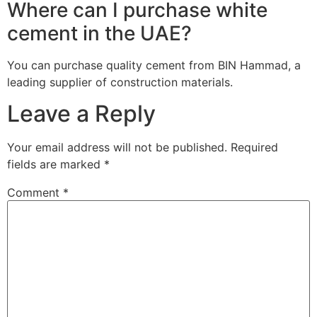
Where can I purchase white
cement in the UAE?
You can purchase quality cement from BIN Hammad, a
leading supplier of construction materials.
Leave a Reply
Your email address will not be published.
Required
fields are marked
*
Comment
*