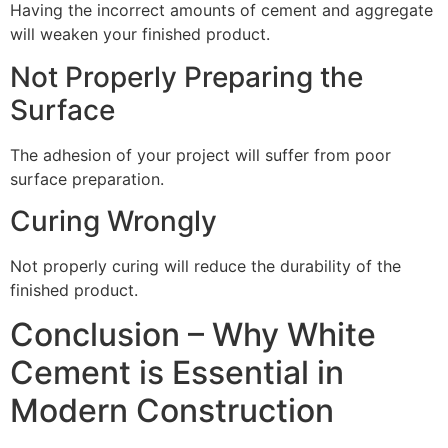
Having the incorrect amounts of cement and aggregate
will weaken your finished product.
Not Properly Preparing the
Surface
The adhesion of your project will suffer from poor
surface preparation.
Curing Wrongly
Not properly curing will reduce the durability of the
finished product.
Conclusion – Why White
Cement is Essential in
Modern Construction