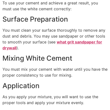
To use your cement and achieve a great result, you
must use the white cement correctly:
Surface Preparation
You must clean your surface thoroughly to remove any
dust and debris. You may use sandpaper or other tools
to smooth your surface (see
what grit sandpaper for
drywall
).
Mixing White Cement
You must mix your cement with water until you have the
proper consistency to use for mixing.
Application
As you apply your mixture, you will want to use the
proper tools and apply your mixture evenly.