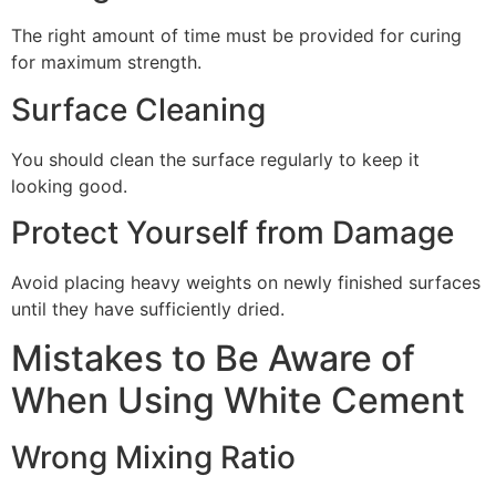
The right amount of time must be provided for curing
for maximum strength.
Surface Cleaning
You should clean the surface regularly to keep it
looking good.
Protect Yourself from Damage
Avoid placing heavy weights on newly finished surfaces
until they have sufficiently dried.
Mistakes to Be Aware of
When Using White Cement
Wrong Mixing Ratio