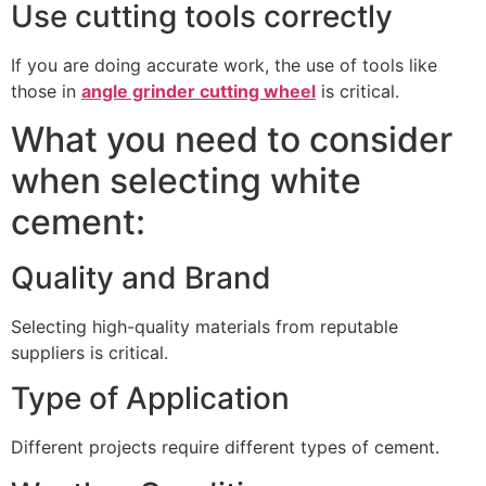
Use cutting tools correctly
If you are doing accurate work, the use of tools like
those in
angle grinder cutting wheel
is critical.
What you need to consider
when selecting white
cement:
Quality and Brand
Selecting high-quality materials from reputable
suppliers is critical.
Type of Application
Different projects require different types of cement.