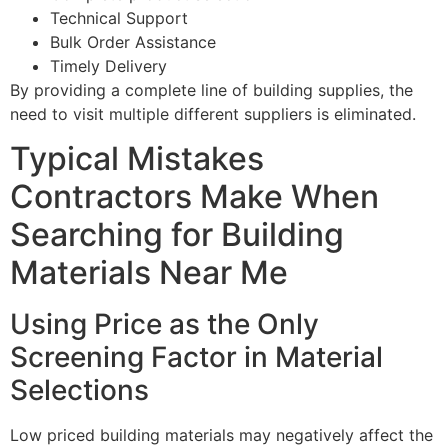
Technical Support
Bulk Order Assistance
Timely Delivery
By providing a complete line of building supplies, the
need to visit multiple different suppliers is eliminated.
Typical Mistakes
Contractors Make When
Searching for Building
Materials Near Me
Using Price as the Only
Screening Factor in Material
Selections
Low priced building materials may negatively affect the