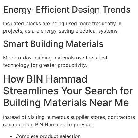
Energy-Efficient Design Trends
Insulated blocks are being used more frequently in
projects, as are energy-saving electrical systems.
Smart Building Materials
Modern-day building materials use the latest
technology for greater productivity.
How BIN Hammad
Streamlines Your Search for
Building Materials Near Me
Instead of visiting numerous supplier stores, contractors
can count on BIN Hammad to provide:
Complete product selection