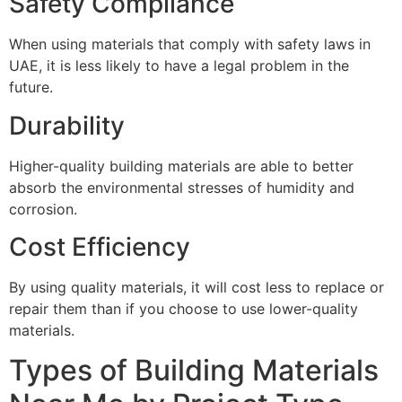
Safety Compliance
When using materials that comply with safety laws in
UAE, it is less likely to have a legal problem in the
future.
Durability
Higher-quality building materials are able to better
absorb the environmental stresses of humidity and
corrosion.
Cost Efficiency
By using quality materials, it will cost less to replace or
repair them than if you choose to use lower-quality
materials.
Types of Building Materials