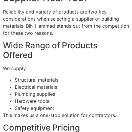
Reliability and variety of products are two key
considerations when selecting a supplier of building
materials. BIN Hammad stands out from the competition
for these two reasons.
Wide Range of Products
Offered
We supply:
Structural materials
Electrical materials
Plumbing supplies
Hardware tools
Safety equipment
This makes us a one-stop solution for contractors.
Competitive Pricing