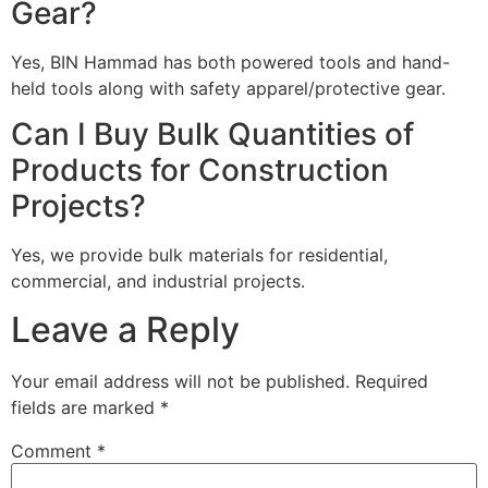
Gear?
Yes, BIN Hammad has both powered tools and hand-
held tools along with safety apparel/protective gear.
Can I Buy Bulk Quantities of
Products for Construction
Projects?
Yes, we provide bulk materials for residential,
commercial, and industrial projects.
Leave a Reply
Your email address will not be published.
Required
fields are marked
*
Comment
*