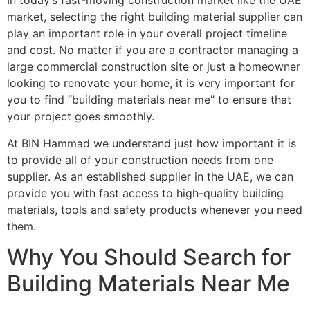
In today’s fast-moving construction market like the UAE
market, selecting the right building material supplier can
play an important role in your overall project timeline
and cost. No matter if you are a contractor managing a
large commercial construction site or just a homeowner
looking to renovate your home, it is very important for
you to find “building materials near me” to ensure that
your project goes smoothly.
At BIN Hammad we understand just how important it is
to provide all of your construction needs from one
supplier. As an established supplier in the UAE, we can
provide you with fast access to high-quality building
materials, tools and safety products whenever you need
them.
Why You Should Search for
Building Materials Near Me