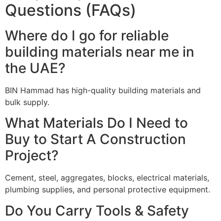
Questions (FAQs)
Where do I go for reliable
building materials near me in
the UAE?
BIN Hammad has high-quality building materials and
bulk supply.
What Materials Do I Need to
Buy to Start A Construction
Project?
Cement, steel, aggregates, blocks, electrical materials,
plumbing supplies, and personal protective equipment.
Do You Carry Tools & Safety