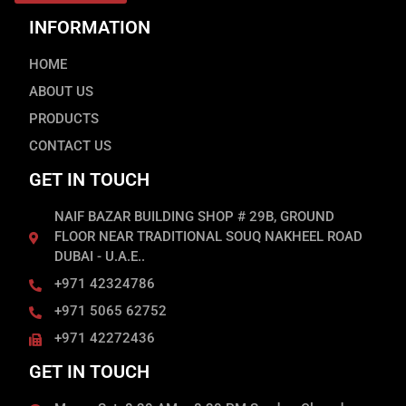
INFORMATION
HOME
ABOUT US
PRODUCTS
CONTACT US
GET IN TOUCH
NAIF BAZAR BUILDING SHOP # 29B, GROUND
FLOOR NEAR TRADITIONAL SOUQ NAKHEEL ROAD
DUBAI - U.A.E..
+971 42324786
+971 5065 62752
+971 42272436
GET IN TOUCH