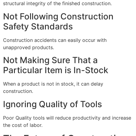
structural integrity of the finished construction.
Not Following Construction
Safety Standards
Construction accidents can easily occur with
unapproved products.
Not Making Sure That a
Particular Item is In-Stock
When a product is not in stock, it can delay
construction.
Ignoring Quality of Tools
Poor Quality tools will reduce productivity and increase
the cost of labor.