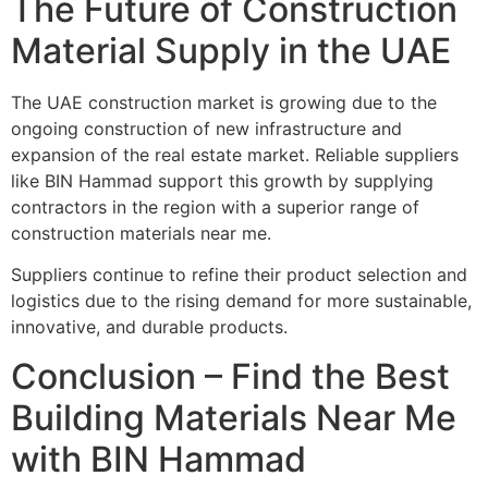
The Future of Construction
Material Supply in the UAE
The UAE construction market is growing due to the
ongoing construction of new infrastructure and
expansion of the real estate market. Reliable suppliers
like BIN Hammad support this growth by supplying
contractors in the region with a superior range of
construction materials near me.
Suppliers continue to refine their product selection and
logistics due to the rising demand for more sustainable,
innovative, and durable products.
Conclusion – Find the Best
Building Materials Near Me
with BIN Hammad