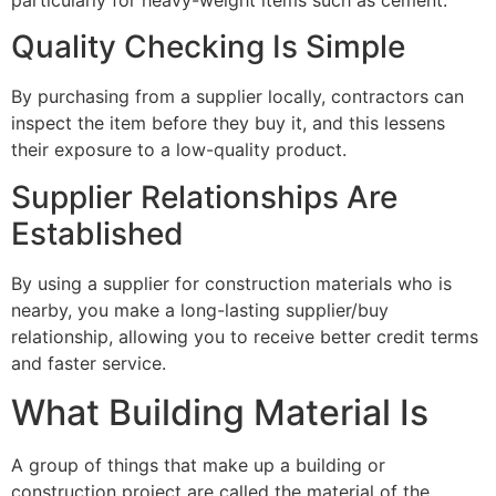
Quality Checking Is Simple
By purchasing from a supplier locally, contractors can
inspect the item before they buy it, and this lessens
their exposure to a low-quality product.
Supplier Relationships Are
Established
By using a supplier for construction materials who is
nearby, you make a long-lasting supplier/buy
relationship, allowing you to receive better credit terms
and faster service.
What Building Material Is
A group of things that make up a building or
construction project are called the material of the