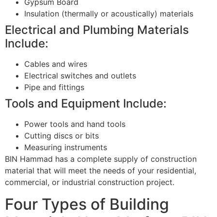
Gypsum Board
Insulation (thermally or acoustically) materials
Electrical and Plumbing Materials
Include:
Cables and wires
Electrical switches and outlets
Pipe and fittings
Tools and Equipment Include:
Power tools and hand tools
Cutting discs or bits
Measuring instruments
BIN Hammad has a complete supply of construction
material that will meet the needs of your residential,
commercial, or industrial construction project.
Four Types of Building