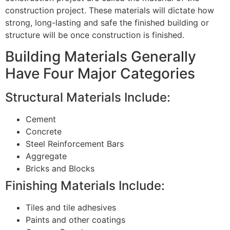
construction project. These materials will dictate how
strong, long-lasting and safe the finished building or
structure will be once construction is finished.
Building Materials Generally
Have Four Major Categories
Structural Materials Include:
Cement
Concrete
Steel Reinforcement Bars
Aggregate
Bricks and Blocks
Finishing Materials Include:
Tiles and tile adhesives
Paints and other coatings