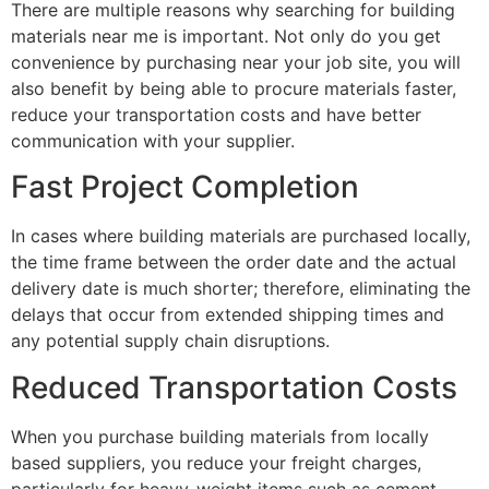
There are multiple reasons why searching for building
materials near me is important. Not only do you get
convenience by purchasing near your job site, you will
also benefit by being able to procure materials faster,
reduce your transportation costs and have better
communication with your supplier.
Fast Project Completion
In cases where building materials are purchased locally,
the time frame between the order date and the actual
delivery date is much shorter; therefore, eliminating the
delays that occur from extended shipping times and
any potential supply chain disruptions.
Reduced Transportation Costs
When you purchase building materials from locally
based suppliers, you reduce your freight charges,
particularly for heavy-weight items such as cement.