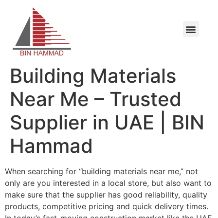
Building Materials
Near Me – Trusted
Supplier in UAE | BIN
Hammad
When searching for “building materials near me,” not
only are you interested in a local store, but also want to
make sure that the supplier has good reliability, quality
products, competitive pricing and quick delivery times.