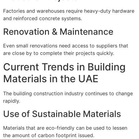
Factories and warehouses require heavy-duty hardware
and reinforced concrete systems.
Renovation & Maintenance
Even small renovations need access to suppliers that
are close by to complete their projects quickly.
Current Trends in Building
Materials in the UAE
The building construction industry continues to change
rapidly.
Use of Sustainable Materials
Materials that are eco-friendly can be used to lessen
the amount of carbon footprint issued.