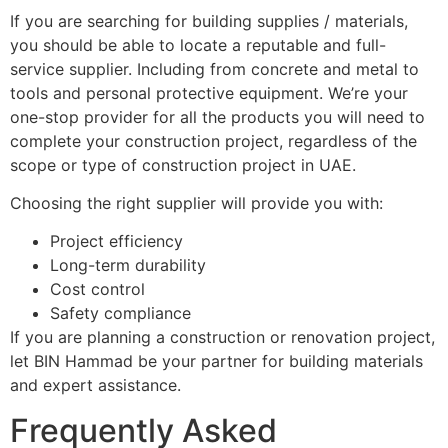
If you are searching for building supplies / materials,
you should be able to locate a reputable and full-
service supplier. Including from concrete and metal to
tools and personal protective equipment. We’re your
one-stop provider for all the products you will need to
complete your construction project, regardless of the
scope or type of construction project in UAE.
Choosing the right supplier will provide you with:
Project efficiency
Long-term durability
Cost control
Safety compliance
If you are planning a construction or renovation project,
let BIN Hammad be your partner for building materials
and expert assistance.
Frequently Asked