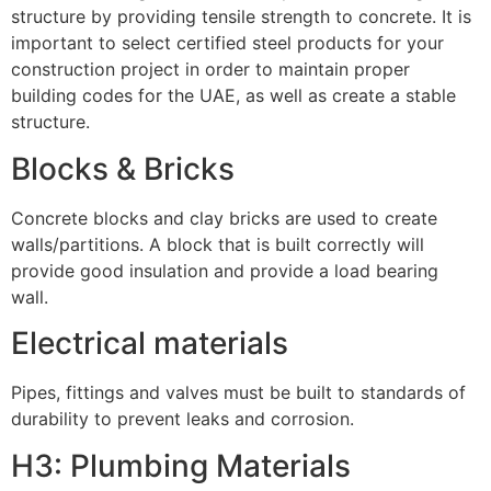
structure by providing tensile strength to concrete. It is
important to select certified steel products for your
construction project in order to maintain proper
building codes for the UAE, as well as create a stable
structure.
Blocks & Bricks
Concrete blocks and clay bricks are used to create
walls/partitions. A block that is built correctly will
provide good insulation and provide a load bearing
wall.
Electrical materials
Pipes, fittings and valves must be built to standards of
durability to prevent leaks and corrosion.
H3: Plumbing Materials