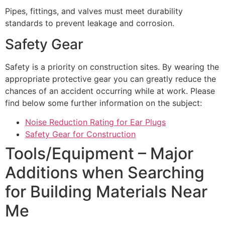
Pipes, fittings, and valves must meet durability
standards to prevent leakage and corrosion.
Safety Gear
Safety is a priority on construction sites. By wearing the
appropriate protective gear you can greatly reduce the
chances of an accident occurring while at work. Please
find below some further information on the subject:
Noise Reduction Rating for Ear Plugs
Safety Gear for Construction
Tools/Equipment – Major
Additions when Searching
for Building Materials Near
Me