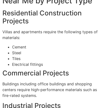
Near Me by Project Type
Residential Construction
Projects
Villas and apartments require the following types of
materials:
Cement
Steel
Tiles
Electrical fittings
Commercial Projects
Buildings including office buildings and shopping
centers require high-performance materials such as
fire-rated systems.
Industrial Projects