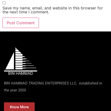
Save my name, email, and website in this browser for
the next time I comment.
BIN HAMMAD TRADING ENTERPRISES LLC, established in
the year 2005
Know More