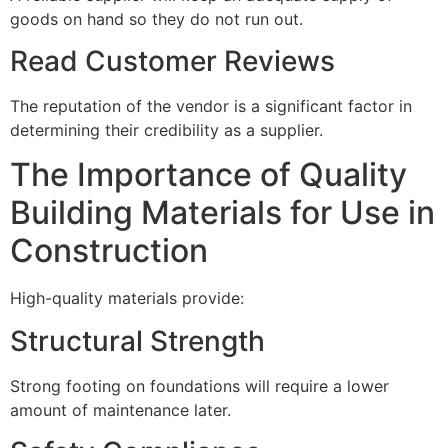
goods on hand so they do not run out.
Read Customer Reviews
The reputation of the vendor is a significant factor in
determining their credibility as a supplier.
The Importance of Quality
Building Materials for Use in
Construction
High-quality materials provide:
Structural Strength
Strong footing on foundations will require a lower
amount of maintenance later.