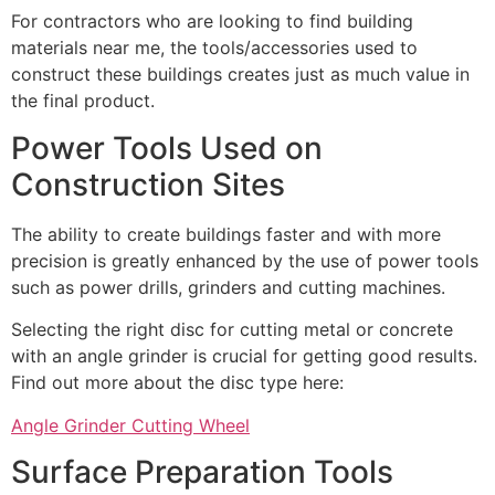
For contractors who are looking to find building
materials near me, the tools/accessories used to
construct these buildings creates just as much value in
the final product.
Power Tools Used on
Construction Sites
The ability to create buildings faster and with more
precision is greatly enhanced by the use of power tools
such as power drills, grinders and cutting machines.
Selecting the right disc for cutting metal or concrete
with an angle grinder is crucial for getting good results.
Find out more about the disc type here:
Angle Grinder Cutting Wheel
Surface Preparation Tools