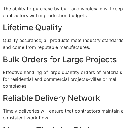
The ability to purchase by bulk and wholesale will keep
contractors within production budgets.
Lifetime Quality
Quality assurance; all products meet industry standards
and come from reputable manufactures.
Bulk Orders for Large Projects
Effective handling of large quantity orders of materials
for residential and commercial projects–villas or mall
complexes.
Reliable Delivery Network
Timely deliveries will ensure that contractors maintain a
consistent work flow.