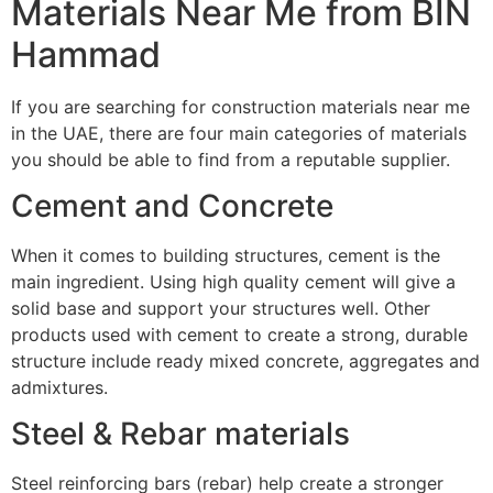
Materials Near Me from BIN
Hammad
If you are searching for construction materials near me
in the UAE, there are four main categories of materials
you should be able to find from a reputable supplier.
Cement and Concrete
When it comes to building structures, cement is the
main ingredient. Using high quality cement will give a
solid base and support your structures well. Other
products used with cement to create a strong, durable
structure include ready mixed concrete, aggregates and
admixtures.
Steel & Rebar materials
Steel reinforcing bars (rebar) help create a stronger