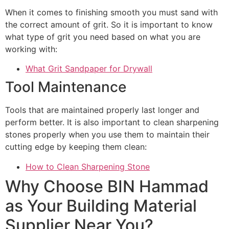
When it comes to finishing smooth you must sand with
the correct amount of grit. So it is important to know
what type of grit you need based on what you are
working with:
What Grit Sandpaper for Drywall
Tool Maintenance
Tools that are maintained properly last longer and
perform better. It is also important to clean sharpening
stones properly when you use them to maintain their
cutting edge by keeping them clean:
How to Clean Sharpening Stone
Why Choose BIN Hammad
as Your Building Material
Supplier Near You?