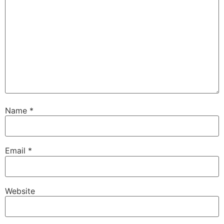
Name
*
Email
*
Website