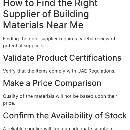
How to Find the Right
Supplier of Building
Materials Near Me
Finding the right supplier requires careful review of
potential suppliers.
Validate Product Certifications
Verify that the items comply with UAE Regulations.
Make a Price Comparison
Quality of the materials will not be based upon their
price.
Confirm the Availability of Stock
A reliable supplier will keep an adequate supply of