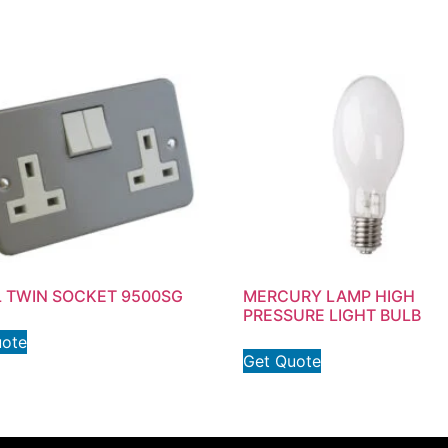
 TWIN SOCKET 9500SG
MERCURY LAMP HIGH
PRESSURE LIGHT BULB
uote
Get Quote