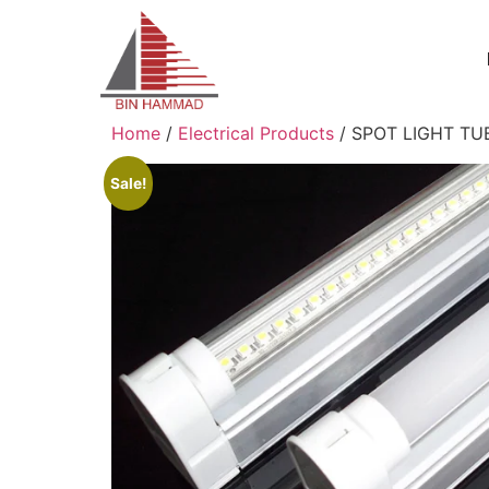
Home
/
Electrical Products
/ SPOT LIGHT TU
Sale!