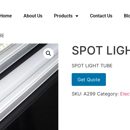
Home
About Us
Products
Contact Us
Bl
BE
SPOT LIG
SPOT LIGHT TUBE
Get Quote
SKU:
A299
Category:
Elec