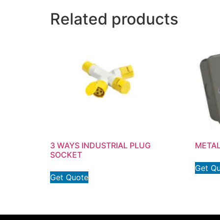
Related products
3 WAYS INDUSTRIAL PLUG
METAL
SOCKET
Get Q
Get Quote