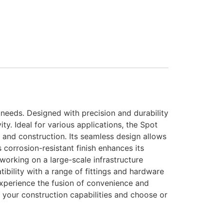
e needs. Designed with precision and durability
ty. Ideal for various applications, the Spot
, and construction. Its seamless design allows
s corrosion-resistant finish enhances its
working on a large-scale infrastructure
tibility with a range of fittings and hardware
Experience the fusion of convenience and
 your construction capabilities and choose or