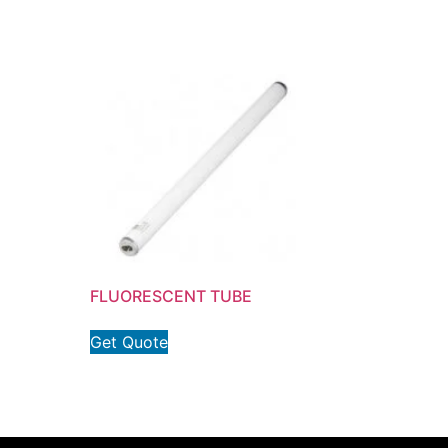
FLUORESCENT TUBE
Get Quote