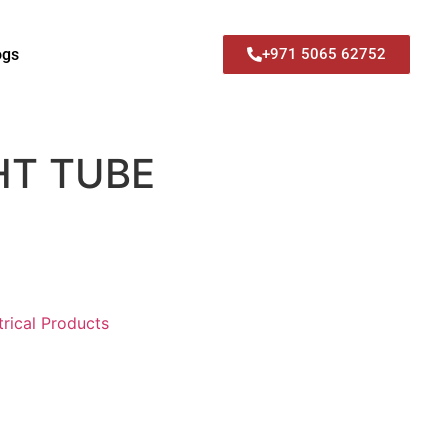
ogs
+971 5065 62752
HT TUBE
trical Products