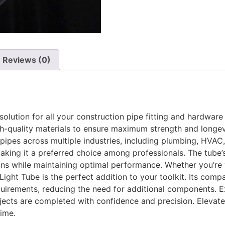
Reviews (0)
solution for all your construction pipe fitting and hardwar
igh-quality materials to ensure maximum strength and longevi
 pipes across multiple industries, including plumbing, HVAC
, making it a preferred choice among professionals. The tube’
ions while maintaining optimal performance. Whether you’re 
ight Tube is the perfect addition to your toolkit. Its compa
equirements, reducing the need for additional components. 
ojects are completed with confidence and precision. Elevate
time.