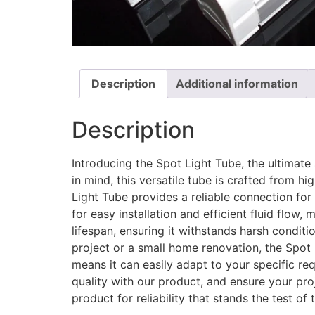
Description
Additional information
Description
Introducing the Spot Light Tube, the ultimate 
in mind, this versatile tube is crafted from h
Light Tube provides a reliable connection for
for easy installation and efficient fluid flow
lifespan, ensuring it withstands harsh condit
project or a small home renovation, the Spot L
means it can easily adapt to your specific r
quality with our product, and ensure your pr
product for reliability that stands the test of 