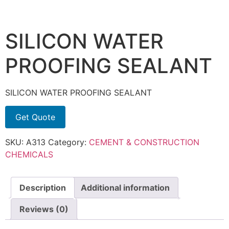
SILICON WATER
PROOFING SEALANT
SILICON WATER PROOFING SEALANT
Get Quote
SKU:
A313
Category:
CEMENT & CONSTRUCTION
CHEMICALS
Description
Additional information
Reviews (0)