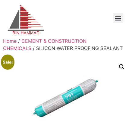
Home
/
CEMENT & CONSTRUCTION
CHEMICALS
/ SILICON WATER PROOFING SEALANT
Sale!