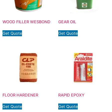
WOOD FILLER WESBOND
GEAR OIL
Get Quote
Get Quote
FLOOR HARDENER
RAPID EPOXY
Get Quote
Get Quote