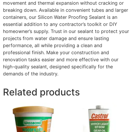
movement and thermal expansion without cracking or
breaking down. Available in convenient tubes and larger
containers, our Silicon Water Proofing Sealant is an
essential addition to any contractor’s toolkit or DIY
homeowner’s supply. Trust in our sealant to protect your
projects from water damage and ensure lasting
performance, all while providing a clean and
professional finish. Make your construction and
renovation tasks easier and more effective with our
high-quality sealant, designed specifically for the
demands of the industry.
Related products