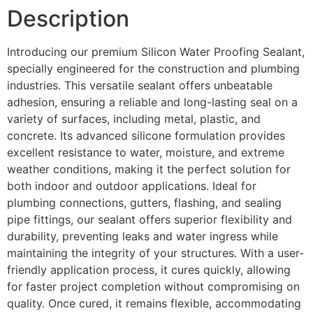
Description
Introducing our premium Silicon Water Proofing Sealant,
specially engineered for the construction and plumbing
industries. This versatile sealant offers unbeatable
adhesion, ensuring a reliable and long-lasting seal on a
variety of surfaces, including metal, plastic, and
concrete. Its advanced silicone formulation provides
excellent resistance to water, moisture, and extreme
weather conditions, making it the perfect solution for
both indoor and outdoor applications. Ideal for
plumbing connections, gutters, flashing, and sealing
pipe fittings, our sealant offers superior flexibility and
durability, preventing leaks and water ingress while
maintaining the integrity of your structures. With a user-
friendly application process, it cures quickly, allowing
for faster project completion without compromising on
quality. Once cured, it remains flexible, accommodating