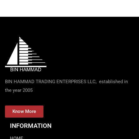
BIN HAMMAD TRADING ENTERPRISES LLC, established in
the year 2005
Know More
INFORMATION
HOME