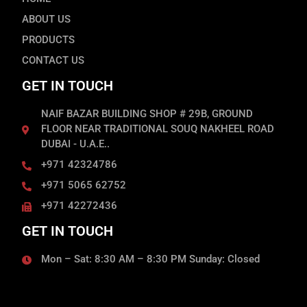
ABOUT US
PRODUCTS
CONTACT US
GET IN TOUCH
NAIF BAZAR BUILDING SHOP # 29B, GROUND
FLOOR NEAR TRADITIONAL SOUQ NAKHEEL ROAD
DUBAI - U.A.E..
+971 42324786
+971 5065 62752
+971 42272436
GET IN TOUCH
Mon – Sat: 8:30 AM – 8:30 PM Sunday: Closed