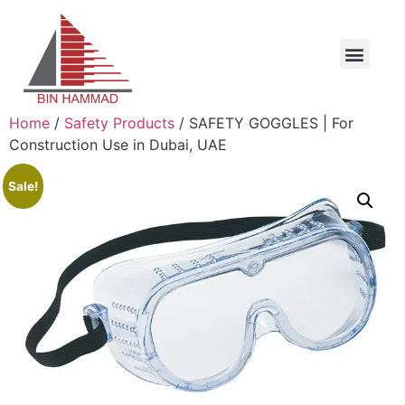
Home
/
Safety Products
/ SAFETY GOGGLES | For
Construction Use in Dubai, UAE
Sale!