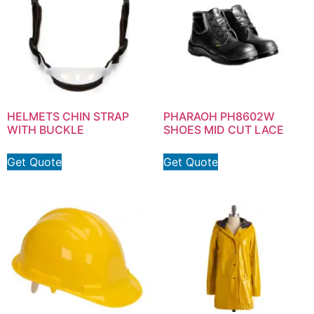
HELMETS CHIN STRAP
PHARAOH PH8602W
WITH BUCKLE
SHOES MID CUT LACE
Get Quote
Get Quote