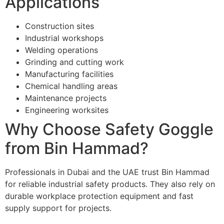
Applications
Construction sites
Industrial workshops
Welding operations
Grinding and cutting work
Manufacturing facilities
Chemical handling areas
Maintenance projects
Engineering worksites
Why Choose Safety Goggle
from Bin Hammad?
Professionals in Dubai and the UAE trust Bin Hammad
for reliable industrial safety products. They also rely on
durable workplace protection equipment and fast
supply support for projects.