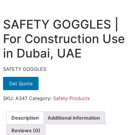
SAFETY GOGGLES |
For Construction Use
in Dubai, UAE
SAFETY GOGGLES
Get Quote
SKU:
A347
Category:
Safety Products
Description
Additional information
Reviews (0)