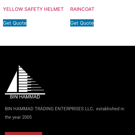
YELLOW SAFETY HELMET
RAINCOAT
Get Quote
Get Quote
BIN HAMMAD TRADING ENTERPRISES LLC, established in
the year 2005