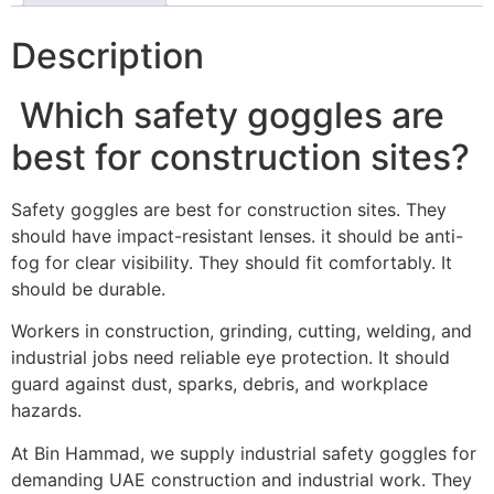
Description
Which safety goggles are
best for construction sites?
Safety goggles are best for construction sites. They
should have impact-resistant lenses. it should be anti-
fog for clear visibility. They should fit comfortably. It
should be durable.
Workers in construction, grinding, cutting, welding, and
industrial jobs need reliable eye protection. It should
guard against dust, sparks, debris, and workplace
hazards.
At Bin Hammad, we supply industrial safety goggles for
demanding UAE construction and industrial work. They