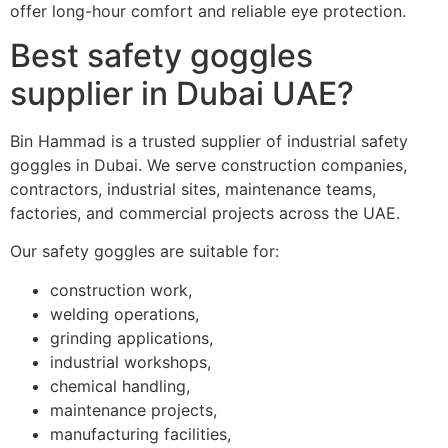
offer long-hour comfort and reliable eye protection.
Best safety goggles
supplier in Dubai UAE?
Bin Hammad is a trusted supplier of industrial safety
goggles in Dubai. We serve construction companies,
contractors, industrial sites, maintenance teams,
factories, and commercial projects across the UAE.
Our safety goggles are suitable for:
construction work,
welding operations,
grinding applications,
industrial workshops,
chemical handling,
maintenance projects,
manufacturing facilities,