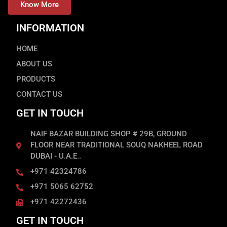
Know More
INFORMATION
HOME
ABOUT US
PRODUCTS
CONTACT US
GET IN TOUCH
NAIF BAZAR BUILDING SHOP # 29B, GROUND
FLOOR NEAR TRADITIONAL SOUQ NAKHEEL ROAD
DUBAI - U.A.E..
+971 42324786
+971 5065 62752
+971 42272436
GET IN TOUCH