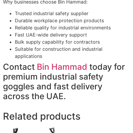
Why businesses choose Bin Hammad:
Trusted industrial safety supplier
Durable workplace protection products
Reliable quality for industrial environments
Fast UAE-wide delivery support
Bulk supply capability for contractors
Suitable for construction and industrial
applications
Contact
Bin Hammad
today for
premium industrial safety
goggles and fast delivery
across the UAE.
Related products