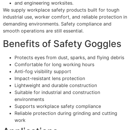
and engineering worksites.
We supply workplace safety products built for tough
industrial use, worker comfort, and reliable protection in
demanding environments. Safety compliance and
smooth operations are still essential.
Benefits of Safety Goggles
Protects eyes from dust, sparks, and flying debris
Comfortable for long working hours
Anti-fog visibility support
Impact-resistant lens protection
Lightweight and durable construction
Suitable for industrial and construction
environments
Supports workplace safety compliance
Reliable protection during grinding and cutting
work