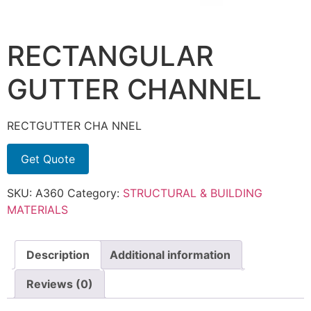
RECTANGULAR
GUTTER CHANNEL
RECTGUTTER CHA NNEL
Get Quote
SKU:
A360
Category:
STRUCTURAL & BUILDING
MATERIALS
Description
Additional information
Reviews (0)