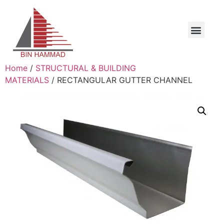
Home
/
STRUCTURAL & BUILDING
MATERIALS
/ RECTANGULAR GUTTER CHANNEL