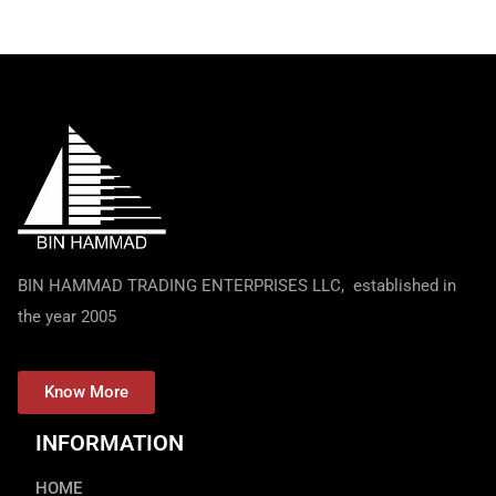
BIN HAMMAD TRADING ENTERPRISES LLC, established in
the year 2005
Know More
INFORMATION
HOME