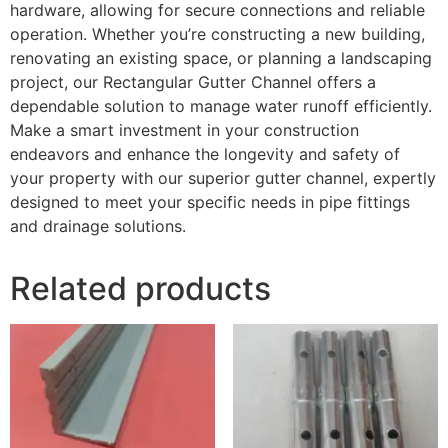
hardware, allowing for secure connections and reliable
operation. Whether you’re constructing a new building,
renovating an existing space, or planning a landscaping
project, our Rectangular Gutter Channel offers a
dependable solution to manage water runoff efficiently.
Make a smart investment in your construction
endeavors and enhance the longevity and safety of
your property with our superior gutter channel, expertly
designed to meet your specific needs in pipe fittings
and drainage solutions.
Related products