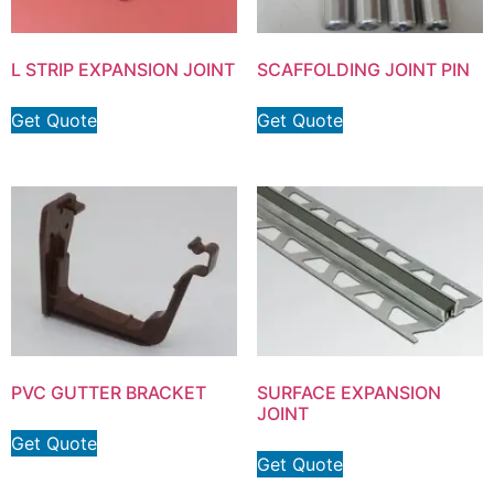
L STRIP EXPANSION JOINT
SCAFFOLDING JOINT PIN
Get Quote
Get Quote
PVC GUTTER BRACKET
SURFACE EXPANSION
JOINT
Get Quote
Get Quote