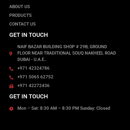
ABOUT US
PRODUCTS
CONTACT US
GET IN TOUCH
NAIF BAZAR BUILDING SHOP # 29B, GROUND
FLOOR NEAR TRADITIONAL SOUQ NAKHEEL ROAD
DUBAI - U.A.E..
+971 42324786
+971 5065 62752
+971 42272436
GET IN TOUCH
Mon – Sat: 8:30 AM – 8:30 PM Sunday: Closed