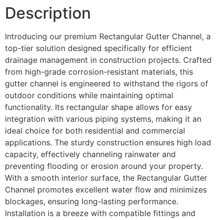
Description
Introducing our premium Rectangular Gutter Channel, a
top-tier solution designed specifically for efficient
drainage management in construction projects. Crafted
from high-grade corrosion-resistant materials, this
gutter channel is engineered to withstand the rigors of
outdoor conditions while maintaining optimal
functionality. Its rectangular shape allows for easy
integration with various piping systems, making it an
ideal choice for both residential and commercial
applications. The sturdy construction ensures high load
capacity, effectively channeling rainwater and
preventing flooding or erosion around your property.
With a smooth interior surface, the Rectangular Gutter
Channel promotes excellent water flow and minimizes
blockages, ensuring long-lasting performance.
Installation is a breeze with compatible fittings and