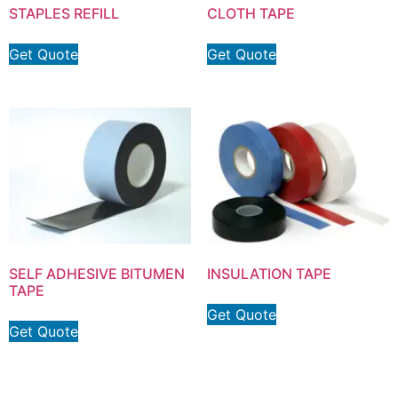
STAPLES REFILL
CLOTH TAPE
Get Quote
Get Quote
SELF ADHESIVE BITUMEN
INSULATION TAPE
TAPE
Get Quote
Get Quote