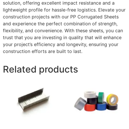
solution, offering excellent impact resistance and a
lightweight profile for hassle-free logistics. Elevate your
construction projects with our PP Corrugated Sheets
and experience the perfect combination of strength,
flexibility, and convenience. With these sheets, you can
trust that you are investing in quality that will enhance
your project’s efficiency and longevity, ensuring your
construction efforts are built to last.
Related products