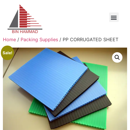
Home
/
Packing Supplies
/ PP CORRUGATED SHEET
Sale!