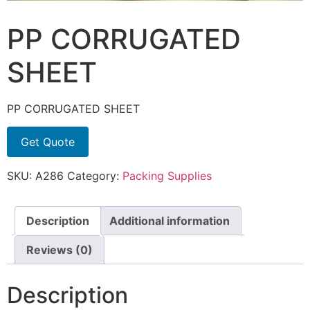
PP CORRUGATED
SHEET
PP CORRUGATED SHEET
Get Quote
SKU:
A286
Category:
Packing Supplies
Description
Additional information
Reviews (0)
Description