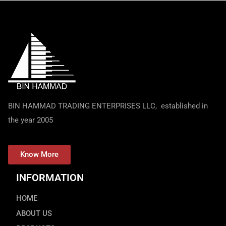
BIN HAMMAD TRADING ENTERPRISES LLC, established in
the year 2005
Know More
INFORMATION
HOME
ABOUT US