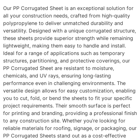
Our PP Corrugated Sheet is an exceptional solution for
all your construction needs, crafted from high-quality
polypropylene to deliver unmatched durability and
versatility. Designed with a unique corrugated structure,
these sheets provide superior strength while remaining
lightweight, making them easy to handle and install.
Ideal for a range of applications such as temporary
structures, partitioning, and protective coverings, our
PP Corrugated Sheet are resistant to moisture,
chemicals, and UV rays, ensuring long-lasting
performance even in challenging environments. The
versatile design allows for easy customization, enabling
you to cut, fold, or bend the sheets to fit your specific
project requirements. Their smooth surface is perfect
for printing and branding, providing a professional finish
to any construction site. Whether you’re looking for
reliable materials for roofing, signage, or packaging, our
PP Corrugated Sheets stand out as a cost-effective