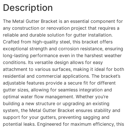
Description
The Metal Gutter Bracket is an essential component for
any construction or renovation project that requires a
reliable and durable solution for gutter installation.
Crafted from high-quality steel, this bracket offers
exceptional strength and corrosion resistance, ensuring
long-lasting performance even in the harshest weather
conditions. Its versatile design allows for easy
attachment to various surfaces, making it ideal for both
residential and commercial applications. The bracket’s
adjustable features provide a secure fit for different
gutter sizes, allowing for seamless integration and
optimal water flow management. Whether you’re
building a new structure or upgrading an existing
system, the Metal Gutter Bracket ensures stability and
support for your gutters, preventing sagging and
potential leaks. Engineered for maximum efficiency, this