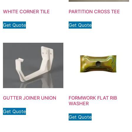
WHITE CORNER TILE
PARTITION CROSS TEE
Get Quote
Get Quote
GUTTER JOINER UNION
FORMWORK FLAT RIB
WASHER
Get Quote
Get Quote