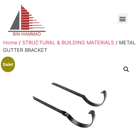
Home
/
STRUCTURAL & BUILDING MATERIALS
/ METAL
GUTTER BRACKET
Sale!