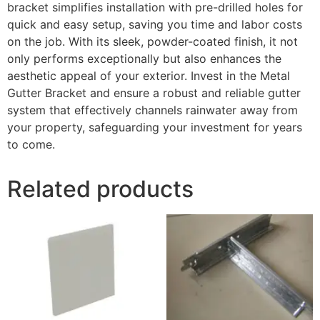
bracket simplifies installation with pre-drilled holes for
quick and easy setup, saving you time and labor costs
on the job. With its sleek, powder-coated finish, it not
only performs exceptionally but also enhances the
aesthetic appeal of your exterior. Invest in the Metal
Gutter Bracket and ensure a robust and reliable gutter
system that effectively channels rainwater away from
your property, safeguarding your investment for years
to come.
Related products