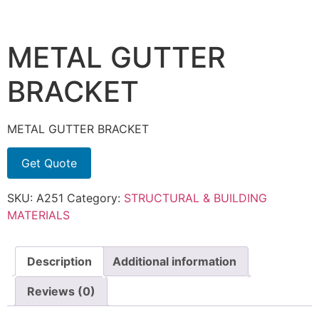
METAL GUTTER
BRACKET
METAL GUTTER BRACKET
Get Quote
SKU:
A251
Category:
STRUCTURAL & BUILDING
MATERIALS
Description
Additional information
Reviews (0)