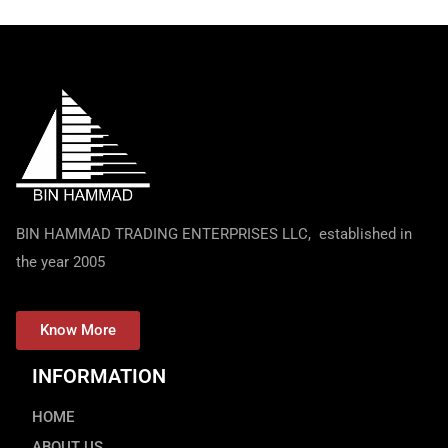
BIN HAMMAD TRADING ENTERPRISES LLC, established in
the year 2005
Know More
INFORMATION
HOME
ABOUT US