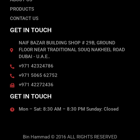
PRODUCTS
CONTACT US
GET IN TOUCH
NAIF BAZAR BUILDING SHOP # 29B, GROUND
FLOOR NEAR TRADITIONAL SOUQ NAKHEEL ROAD
DUBAI - U.A.E..
+971 42324786
+971 5065 62752
+971 42272436
GET IN TOUCH
Mon – Sat: 8:30 AM – 8:30 PM Sunday: Closed
Bin Hammad © 2016 ALL RIGHTS RESERVED