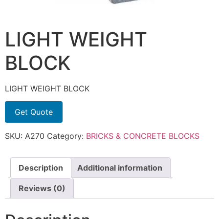
LIGHT WEIGHT
BLOCK
LIGHT WEIGHT BLOCK
Get Quote
SKU:
A270
Category:
BRICKS & CONCRETE BLOCKS
Description
Additional information
Reviews (0)