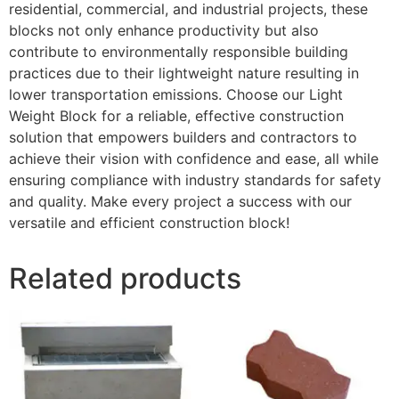
residential, commercial, and industrial projects, these
blocks not only enhance productivity but also
contribute to environmentally responsible building
practices due to their lightweight nature resulting in
lower transportation emissions. Choose our Light
Weight Block for a reliable, effective construction
solution that empowers builders and contractors to
achieve their vision with confidence and ease, all while
ensuring compliance with industry standards for safety
and quality. Make every project a success with our
versatile and efficient construction block!
Related products