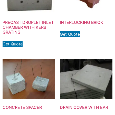
PRECAST DROPLET INLET
INTERLOCKING BRICK
CHAMBER WITH KERB
GRATING
Get Quote
Get Quote
CONCRETE SPACER
DRAIN COVER WITH EAR