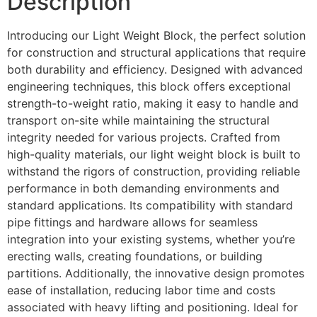
Description
Introducing our Light Weight Block, the perfect solution
for construction and structural applications that require
both durability and efficiency. Designed with advanced
engineering techniques, this block offers exceptional
strength-to-weight ratio, making it easy to handle and
transport on-site while maintaining the structural
integrity needed for various projects. Crafted from
high-quality materials, our light weight block is built to
withstand the rigors of construction, providing reliable
performance in both demanding environments and
standard applications. Its compatibility with standard
pipe fittings and hardware allows for seamless
integration into your existing systems, whether you’re
erecting walls, creating foundations, or building
partitions. Additionally, the innovative design promotes
ease of installation, reducing labor time and costs
associated with heavy lifting and positioning. Ideal for