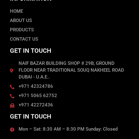
HOME
ABOUT US
PRODUCTS
CONTACT US
GET IN TOUCH
NAIF BAZAR BUILDING SHOP # 29B, GROUND
FLOOR NEAR TRADITIONAL SOUQ NAKHEEL ROAD
DUBAI - U.A.E..
+971 42324786
+971 5065 62752
+971 42272436
GET IN TOUCH
Mon – Sat: 8:30 AM – 8:30 PM Sunday: Closed