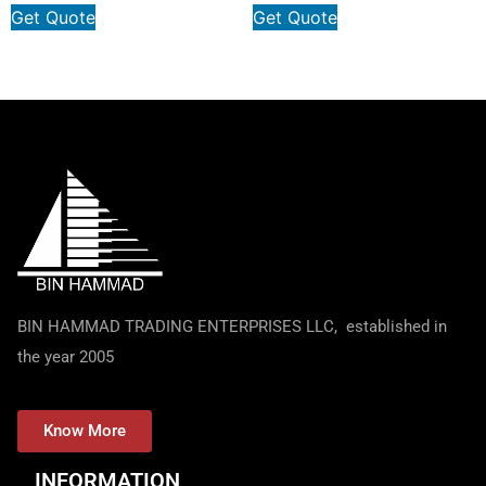
Get Quote
Get Quote
BIN HAMMAD TRADING ENTERPRISES LLC, established in
the year 2005
Know More
INFORMATION