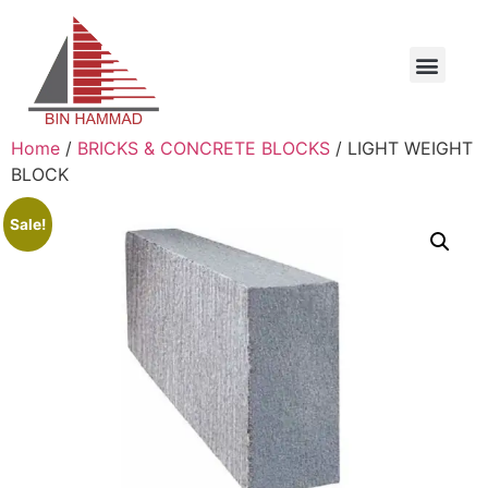
Home
/
BRICKS & CONCRETE BLOCKS
/ LIGHT WEIGHT
BLOCK
Sale!