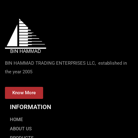
BIN HAMMAD TRADING ENTERPRISES LLC, established in
the year 2005
Know More
INFORMATION
HOME
ABOUT US
PRODUCTS