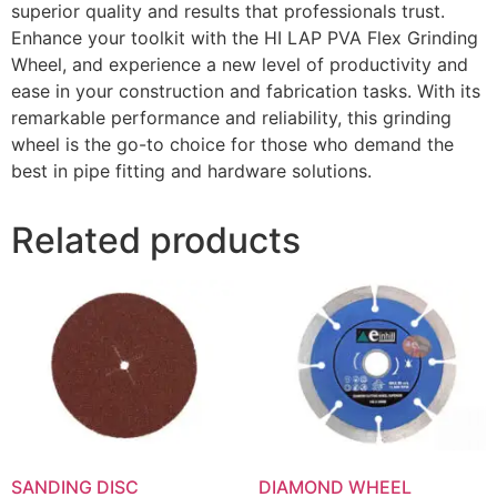
superior quality and results that professionals trust.
Enhance your toolkit with the HI LAP PVA Flex Grinding
Wheel, and experience a new level of productivity and
ease in your construction and fabrication tasks. With its
remarkable performance and reliability, this grinding
wheel is the go-to choice for those who demand the
best in pipe fitting and hardware solutions.
Related products
SANDING DISC
DIAMOND WHEEL