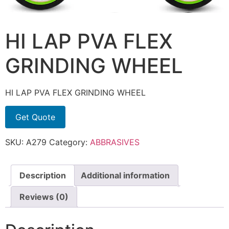
HI LAP PVA FLEX
GRINDING WHEEL
HI LAP PVA FLEX GRINDING WHEEL
Get Quote
SKU:
A279
Category:
ABBRASIVES
Description
Additional information
Reviews (0)