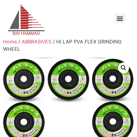
Home
/
ABBRASIVES
/ HI LAP PVA FLEX GRINDING
WHEEL