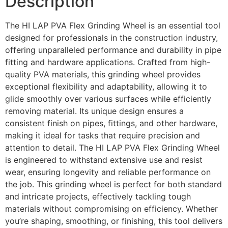
Description
The HI LAP PVA Flex Grinding Wheel is an essential tool
designed for professionals in the construction industry,
offering unparalleled performance and durability in pipe
fitting and hardware applications. Crafted from high-
quality PVA materials, this grinding wheel provides
exceptional flexibility and adaptability, allowing it to
glide smoothly over various surfaces while efficiently
removing material. Its unique design ensures a
consistent finish on pipes, fittings, and other hardware,
making it ideal for tasks that require precision and
attention to detail. The HI LAP PVA Flex Grinding Wheel
is engineered to withstand extensive use and resist
wear, ensuring longevity and reliable performance on
the job. This grinding wheel is perfect for both standard
and intricate projects, effectively tackling tough
materials without compromising on efficiency. Whether
you’re shaping, smoothing, or finishing, this tool delivers