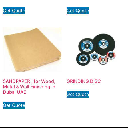
Get Quote
Get Quote
SANDPAPER | for Wood,
GRINDING DISC
Metal & Wall Finishing in
Dubai UAE
Get Quote
Get Quote