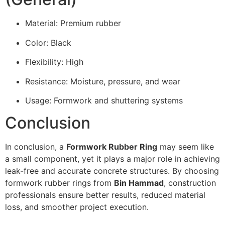
Material: Premium rubber
Color: Black
Flexibility: High
Resistance: Moisture, pressure, and wear
Usage: Formwork and shuttering systems
Conclusion
In conclusion, a
Formwork Rubber Ring
may seem like
a small component, yet it plays a major role in achieving
leak-free and accurate concrete structures. By choosing
formwork rubber rings from
Bin Hammad
, construction
professionals ensure better results, reduced material
loss, and smoother project execution.