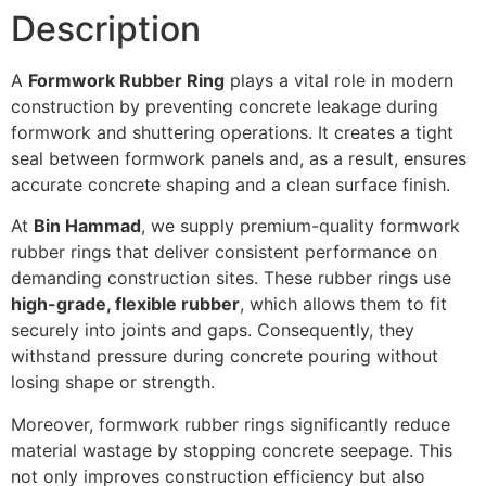
Description
A
Formwork Rubber Ring
plays a vital role in modern
construction by preventing concrete leakage during
formwork and shuttering operations. It creates a tight
seal between formwork panels and, as a result, ensures
accurate concrete shaping and a clean surface finish.
At
Bin Hammad
, we supply premium-quality formwork
rubber rings that deliver consistent performance on
demanding construction sites. These rubber rings use
high-grade, flexible rubber
, which allows them to fit
securely into joints and gaps. Consequently, they
withstand pressure during concrete pouring without
losing shape or strength.
Moreover, formwork rubber rings significantly reduce
material wastage by stopping concrete seepage. This
not only improves construction efficiency but also