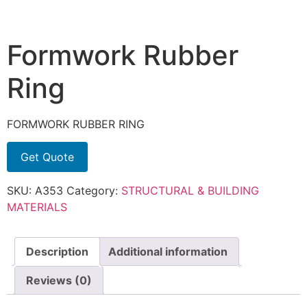
Formwork Rubber
Ring
FORMWORK RUBBER RING
Get Quote
SKU:
A353
Category:
STRUCTURAL & BUILDING
MATERIALS
Description
Additional information
Reviews (0)