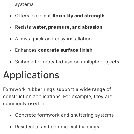
systems
Offers excellent
flexibility and strength
Resists
water, pressure, and abrasion
Allows quick and easy installation
Enhances
concrete surface finish
Suitable for repeated use on multiple projects
Applications
Formwork rubber rings support a wide range of
construction applications. For example, they are
commonly used in:
Concrete formwork and shuttering systems
Residential and commercial buildings