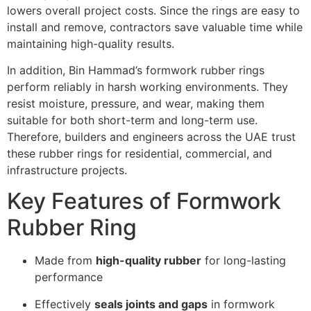
lowers overall project costs. Since the rings are easy to
install and remove, contractors save valuable time while
maintaining high-quality results.
In addition, Bin Hammad’s formwork rubber rings
perform reliably in harsh working environments. They
resist moisture, pressure, and wear, making them
suitable for both short-term and long-term use.
Therefore, builders and engineers across the UAE trust
these rubber rings for residential, commercial, and
infrastructure projects.
Key Features of Formwork
Rubber Ring
Made from
high-quality rubber
for long-lasting
performance
Effectively
seals joints and gaps
in formwork