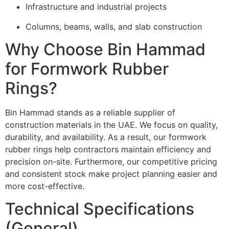
Infrastructure and industrial projects
Columns, beams, walls, and slab construction
Why Choose Bin Hammad
for Formwork Rubber
Rings?
Bin Hammad stands as a reliable supplier of
construction materials in the UAE. We focus on quality,
durability, and availability. As a result, our formwork
rubber rings help contractors maintain efficiency and
precision on-site. Furthermore, our competitive pricing
and consistent stock make project planning easier and
more cost-effective.
Technical Specifications
(General)