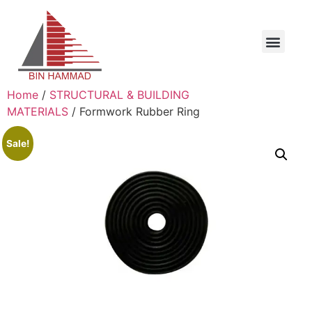
Home
/
STRUCTURAL & BUILDING
MATERIALS
/ Formwork Rubber Ring
Sale!