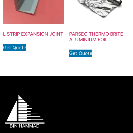
L STRIP EXPANSION JOINT
PARSEC THERMO BRITE
ALUMINIUM FOIL
Get Quote
Get Quote