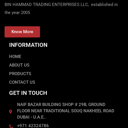
BIN HAMMAD TRADING ENTERPRISES LLC, established in
the year 2005
Know More
INFORMATION
HOME
ABOUT US
PRODUCTS
CONTACT US
GET IN TOUCH
NAIF BAZAR BUILDING SHOP # 29B, GROUND
FLOOR NEAR TRADITIONAL SOUQ NAKHEEL ROAD
DUBAI - U.A.E..
+971 42324786