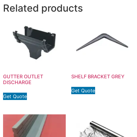
Related products
GUTTER OUTLET
SHELF BRACKET GREY
DISCHARGE
Get Quote
Get Quote