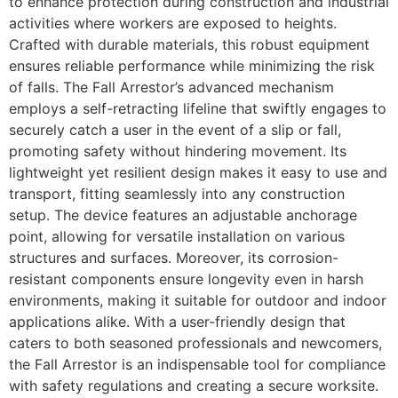
to enhance protection during construction and industrial
activities where workers are exposed to heights.
Crafted with durable materials, this robust equipment
ensures reliable performance while minimizing the risk
of falls. The Fall Arrestor’s advanced mechanism
employs a self-retracting lifeline that swiftly engages to
securely catch a user in the event of a slip or fall,
promoting safety without hindering movement. Its
lightweight yet resilient design makes it easy to use and
transport, fitting seamlessly into any construction
setup. The device features an adjustable anchorage
point, allowing for versatile installation on various
structures and surfaces. Moreover, its corrosion-
resistant components ensure longevity even in harsh
environments, making it suitable for outdoor and indoor
applications alike. With a user-friendly design that
caters to both seasoned professionals and newcomers,
the Fall Arrestor is an indispensable tool for compliance
with safety regulations and creating a secure worksite.