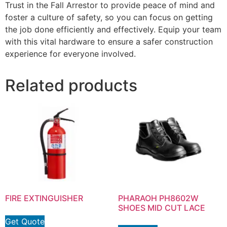
Trust in the Fall Arrestor to provide peace of mind and
foster a culture of safety, so you can focus on getting
the job done efficiently and effectively. Equip your team
with this vital hardware to ensure a safer construction
experience for everyone involved.
Related products
FIRE EXTINGUISHER
PHARAOH PH8602W
SHOES MID CUT LACE
Get Quote