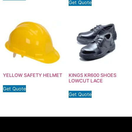
Get Quote
YELLOW SAFETY HELMET
KINGS KR600 SHOES
LOWCUT LACE
Get Quote
Get Quote