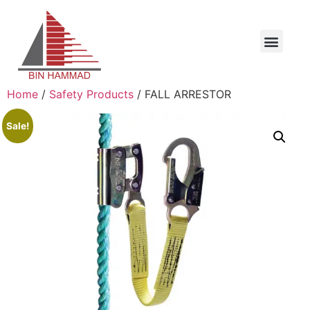
Home
/
Safety Products
/ FALL ARRESTOR
Sale!