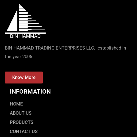
BIN HAMMAD TRADING ENTERPRISES LLC, established in
the year 2005
Know More
INFORMATION
HOME
ABOUT US
PRODUCTS
CONTACT US