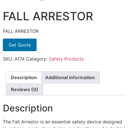
FALL ARRESTOR
FALL ARRESTOR
Get Quote
SKU:
A174
Category:
Safety Products
Description
Additional information
Reviews (0)
Description
The Fall Arrestor is an essential safety device designed