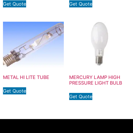
Get Quote
Get Quote
METAL HI LITE TUBE
MERCURY LAMP HIGH
PRESSURE LIGHT BULB
Get Quote
Get Quote