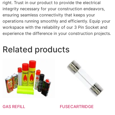
right. Trust in our product to provide the electrical
integrity necessary for your construction endeavors,
ensuring seamless connectivity that keeps your
operations running smoothly and efficiently. Equip your
workspace with the reliability of our 3 Pin Socket and
experience the difference in your construction projects.
Related products
GAS REFILL
FUSECARTRIDGE