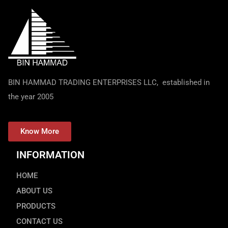
BIN HAMMAD TRADING ENTERPRISES LLC, established in
the year 2005
Know More
INFORMATION
HOME
ABOUT US
PRODUCTS
CONTACT US