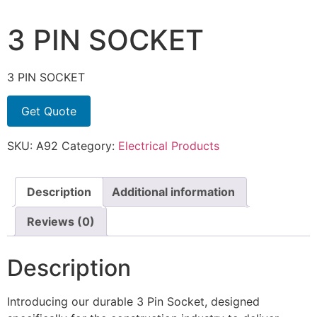
3 PIN SOCKET
3 PIN SOCKET
Get Quote
SKU:
A92
Category:
Electrical Products
Description
Additional information
Reviews (0)
Description
Introducing our durable 3 Pin Socket, designed