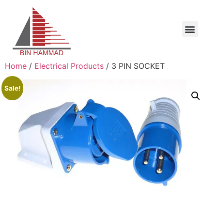
Home
/
Electrical Products
/ 3 PIN SOCKET
Sale!