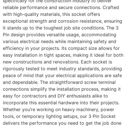
specifically for the construction industry to deliver
reliable performance and secure connections. Crafted
with high-quality materials, this socket offers
exceptional strength and corrosion resistance, ensuring
it stands up to the toughest job site conditions. The 3
Pin design provides versatile usage, accommodating
various electrical needs while maintaining safety and
efficiency in your projects. Its compact size allows for
easy installation in tight spaces, making it ideal for both
new constructions and renovations. Each socket is
rigorously tested to meet industry standards, providing
peace of mind that your electrical applications are safe
and dependable. The straightforward screw terminal
connections simplify the installation process, making it
easy for contractors and DIY enthusiasts alike to
incorporate this essential hardware into their projects.
Whether you’re working on heavy machinery, power
tools, or temporary lighting setups, our 3 Pin Socket
delivers the performance you need to get the job done