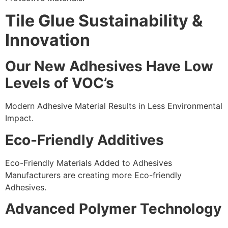
Tile Glue Sustainability &
Innovation
Our New Adhesives Have Low
Levels of VOC’s
Modern Adhesive Material Results in Less Environmental
Impact.
Eco-Friendly Additives
Eco-Friendly Materials Added to Adhesives
Manufacturers are creating more Eco-friendly
Adhesives.
Advanced Polymer Technology