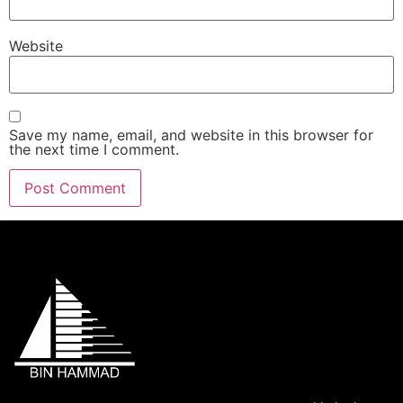
Website
Save my name, email, and website in this browser for
the next time I comment.