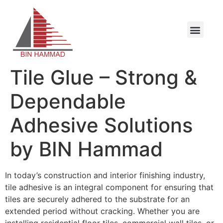
Tile Glue – Strong &
Dependable
Adhesive Solutions
by BIN Hammad
In today’s construction and interior finishing industry,
tile adhesive is an integral component for ensuring that
tiles are securely adhered to the substrate for an
extended period without cracking. Whether you are