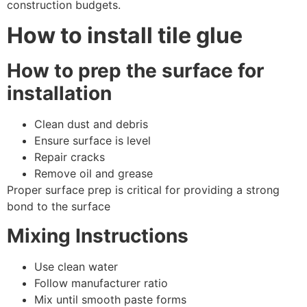
construction budgets.
How to install tile glue
How to prep the surface for
installation
Clean dust and debris
Ensure surface is level
Repair cracks
Remove oil and grease
Proper surface prep is critical for providing a strong
bond to the surface
Mixing Instructions
Use clean water
Follow manufacturer ratio
Mix until smooth paste forms