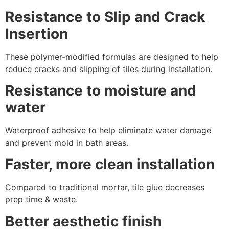
Resistance to Slip and Crack
Insertion
These polymer-modified formulas are designed to help
reduce cracks and slipping of tiles during installation.
Resistance to moisture and
water
Waterproof adhesive to help eliminate water damage
and prevent mold in bath areas.
Faster, more clean installation
Compared to traditional mortar, tile glue decreases
prep time & waste.
Better aesthetic finish