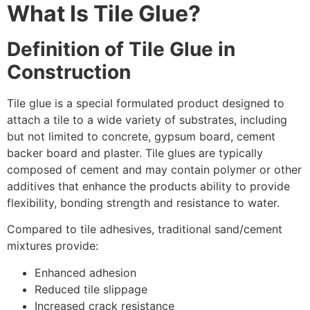
What Is Tile Glue?
Definition of Tile Glue in
Construction
Tile glue is a special formulated product designed to
attach a tile to a wide variety of substrates, including
but not limited to concrete, gypsum board, cement
backer board and plaster. Tile glues are typically
composed of cement and may contain polymer or other
additives that enhance the products ability to provide
flexibility, bonding strength and resistance to water.
Compared to tile adhesives, traditional sand/cement
mixtures provide:
Enhanced adhesion
Reduced tile slippage
Increased crack resistance