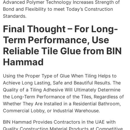
Advanced Polymer Technology Increases Strength of
Bond and Flexibility to meet Today’s Construction
Standards.
Final Thought – For Long-
Term Performance, Use
Reliable Tile Glue from BIN
Hammad
Using the Proper Type of Glue When Tiling Helps to
Achieve Long Lasting, Safe and Beautiful Results. The
Quality of a Tiling Adhesive Will Ultimately Determine
the Long-Term Performance of the Tiles, Regardless of
Whether They Are Installed in a Residential Bathroom,
Commercial Lobby, or Industrial Warehouse.
BIN Hammad Provides Contractors in the UAE with
Quality Construction Material Products at Competitive