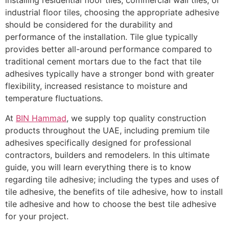
installing residential floor tiles, commercial wall tiles, or
industrial floor tiles, choosing the appropriate adhesive
should be considered for the durability and
performance of the installation. Tile glue typically
provides better all-around performance compared to
traditional cement mortars due to the fact that tile
adhesives typically have a stronger bond with greater
flexibility, increased resistance to moisture and
temperature fluctuations.
At
BIN Hammad
, we supply top quality construction
products throughout the UAE, including premium tile
adhesives specifically designed for professional
contractors, builders and remodelers. In this ultimate
guide, you will learn everything there is to know
regarding tile adhesive; including the types and uses of
tile adhesive, the benefits of tile adhesive, how to install
tile adhesive and how to choose the best tile adhesive
for your project.