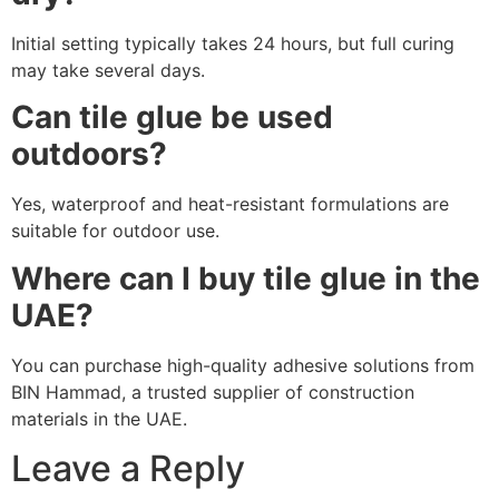
Initial setting typically takes 24 hours, but full curing
may take several days.
Can tile glue be used
outdoors?
Yes, waterproof and heat-resistant formulations are
suitable for outdoor use.
Where can I buy tile glue in the
UAE?
You can purchase high-quality adhesive solutions from
BIN Hammad, a trusted supplier of construction
materials in the UAE.
Leave a Reply