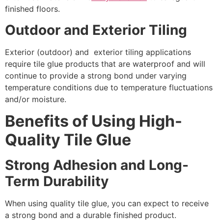
finished floors.
Outdoor and Exterior Tiling
Exterior (outdoor) and exterior tiling applications
require tile glue products that are waterproof and will
continue to provide a strong bond under varying
temperature conditions due to temperature fluctuations
and/or moisture.
Benefits of Using High-
Quality Tile Glue
Strong Adhesion and Long-
Term Durability
When using quality tile glue, you can expect to receive
a strong bond and a durable finished product.