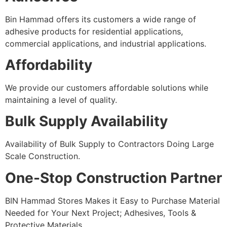
Bin Hammad offers its customers a wide range of
adhesive products for residential applications,
commercial applications, and industrial applications.
Affordability
We provide our customers affordable solutions while
maintaining a level of quality.
Bulk Supply Availability
Availability of Bulk Supply to Contractors Doing Large
Scale Construction.
One-Stop Construction Partner
BIN Hammad Stores Makes it Easy to Purchase Material
Needed for Your Next Project; Adhesives, Tools &
Protective Materials.