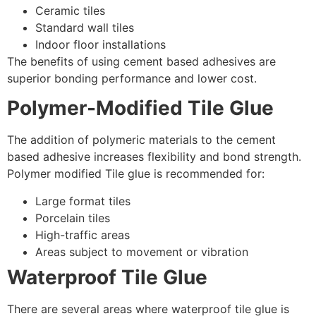
Ceramic tiles
Standard wall tiles
Indoor floor installations
The benefits of using cement based adhesives are
superior bonding performance and lower cost.
Polymer-Modified Tile Glue
The addition of polymeric materials to the cement
based adhesive increases flexibility and bond strength.
Polymer modified Tile glue is recommended for:
Large format tiles
Porcelain tiles
High-traffic areas
Areas subject to movement or vibration
Waterproof Tile Glue
There are several areas where waterproof tile glue is