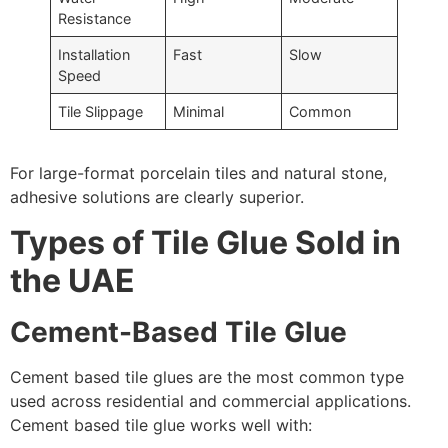
Resistance
Installation
Fast
Slow
Speed
Tile Slippage
Minimal
Common
For large-format porcelain tiles and natural stone,
adhesive solutions are clearly superior.
Types of Tile Glue Sold in
the UAE
Cement-Based Tile Glue
Cement based tile glues are the most common type
used across residential and commercial applications.
Cement based tile glue works well with: