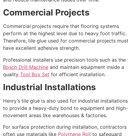
Commercial Projects
Commercial projects require that flooring systems
perform at the highest level due to heavy foot traffic.
Therefore, tile glue used for commercial projects must
have excellent adhesive strength.
Professional installers use precision tools such as the
Bosch Drill Machine
and maintain equipment inside a
quality
Tool Box Set
for efficient installation.
Industrial Installations
Henry’s tile glue is also used for industrial installations
to provide a heavy-duty bond to equipment and high-
movement areas like warehouses & factories.
For surface protection during installation, contractors
often use materials like
Polythene Roll
to safeguard