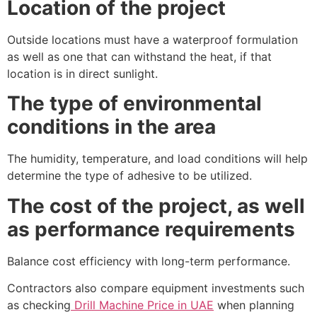
Location of the project
Outside locations must have a waterproof formulation
as well as one that can withstand the heat, if that
location is in direct sunlight.
The type of environmental
conditions in the area
The humidity, temperature, and load conditions will help
determine the type of adhesive to be utilized.
The cost of the project, as well
as performance requirements
Balance cost efficiency with long-term performance.
Contractors also compare equipment investments such
as checking
Drill Machine Price in UAE
when planning