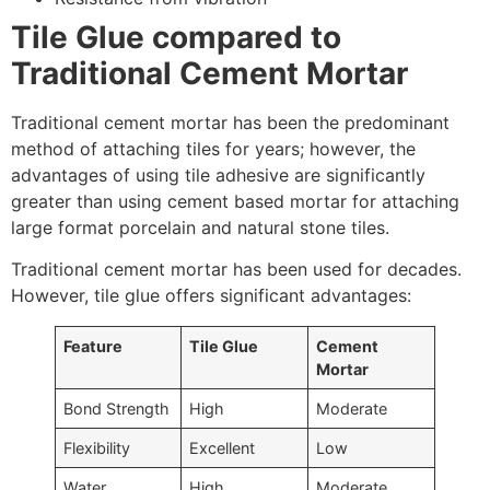
Tile Glue compared to
Traditional Cement Mortar
Traditional cement mortar has been the predominant
method of attaching tiles for years; however, the
advantages of using tile adhesive are significantly
greater than using cement based mortar for attaching
large format porcelain and natural stone tiles.
Traditional cement mortar has been used for decades.
However, tile glue offers significant advantages:
Feature
Tile Glue
Cement
Mortar
Bond Strength
High
Moderate
Flexibility
Excellent
Low
Water
High
Moderate