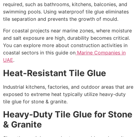
required, such as bathrooms, kitchens, balconies, and
swimming pools. Using waterproof tile glue eliminates
tile separation and prevents the growth of mould.
For coastal projects near marine zones, where moisture
and salt exposure are high, durability becomes critical.
You can explore more about construction activities in
coastal sectors in this guide on
Marine Companies in
UAE
.
Heat-Resistant Tile Glue
Industrial kitchens, factories, and outdoor areas that are
exposed to extreme heat typically utilize heavy-duty
tile glue for stone & granite.
Heavy-Duty Tile Glue for Stone
& Granite