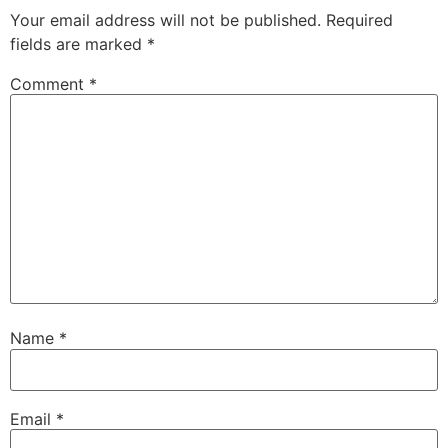
Your email address will not be published.
Required
fields are marked
*
Comment
*
Name
*
Email
*