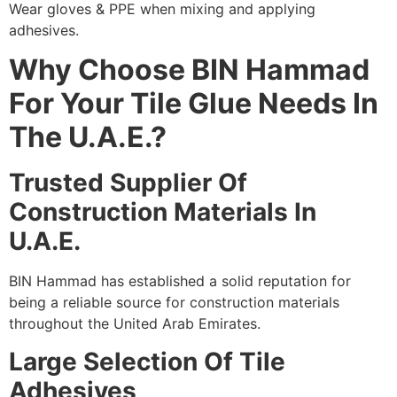
Wear gloves & PPE when mixing and applying
adhesives.
Why Choose BIN Hammad
For Your Tile Glue Needs In
The U.A.E.?
Trusted Supplier Of
Construction Materials In
U.A.E.
BIN Hammad has established a solid reputation for
being a reliable source for construction materials
throughout the United Arab Emirates.
Large Selection Of Tile
Adhesives