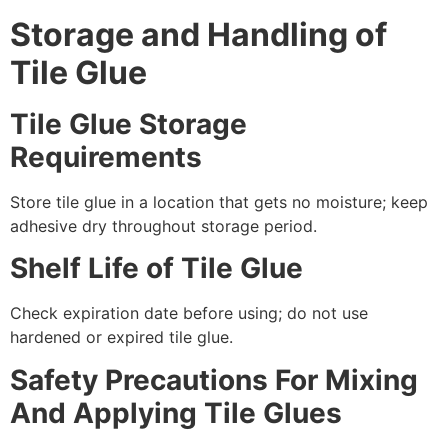
Storage and Handling of
Tile Glue
Tile Glue Storage
Requirements
Store tile glue in a location that gets no moisture; keep
adhesive dry throughout storage period.
Shelf Life of Tile Glue
Check expiration date before using; do not use
hardened or expired tile glue.
Safety Precautions For Mixing
And Applying Tile Glues