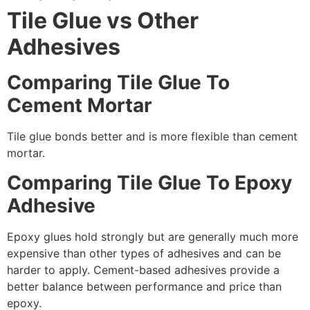
Tile Glue vs Other
Adhesives
Comparing Tile Glue To
Cement Mortar
Tile glue bonds better and is more flexible than cement
mortar.
Comparing Tile Glue To Epoxy
Adhesive
Epoxy glues hold strongly but are generally much more
expensive than other types of adhesives and can be
harder to apply. Cement-based adhesives provide a
better balance between performance and price than
epoxy.