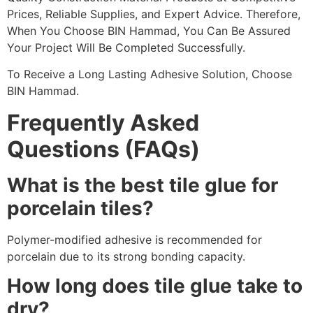
Prices, Reliable Supplies, and Expert Advice. Therefore,
When You Choose BIN Hammad, You Can Be Assured
Your Project Will Be Completed Successfully.
To Receive a Long Lasting Adhesive Solution, Choose
BIN Hammad.
Frequently Asked
Questions (FAQs)
What is the best tile glue for
porcelain tiles?
Polymer-modified adhesive is recommended for
porcelain due to its strong bonding capacity.
How long does tile glue take to
dry?