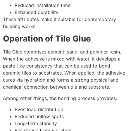
Reduced installation time
Enhanced durability
These attributes make it suitable for contemporary
building works.
Operation of Tile Glue
Tile Glue comprises cement, sand, and polymer resin.
When the adhesive is mixed with water, it develops a
paste-like consistency that can be used to bond
ceramic tiles to substrates. When applied, the adhesive
cures via hydration and forms a strong physical and
chemical connection between tile and substrate.
Among other things, the bonding process provides:
Even load distribution
Reduced hollow spots
Long-term stability
Resistance from vibration