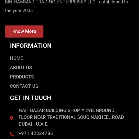
BIN HAMMAD TRADING ENTERPRISES LLC, established in
the year 2005
Know More
INFORMATION
HOME
ABOUT US
PRODUCTS
CONTACT US
GET IN TOUCH
NAIF BAZAR BUILDING SHOP # 29B, GROUND
FLOOR NEAR TRADITIONAL SOUQ NAKHEEL ROAD
DUBAI - U.A.E..
+971 42324786