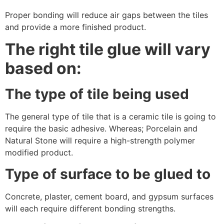
Proper bonding will reduce air gaps between the tiles
and provide a more finished product.
The right tile glue will vary
based on:
The type of tile being used
The general type of tile that is a ceramic tile is going to
require the basic adhesive. Whereas; Porcelain and
Natural Stone will require a high-strength polymer
modified product.
Type of surface to be glued to
Concrete, plaster, cement board, and gypsum surfaces
will each require different bonding strengths.