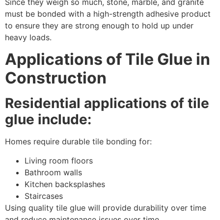
Since they weigh so much, stone, marble, and granite
must be bonded with a high-strength adhesive product
to ensure they are strong enough to hold up under
heavy loads.
Applications of Tile Glue in
Construction
Residential applications of tile
glue include:
Homes require durable tile bonding for:
Living room floors
Bathroom walls
Kitchen backsplashes
Staircases
Using quality tile glue will provide durability over time
and reduce maintenance issues over time.