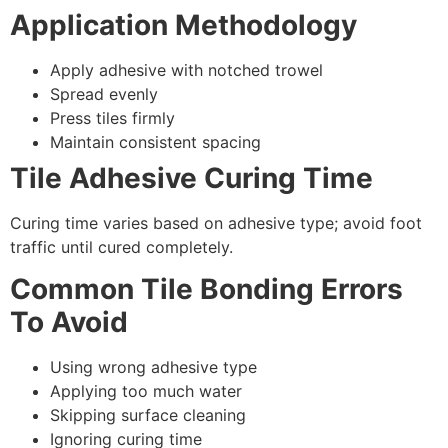
Application Methodology
Apply adhesive with notched trowel
Spread evenly
Press tiles firmly
Maintain consistent spacing
Tile Adhesive Curing Time
Curing time varies based on adhesive type; avoid foot
traffic until cured completely.
Common Tile Bonding Errors
To Avoid
Using wrong adhesive type
Applying too much water
Skipping surface cleaning
Ignoring curing time