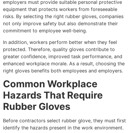
employers must provide suitable personal protective
equipment that protects workers from foreseeable
risks. By selecting the right rubber gloves, companies
not only improve safety but also demonstrate their
commitment to employee well-being.
In addition, workers perform better when they feel
protected. Therefore, quality gloves contribute to
greater confidence, improved task performance, and
enhanced workplace morale. As a result, choosing the
right gloves benefits both employees and employers.
Common Workplace
Hazards That Require
Rubber Gloves
Before contractors select rubber glove, they must first
identify the hazards present in the work environment.