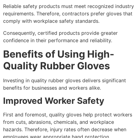
Reliable safety products must meet recognized industry
requirements. Therefore, contractors prefer gloves that
comply with workplace safety standards.
Consequently, certified products provide greater
confidence in their performance and reliability.
Benefits of Using High-
Quality Rubber Gloves
Investing in quality rubber gloves delivers significant
benefits for businesses and workers alike.
Improved Worker Safety
First and foremost, quality gloves help protect workers
from cuts, abrasions, chemicals, and workplace
hazards. Therefore, injury rates often decrease when
employees wear appropriate hand protection.