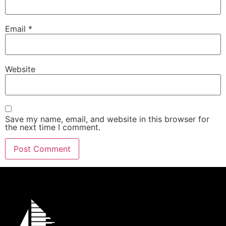
Email
*
Website
Save my name, email, and website in this browser for
the next time I comment.