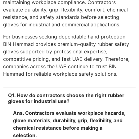
maintaining workplace compliance. Contractors
evaluate durability, grip, flexibility, comfort, chemical
resistance, and safety standards before selecting
gloves for industrial and commercial applications.
For businesses seeking dependable hand protection,
BIN Hammad provides premium-quality rubber safety
gloves supported by professional expertise,
competitive pricing, and fast UAE delivery. Therefore,
companies across the UAE continue to trust BIN
Hammad for reliable workplace safety solutions.
Q1. How do contractors choose the right rubber
gloves for industrial use?
Ans. Contractors evaluate workplace hazards,
glove materials, durability, grip, flexibility, and
chemical resistance before making a
selection.