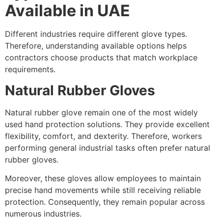
Available in UAE
Different industries require different glove types.
Therefore, understanding available options helps
contractors choose products that match workplace
requirements.
Natural Rubber Gloves
Natural rubber glove remain one of the most widely
used hand protection solutions. They provide excellent
flexibility, comfort, and dexterity. Therefore, workers
performing general industrial tasks often prefer natural
rubber gloves.
Moreover, these gloves allow employees to maintain
precise hand movements while still receiving reliable
protection. Consequently, they remain popular across
numerous industries.