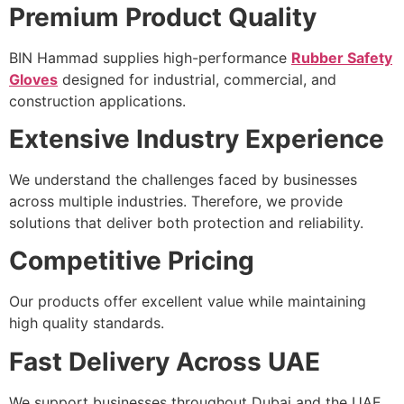
Premium Product Quality
BIN Hammad supplies high-performance
Rubber Safety
Gloves
designed for industrial, commercial, and
construction applications.
Extensive Industry Experience
We understand the challenges faced by businesses
across multiple industries. Therefore, we provide
solutions that deliver both protection and reliability.
Competitive Pricing
Our products offer excellent value while maintaining
high quality standards.
Fast Delivery Across UAE
We support businesses throughout Dubai and the UAE