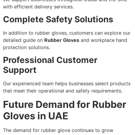
with efficient delivery services.
Complete Safety Solutions
In addition to rubber gloves, customers can explore our
detailed guide on
Rubber Gloves
and workplace hand
protection solutions.
Professional Customer
Support
Our experienced team helps businesses select products
that meet their operational and safety requirements.
Future Demand for Rubber
Gloves in UAE
The demand for rubber glove continues to grow