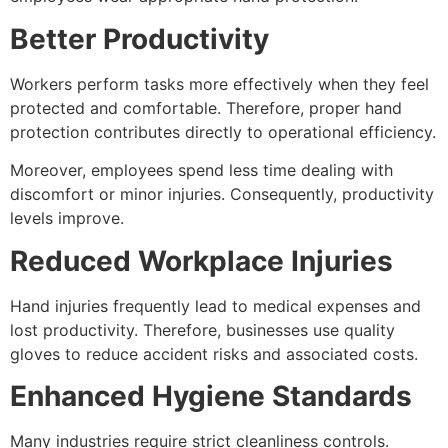
Better Productivity
Workers perform tasks more effectively when they feel
protected and comfortable. Therefore, proper hand
protection contributes directly to operational efficiency.
Moreover, employees spend less time dealing with
discomfort or minor injuries. Consequently, productivity
levels improve.
Reduced Workplace Injuries
Hand injuries frequently lead to medical expenses and
lost productivity. Therefore, businesses use quality
gloves to reduce accident risks and associated costs.
Enhanced Hygiene Standards
Many industries require strict cleanliness controls.