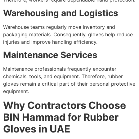
Warehousing and Logistics
Warehouse teams regularly move inventory and
packaging materials. Consequently, gloves help reduce
injuries and improve handling efficiency.
Maintenance Services
Maintenance professionals frequently encounter
chemicals, tools, and equipment. Therefore, rubber
gloves remain a critical part of their personal protective
equipment.
Why Contractors Choose
BIN Hammad for Rubber
Gloves in UAE