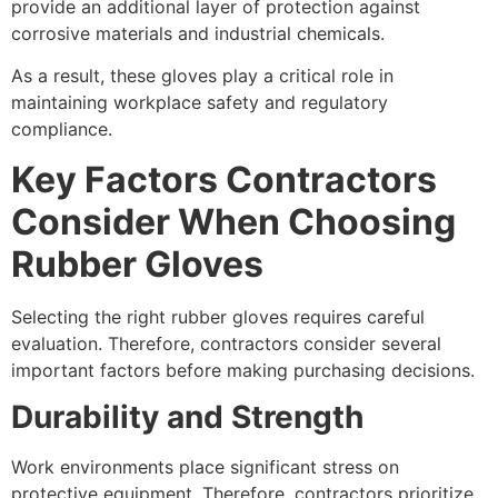
provide an additional layer of protection against
corrosive materials and industrial chemicals.
As a result, these gloves play a critical role in
maintaining workplace safety and regulatory
compliance.
Key Factors Contractors
Consider When Choosing
Rubber Gloves
Selecting the right rubber gloves requires careful
evaluation. Therefore, contractors consider several
important factors before making purchasing decisions.
Durability and Strength
Work environments place significant stress on
protective equipment. Therefore, contractors prioritize