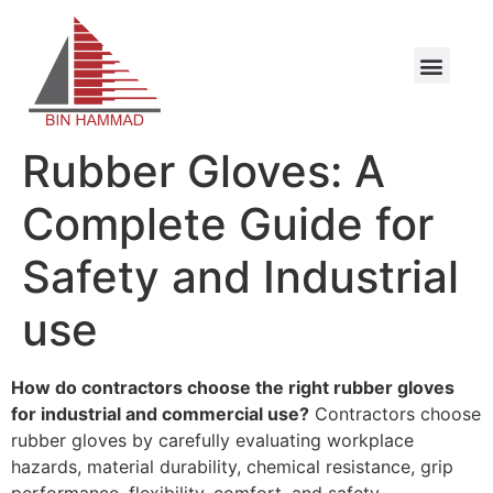
Rubber Gloves: A
Complete Guide for
Safety and Industrial
use
How do contractors choose the right rubber gloves
for industrial and commercial use?
Contractors choose
rubber gloves by carefully evaluating workplace
hazards, material durability, chemical resistance, grip