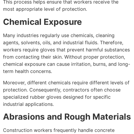
This process helps ensure that workers receive the
most appropriate level of protection.
Chemical Exposure
Many industries regularly use chemicals, cleaning
agents, solvents, oils, and industrial fluids. Therefore,
workers require gloves that prevent harmful substances
from contacting their skin. Without proper protection,
chemical exposure can cause irritation, burns, and long-
term health concerns.
Moreover, different chemicals require different levels of
protection. Consequently, contractors often choose
specialized rubber gloves designed for specific
industrial applications.
Abrasions and Rough Materials
Construction workers frequently handle concrete