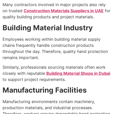
Many contractors involved in major projects also rely
on trusted
Construction Materials Suppliers in UAE
for
quality building products and project materials.
Building Material Industry
Employees working within building material supply
chains frequently handle construction products
throughout the day. Therefore, quality hand protection
remains important.
Similarly, professionals sourcing materials often work
closely with reputable
Building Material Shops in Dubai
to support project requirements.
Manufacturing Facilities
Manufacturing environments contain machinery,
production materials, and industrial processes.
Therefore, workers require dependable hand protection.