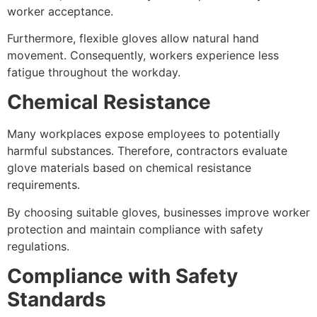
worker acceptance.
Furthermore, flexible gloves allow natural hand
movement. Consequently, workers experience less
fatigue throughout the workday.
Chemical Resistance
Many workplaces expose employees to potentially
harmful substances. Therefore, contractors evaluate
glove materials based on chemical resistance
requirements.
By choosing suitable gloves, businesses improve worker
protection and maintain compliance with safety
regulations.
Compliance with Safety
Standards