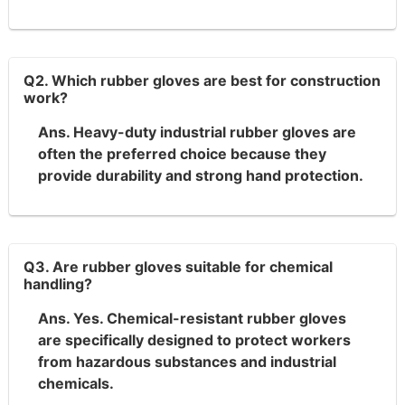
Q2. Which rubber gloves are best for construction
work?
Ans. Heavy-duty industrial rubber gloves are
often the preferred choice because they
provide durability and strong hand protection.
Q3. Are rubber gloves suitable for chemical
handling?
Ans. Yes. Chemical-resistant rubber gloves
are specifically designed to protect workers
from hazardous substances and industrial
chemicals.