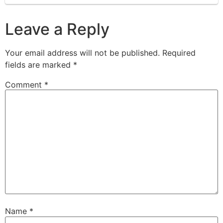
Leave a Reply
Your email address will not be published.
Required
fields are marked
*
Comment
*
Name
*