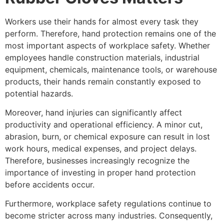
Workers use their hands for almost every task they
perform. Therefore, hand protection remains one of the
most important aspects of workplace safety. Whether
employees handle construction materials, industrial
equipment, chemicals, maintenance tools, or warehouse
products, their hands remain constantly exposed to
potential hazards.
Moreover, hand injuries can significantly affect
productivity and operational efficiency. A minor cut,
abrasion, burn, or chemical exposure can result in lost
work hours, medical expenses, and project delays.
Therefore, businesses increasingly recognize the
importance of investing in proper hand protection
before accidents occur.
Furthermore, workplace safety regulations continue to
become stricter across many industries. Consequently,