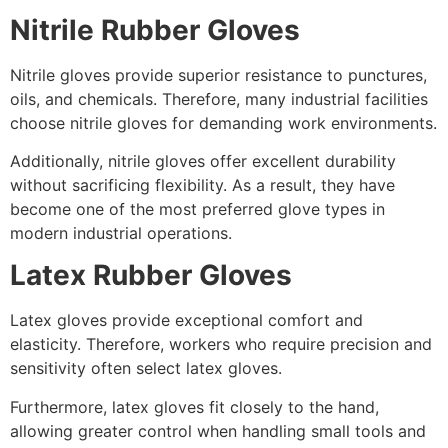
Nitrile Rubber Gloves
Nitrile gloves provide superior resistance to punctures,
oils, and chemicals. Therefore, many industrial facilities
choose nitrile gloves for demanding work environments.
Additionally, nitrile gloves offer excellent durability
without sacrificing flexibility. As a result, they have
become one of the most preferred glove types in
modern industrial operations.
Latex Rubber Gloves
Latex gloves provide exceptional comfort and
elasticity. Therefore, workers who require precision and
sensitivity often select latex gloves.
Furthermore, latex gloves fit closely to the hand,
allowing greater control when handling small tools and