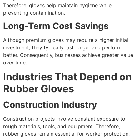
Therefore, gloves help maintain hygiene while
preventing contamination.
Long-Term Cost Savings
Although premium gloves may require a higher initial
investment, they typically last longer and perform
better. Consequently, businesses achieve greater value
over time.
Industries That Depend on
Rubber Gloves
Construction Industry
Construction projects involve constant exposure to
rough materials, tools, and equipment. Therefore,
rubber gloves remain essential for worker protection.