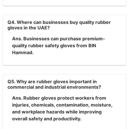
Q4. Where can businesses buy quality rubber
gloves in the UAE?
Ans. Businesses can purchase premium-
quality rubber safety gloves from BIN
Hammad.
Q5. Why are rubber gloves important in
commercial and industrial environments?
Ans. Rubber gloves protect workers from
injuries, chemicals, contamination, moisture,
and workplace hazards while improving
overall safety and productivity.