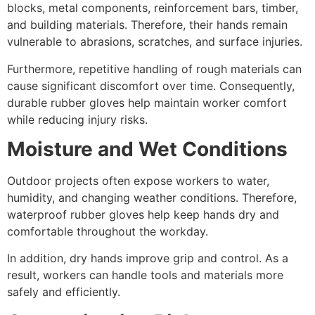
blocks, metal components, reinforcement bars, timber,
and building materials. Therefore, their hands remain
vulnerable to abrasions, scratches, and surface injuries.
Furthermore, repetitive handling of rough materials can
cause significant discomfort over time. Consequently,
durable rubber gloves help maintain worker comfort
while reducing injury risks.
Moisture and Wet Conditions
Outdoor projects often expose workers to water,
humidity, and changing weather conditions. Therefore,
waterproof rubber gloves help keep hands dry and
comfortable throughout the workday.
In addition, dry hands improve grip and control. As a
result, workers can handle tools and materials more
safely and efficiently.