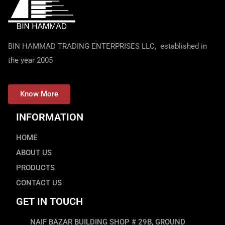
BIN HAMMAD TRADING ENTERPRISES LLC, established in
the year 2005
Know More
INFORMATION
HOME
ABOUT US
PRODUCTS
CONTACT US
GET IN TOUCH
NAIF BAZAR BUILDING SHOP # 29B, GROUND