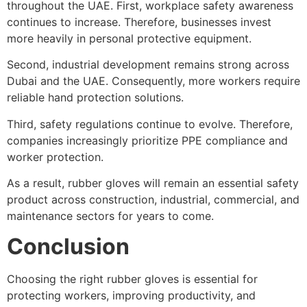
throughout the UAE. First, workplace safety awareness
continues to increase. Therefore, businesses invest
more heavily in personal protective equipment.
Second, industrial development remains strong across
Dubai and the UAE. Consequently, more workers require
reliable hand protection solutions.
Third, safety regulations continue to evolve. Therefore,
companies increasingly prioritize PPE compliance and
worker protection.
As a result, rubber gloves will remain an essential safety
product across construction, industrial, commercial, and
maintenance sectors for years to come.
Conclusion
Choosing the right rubber gloves is essential for
protecting workers, improving productivity, and