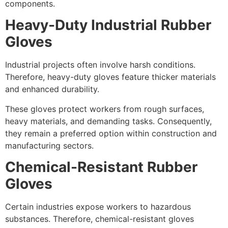
components.
Heavy-Duty Industrial Rubber
Gloves
Industrial projects often involve harsh conditions.
Therefore, heavy-duty gloves feature thicker materials
and enhanced durability.
These gloves protect workers from rough surfaces,
heavy materials, and demanding tasks. Consequently,
they remain a preferred option within construction and
manufacturing sectors.
Chemical-Resistant Rubber
Gloves
Certain industries expose workers to hazardous
substances. Therefore, chemical-resistant gloves