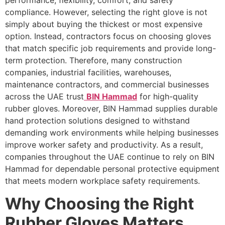
performance, flexibility, comfort, and safety
compliance. However, selecting the right glove is not
simply about buying the thickest or most expensive
option. Instead, contractors focus on choosing gloves
that match specific job requirements and provide long-
term protection. Therefore, many construction
companies, industrial facilities, warehouses,
maintenance contractors, and commercial businesses
across the UAE trust
BIN Hammad
for high-quality
rubber gloves. Moreover, BIN Hammad supplies durable
hand protection solutions designed to withstand
demanding work environments while helping businesses
improve worker safety and productivity. As a result,
companies throughout the UAE continue to rely on BIN
Hammad for dependable personal protective equipment
that meets modern workplace safety requirements.
Why Choosing the Right
Rubber Gloves Matters