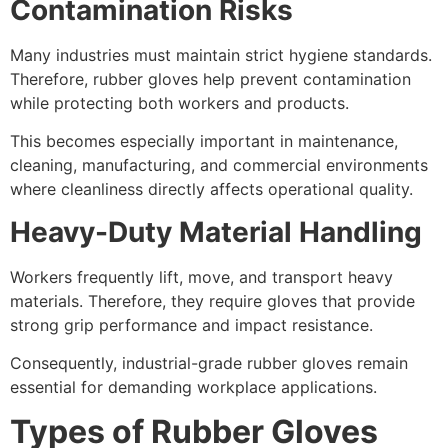
Contamination Risks
Many industries must maintain strict hygiene standards.
Therefore, rubber gloves help prevent contamination
while protecting both workers and products.
This becomes especially important in maintenance,
cleaning, manufacturing, and commercial environments
where cleanliness directly affects operational quality.
Heavy-Duty Material Handling
Workers frequently lift, move, and transport heavy
materials. Therefore, they require gloves that provide
strong grip performance and impact resistance.
Consequently, industrial-grade rubber gloves remain
essential for demanding workplace applications.
Types of Rubber Gloves