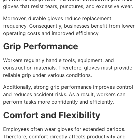
gloves that resist tears, punctures, and excessive wear.
Moreover, durable gloves reduce replacement
frequency. Consequently, businesses benefit from lower
operating costs and improved efficiency.
Grip Performance
Workers regularly handle tools, equipment, and
construction materials. Therefore, gloves must provide
reliable grip under various conditions.
Additionally, strong grip performance improves control
and reduces accident risks. As a result, workers can
perform tasks more confidently and efficiently.
Comfort and Flexibility
Employees often wear gloves for extended periods.
Therefore, comfort directly affects productivity and