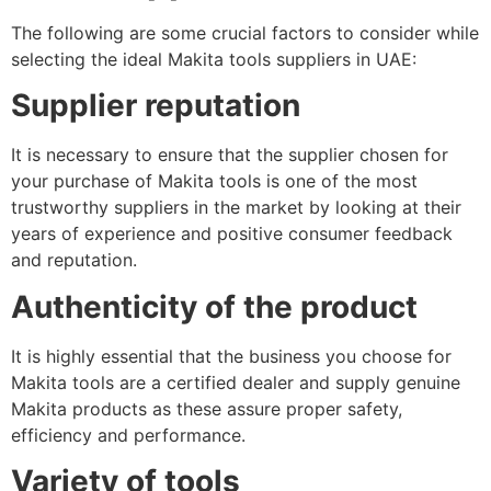
The following are some crucial factors to consider while
selecting the ideal Makita tools suppliers in UAE:
Supplier reputation
It is necessary to ensure that the supplier chosen for
your purchase of Makita tools is one of the most
trustworthy suppliers in the market by looking at their
years of experience and positive consumer feedback
and reputation.
Authenticity of the product
It is highly essential that the business you choose for
Makita tools are a certified dealer and supply genuine
Makita products as these assure proper safety,
efficiency and performance.
Variety of tools