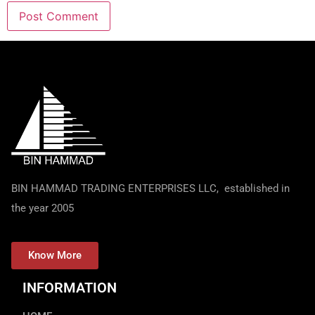
BIN HAMMAD TRADING ENTERPRISES LLC, established in
the year 2005
Know More
INFORMATION