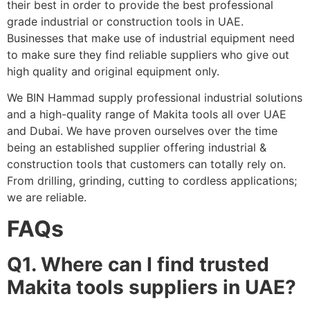
their best in order to provide the best professional
grade industrial or construction tools in UAE.
Businesses that make use of industrial equipment need
to make sure they find reliable suppliers who give out
high quality and original equipment only.
We BIN Hammad supply professional industrial solutions
and a high-quality range of Makita tools all over UAE
and Dubai. We have proven ourselves over the time
being an established supplier offering industrial &
construction tools that customers can totally rely on.
From drilling, grinding, cutting to cordless applications;
we are reliable.
FAQs
Q1. Where can I find trusted
Makita tools suppliers in UAE?