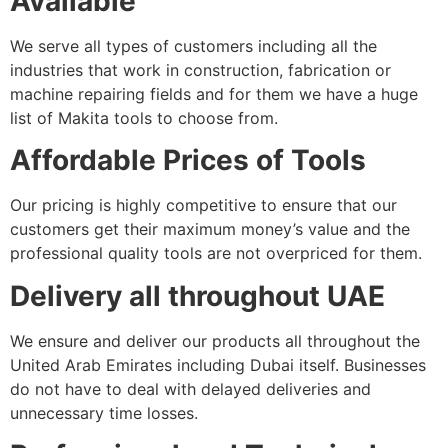
Available
We serve all types of customers including all the
industries that work in construction, fabrication or
machine repairing fields and for them we have a huge
list of Makita tools to choose from.
Affordable Prices of Tools
Our pricing is highly competitive to ensure that our
customers get their maximum money’s value and the
professional quality tools are not overpriced for them.
Delivery all throughout UAE
We ensure and deliver our products all throughout the
United Arab Emirates including Dubai itself. Businesses
do not have to deal with delayed deliveries and
unnecessary time losses.