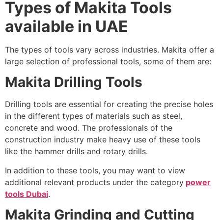
Types of Makita Tools
available in UAE
The types of tools vary across industries. Makita offer a
large selection of professional tools, some of them are:
Makita Drilling Tools
Drilling tools are essential for creating the precise holes
in the different types of materials such as steel,
concrete and wood. The professionals of the
construction industry make heavy use of these tools
like the hammer drills and rotary drills.
In addition to these tools, you may want to view
additional relevant products under the category
power
tools Dubai
.
Makita Grinding and Cutting