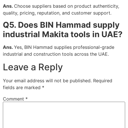
Ans.
Choose suppliers based on product authenticity,
quality, pricing, reputation, and customer support.
Q5. Does BIN Hammad supply
industrial Makita tools in UAE?
Ans.
Yes, BIN Hammad supplies professional-grade
industrial and construction tools across the UAE.
Leave a Reply
Your email address will not be published.
Required
fields are marked
*
Comment
*