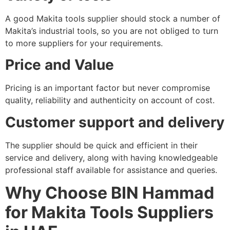
A good Makita tools supplier should stock a number of
Makita’s industrial tools, so you are not obliged to turn
to more suppliers for your requirements.
Price and Value
Pricing is an important factor but never compromise
quality, reliability and authenticity on account of cost.
Customer support and delivery
The supplier should be quick and efficient in their
service and delivery, along with having knowledgeable
professional staff available for assistance and queries.
Why Choose BIN Hammad
for Makita Tools Suppliers