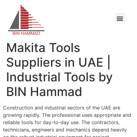
Makita Tools
Suppliers in UAE |
Industrial Tools by
BIN Hammad
Construction and industrial sectors of the UAE are
growing rapidly. The professional uses appropriate and
reliable tools for day-to-day use. The contractors,
technicians, engineers and mechanics depend heavily