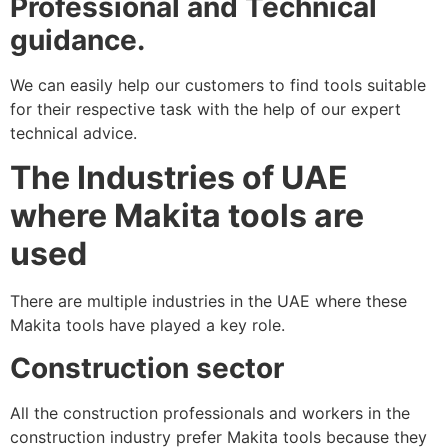
Professional and Technical
guidance.
We can easily help our customers to find tools suitable
for their respective task with the help of our expert
technical advice.
The Industries of UAE
where Makita tools are
used
There are multiple industries in the UAE where these
Makita tools have played a key role.
Construction sector
All the construction professionals and workers in the
construction industry prefer Makita tools because they