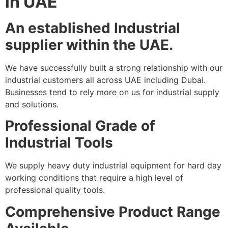
in UAE
An established Industrial
supplier within the UAE.
We have successfully built a strong relationship with our
industrial customers all across UAE including Dubai.
Businesses tend to rely more on us for industrial supply
and solutions.
Professional Grade of
Industrial Tools
We supply heavy duty industrial equipment for hard day
working conditions that require a high level of
professional quality tools.
Comprehensive Product Range