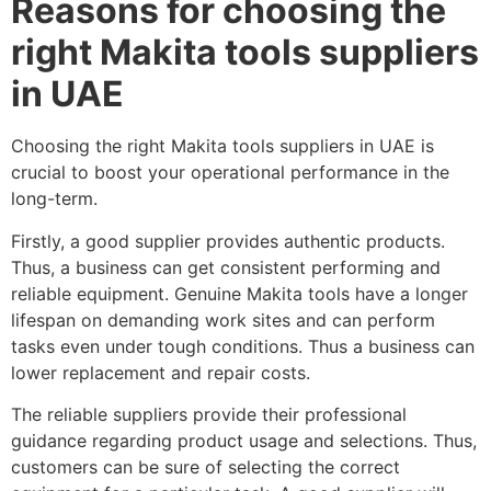
Reasons for choosing the
right Makita tools suppliers
in UAE
Choosing the right Makita tools suppliers in UAE is
crucial to boost your operational performance in the
long-term.
Firstly, a good supplier provides authentic products.
Thus, a business can get consistent performing and
reliable equipment. Genuine Makita tools have a longer
lifespan on demanding work sites and can perform
tasks even under tough conditions. Thus a business can
lower replacement and repair costs.
The reliable suppliers provide their professional
guidance regarding product usage and selections. Thus,
customers can be sure of selecting the correct