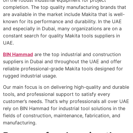
on the robust industrial equipment for project
completion. The top quality manufacturing brands that
are available in the market include Makita that is well-
known for its performance and durability. In the UAE
and especially in Dubai, many organizations are on a
constant search for quality Makita tools suppliers in
UAE.
BIN Hammad
are the top industrial and construction
suppliers in Dubai and throughout the UAE and offer
reliable professional-grade Makita tools designed for
rugged industrial usage.
Our main focus is on delivering high-quality and durable
tools, and professional support to satisfy every
customer’s needs. That’s why professionals all over UAE
rely on BIN Hammad for industrial tool solutions in the
fields of construction, maintenance, fabrication, and
manufacturing.