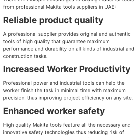
from professional Makita tools suppliers in UAE:
Reliable product quality
A professional supplier provides original and authentic
tools of high quality that guarantee maximum
performance and durability on all kinds of industrial and
construction tasks.
Increased Worker Productivity
Professional power and industrial tools can help the
worker finish the task in minimal time with maximum
precision, thus improving project efficiency on any site.
Enhanced worker safety
High quality Makita tools feature all the necessary and
innovative safety technologies thus reducing risk of