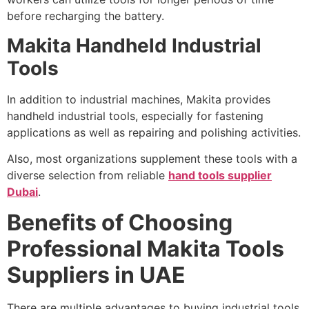
before recharging the battery.
Makita Handheld Industrial
Tools
In addition to industrial machines, Makita provides
handheld industrial tools, especially for fastening
applications as well as repairing and polishing activities.
Also, most organizations supplement these tools with a
diverse selection from reliable
hand tools supplier
Dubai
.
Benefits of Choosing
Professional Makita Tools
Suppliers in UAE
There are multiple advantages to buying industrial tools