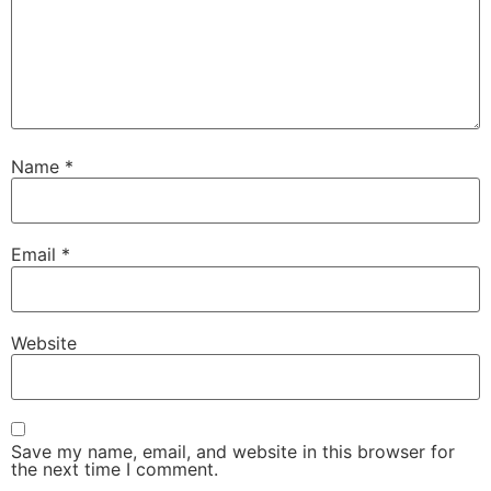
Name
*
Email
*
Website
Save my name, email, and website in this browser for
the next time I comment.