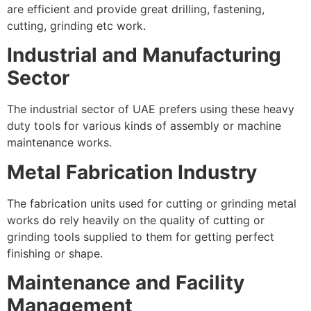
are efficient and provide great drilling, fastening,
cutting, grinding etc work.
Industrial and Manufacturing
Sector
The industrial sector of UAE prefers using these heavy
duty tools for various kinds of assembly or machine
maintenance works.
Metal Fabrication Industry
The fabrication units used for cutting or grinding metal
works do rely heavily on the quality of cutting or
grinding tools supplied to them for getting perfect
finishing or shape.
Maintenance and Facility
Management