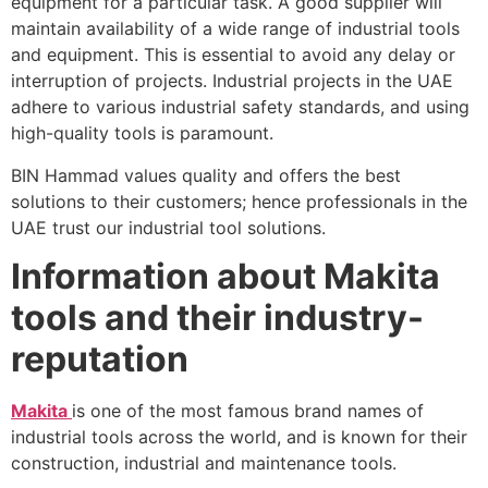
equipment for a particular task. A good supplier will
maintain availability of a wide range of industrial tools
and equipment. This is essential to avoid any delay or
interruption of projects. Industrial projects in the UAE
adhere to various industrial safety standards, and using
high-quality tools is paramount.
BIN Hammad values quality and offers the best
solutions to their customers; hence professionals in the
UAE trust our industrial tool solutions.
Information about Makita
tools and their industry-
reputation
Makita
is one of the most famous brand names of
industrial tools across the world, and is known for their
construction, industrial and maintenance tools.