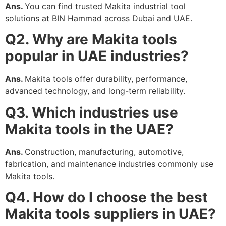
Ans.
You can find trusted Makita industrial tool
solutions at BIN Hammad across Dubai and UAE.
Q2. Why are Makita tools
popular in UAE industries?
Ans.
Makita tools offer durability, performance,
advanced technology, and long-term reliability.
Q3. Which industries use
Makita tools in the UAE?
Ans.
Construction, manufacturing, automotive,
fabrication, and maintenance industries commonly use
Makita tools.
Q4. How do I choose the best
Makita tools suppliers in UAE?