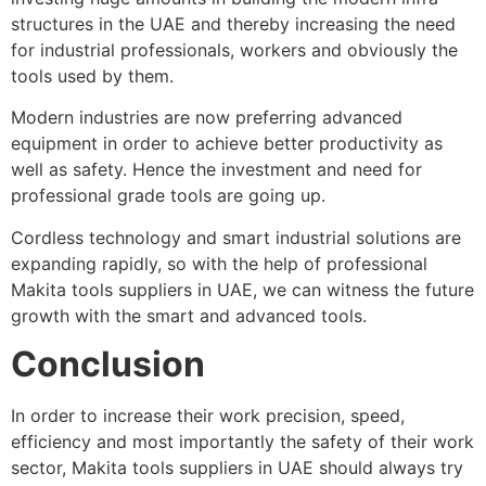
structures in the UAE and thereby increasing the need
for industrial professionals, workers and obviously the
tools used by them.
Modern industries are now preferring advanced
equipment in order to achieve better productivity as
well as safety. Hence the investment and need for
professional grade tools are going up.
Cordless technology and smart industrial solutions are
expanding rapidly, so with the help of professional
Makita tools suppliers in UAE, we can witness the future
growth with the smart and advanced tools.
Conclusion
In order to increase their work precision, speed,
efficiency and most importantly the safety of their work
sector, Makita tools suppliers in UAE should always try