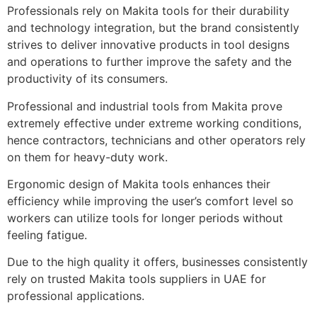
Professionals rely on Makita tools for their durability
and technology integration, but the brand consistently
strives to deliver innovative products in tool designs
and operations to further improve the safety and the
productivity of its consumers.
Professional and industrial tools from Makita prove
extremely effective under extreme working conditions,
hence contractors, technicians and other operators rely
on them for heavy-duty work.
Ergonomic design of Makita tools enhances their
efficiency while improving the user’s comfort level so
workers can utilize tools for longer periods without
feeling fatigue.
Due to the high quality it offers, businesses consistently
rely on trusted Makita tools suppliers in UAE for
professional applications.