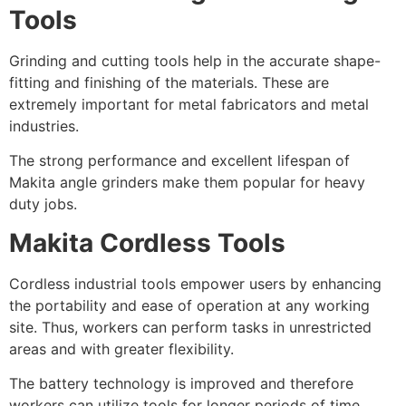
Tools
Grinding and cutting tools help in the accurate shape-
fitting and finishing of the materials. These are
extremely important for metal fabricators and metal
industries.
The strong performance and excellent lifespan of
Makita angle grinders make them popular for heavy
duty jobs.
Makita Cordless Tools
Cordless industrial tools empower users by enhancing
the portability and ease of operation at any working
site. Thus, workers can perform tasks in unrestricted
areas and with greater flexibility.
The battery technology is improved and therefore
workers can utilize tools for longer periods of time