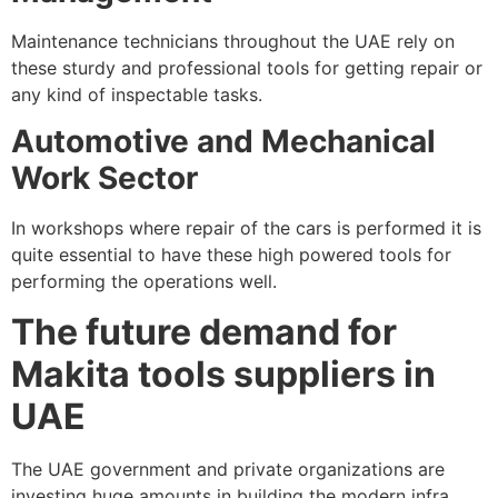
Maintenance technicians throughout the UAE rely on
these sturdy and professional tools for getting repair or
any kind of inspectable tasks.
Automotive and Mechanical
Work Sector
In workshops where repair of the cars is performed it is
quite essential to have these high powered tools for
performing the operations well.
The future demand for
Makita tools suppliers in
UAE
The UAE government and private organizations are
investing huge amounts in building the modern infra