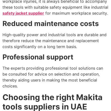
workplace injuries, it is always beneficial to accompany
these tools with suitable safety equipment like industrial
safety jacket supplier
for maximum workplace security.
Reduced maintenance costs
High-quality power and industrial tools are durable and
therefore reduce the maintenance and replacement
costs significantly on a long term basis.
Professional support
The experts providing professional tool solutions can
be consulted for advice on selection and operation,
thereby aiding users in making the most beneficial
choices.
Choosing the right Makita
tools suppliers in UAE