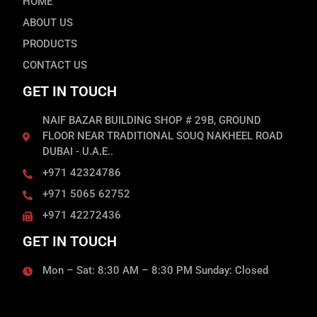
HOME
ABOUT US
PRODUCTS
CONTACT US
GET IN TOUCH
NAIF BAZAR BUILDING SHOP # 29B, GROUND
FLOOR NEAR TRADITIONAL SOUQ NAKHEEL ROAD
DUBAI - U.A.E..
+971 42324786
+971 5065 62752
+971 42272436
GET IN TOUCH
Mon – Sat: 8:30 AM – 8:30 PM Sunday: Closed