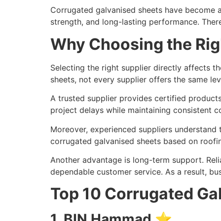
Corrugated galvanised sheets have become an 
strength, and long-lasting performance. Theref
Why Choosing the Rig
Selecting the right supplier directly affects 
sheets, not every supplier offers the same lev
A trusted supplier provides certified products
project delays while maintaining consistent co
Moreover, experienced suppliers understand t
corrugated galvanised sheets based on roofing
Another advantage is long-term support. Reli
dependable customer service. As a result, bu
Top 10 Corrugated Gal
1. BIN Hammad ⭐