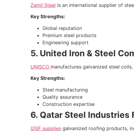
Zamil Steel
is an international supplier of st
Key Strengths:
Global reputation
Premium steel products
Engineering support
5. United Iron & Steel C
UNISCO
manufactures galvanized steel coils, 
Key Strengths:
Steel manufacturing
Quality assurance
Construction expertise
6. Qatar Steel Industries
QSIF supplies
galvanized roofing products, in