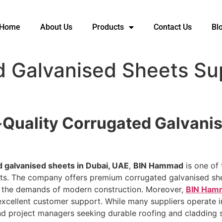
Home
About Us
Products
Contact Us
Bl
 Galvanised Sheets Sup
Quality Corrugated Galvanis
d galvanised sheets in Dubai, UAE
,
BIN Hammad
is one of 
jects. The company offers premium corrugated galvanised sh
t the demands of modern construction. Moreover,
BIN Ham
 excellent customer support. While many suppliers operate
and project managers seeking durable roofing and cladding s