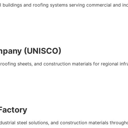
eel buildings and roofing systems serving commercial and ind
ompany (UNISCO)
roofing sheets, and construction materials for regional infr
 Factory
dustrial steel solutions, and construction materials throug