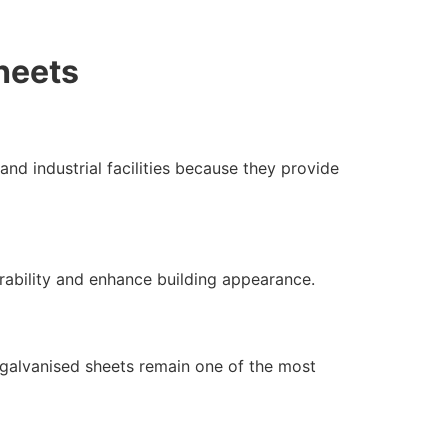
heets
nd industrial facilities because they provide
rability and enhance building appearance.
 galvanised sheets remain one of the most