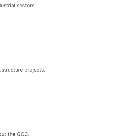
ustrial sectors.
astructure projects.
hout the GCC.