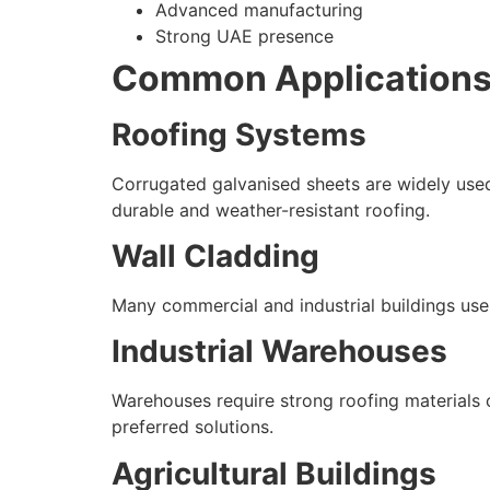
Advanced manufacturing
Strong UAE presence
Common Applications 
Roofing Systems
Corrugated galvanised sheets are widely used 
durable and weather-resistant roofing.
Wall Cladding
Many commercial and industrial buildings use
Industrial Warehouses
Warehouses require strong roofing materials 
preferred solutions.
Agricultural Buildings