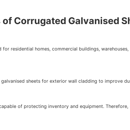
of Corrugated Galvanised S
for residential homes, commercial buildings, warehouses, a
 galvanised sheets for exterior wall cladding to improve du
capable of protecting inventory and equipment. Therefore,