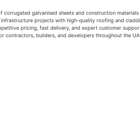
s of corrugated galvanised sheets and construction materia
d infrastructure projects with high-quality roofing and cladd
titive pricing, fast delivery, and expert customer suppor
for contractors, builders, and developers throughout the UA