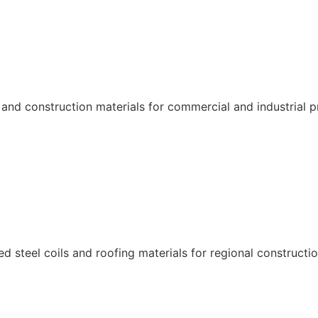
and construction materials for commercial and industrial p
 steel coils and roofing materials for regional constructio