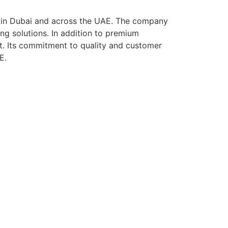
ls in Dubai and across the UAE. The company
ing solutions. In addition to premium
t. Its commitment to quality and customer
E.