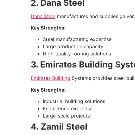
2. Dana Steel
Dana Steel
manufactures and supplies galvaniz
Key Strengths:
Steel manufacturing expertise
Large production capacity
High-quality roofing solutions
3. Emirates Building Sys
Emirates Building
Systems provides steel build
Key Strengths:
Industrial building solutions
Engineering expertise
Large-scale projects
4. Zamil Steel