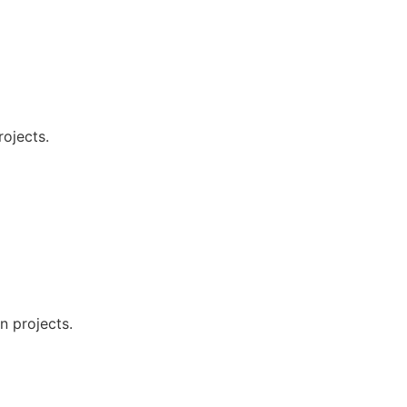
rojects.
n projects.