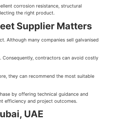
lent corrosion resistance, structural
lecting the right product.
eet Supplier Matters
oject. Although many companies sell galvanised
ry. Consequently, contractors can avoid costly
fore, they can recommend the most suitable
chase by offering technical guidance and
nt efficiency and project outcomes.
Dubai, UAE