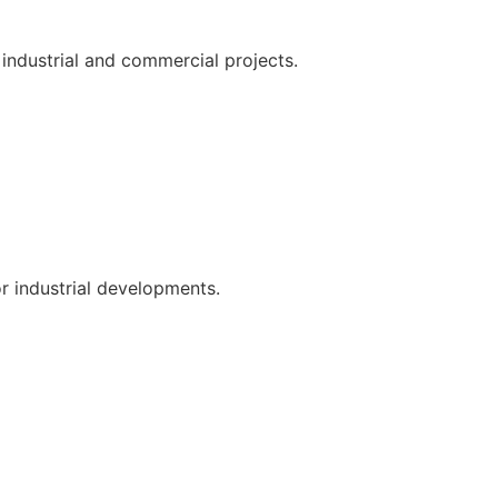
 industrial and commercial projects.
or industrial developments.