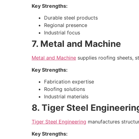
Key Strengths:
Durable steel products
Regional presence
Industrial focus
7. Metal and Machine
Metal and Machine
supplies roofing sheets, st
Key Strengths:
Fabrication expertise
Roofing solutions
Industrial materials
8. Tiger Steel Engineerin
Tiger Steel Engineering
manufactures structura
Key Strengths: