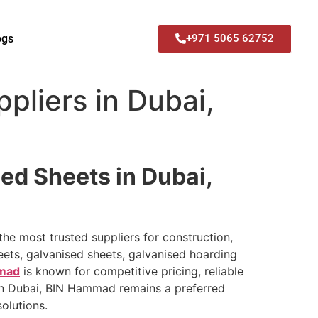
ogs
+971 5065 62752
pliers in Dubai,
ed Sheets in Dubai,
the most trusted suppliers for construction,
eets, galvanised sheets, galvanised hoarding
mad
is known for competitive pricing, reliable
 in Dubai, BIN Hammad remains a preferred
olutions.