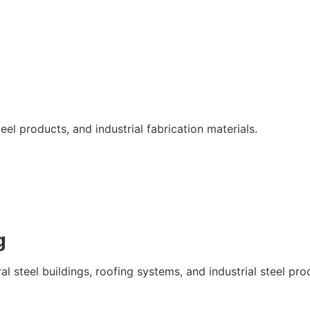
eel products, and industrial fabrication materials.
g
l steel buildings, roofing systems, and industrial steel pro