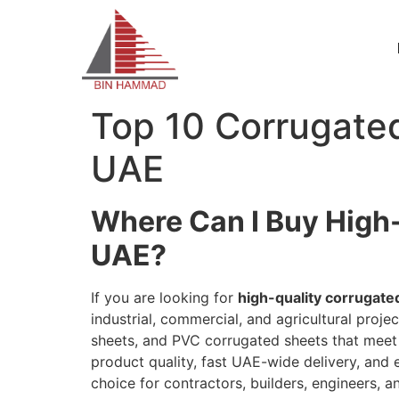
Top 10 Corrugated
UAE
Where Can I Buy High-
UAE?
If you are looking for
high-quality corrugate
industrial, commercial, and agricultural pro
sheets, and PVC corrugated sheets that mee
product quality, fast UAE-wide delivery, and
choice for contractors, builders, engineers, 