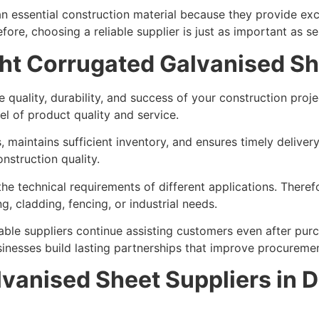
essential construction material because they provide excel
ore, choosing a reliable supplier is just as important as se
ht Corrugated Galvanised Sh
the quality, durability, and success of your construction pr
el of product quality and service.
, maintains sufficient inventory, and ensures timely delive
nstruction quality.
he technical requirements of different applications. There
, cladding, fencing, or industrial needs.
able suppliers continue assisting customers even after pur
sinesses build lasting partnerships that improve procureme
vanised Sheet Suppliers in 