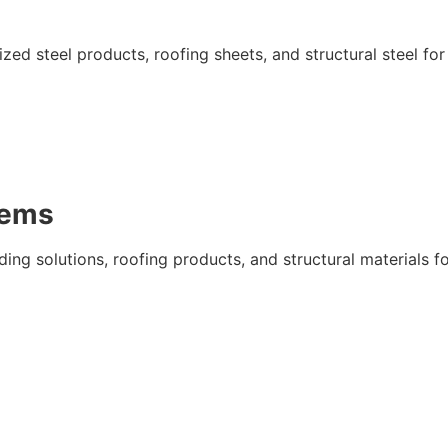
ed steel products, roofing sheets, and structural steel for
tems
ing solutions, roofing products, and structural materials f