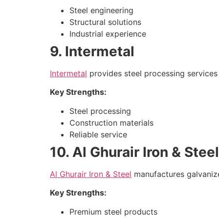
Steel engineering
Structural solutions
Industrial experience
9. Intermetal
Intermetal
provides steel processing services 
Key Strengths:
Steel processing
Construction materials
Reliable service
10. Al Ghurair Iron & Steel
Al Ghurair Iron & Steel
manufactures galvanized
Key Strengths:
Premium steel products