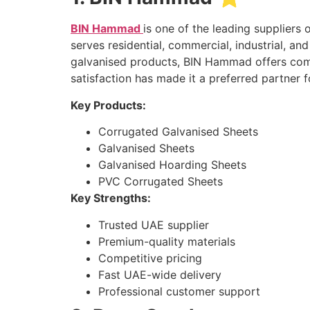
BIN Hammad
is one of the leading supplier
serves residential, commercial, industrial, an
galvanised products, BIN Hammad offers compe
satisfaction has made it a preferred partner 
Key Products:
Corrugated Galvanised Sheets
Galvanised Sheets
Galvanised Hoarding Sheets
PVC Corrugated Sheets
Key Strengths:
Trusted UAE supplier
Premium-quality materials
Competitive pricing
Fast UAE-wide delivery
Professional customer support