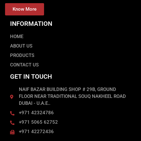
Know More
INFORMATION
HOME
ABOUT US
PRODUCTS
CONTACT US
GET IN TOUCH
NAIF BAZAR BUILDING SHOP # 29B, GROUND
FLOOR NEAR TRADITIONAL SOUQ NAKHEEL ROAD
DUBAI - U.A.E..
+971 42324786
+971 5065 62752
+971 42272436