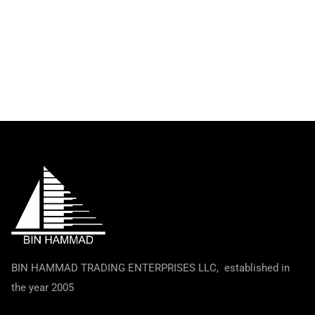
BIN HAMMAD TRADING ENTERPRISES LLC, established in
the year 2005